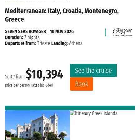
Mediterranean: Italy, Croatia, Montenegro,
Greece
SEVEN SEAS VOYAGER
|
10 NOV 2026
Duration:
7 nights
Departure from:
Trieste
Landing:
Athens
See the cruise
$10,394
Suite from
Book
price per person
Taxes included