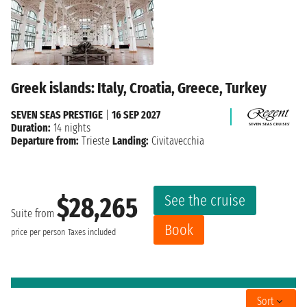
Greek islands: Italy, Croatia, Greece, Turkey
SEVEN SEAS PRESTIGE
|
16 SEP 2027
Duration:
14 nights
Departure from:
Trieste
Landing:
Civitavecchia
See the cruise
$28,265
Suite from
Book
price per person
Taxes included
Sort