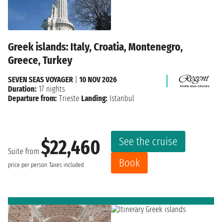
Greek islands: Italy, Croatia, Montenegro,
Greece, Turkey
SEVEN SEAS VOYAGER
|
10 NOV 2026
Duration:
17 nights
Departure from:
Trieste
Landing:
Istanbul
See the cruise
$22,460
Suite from
Book
price per person
Taxes included