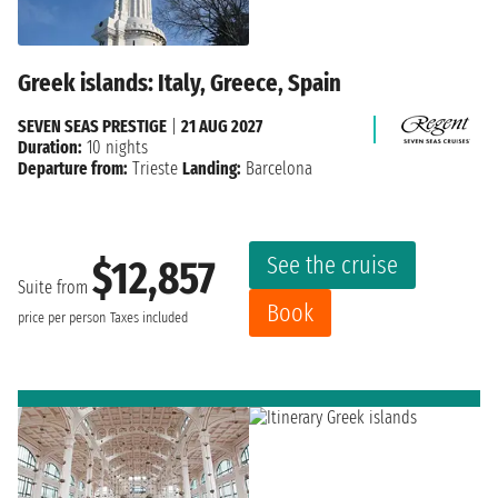
Greek islands: Italy, Greece, Spain
SEVEN SEAS PRESTIGE
|
21 AUG 2027
Duration:
10 nights
Departure from:
Trieste
Landing:
Barcelona
See the cruise
$12,857
Suite from
Book
price per person
Taxes included