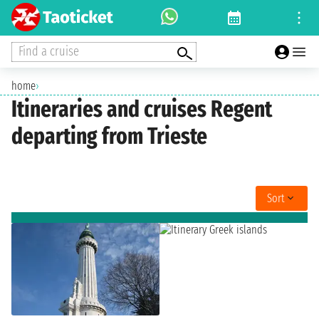
Find a cruise
home
›
Itineraries and cruises Regent
departing from Trieste
Sort