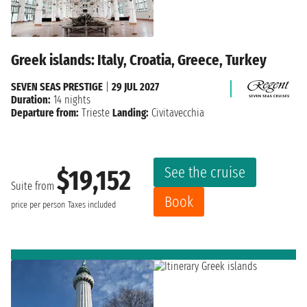
Greek islands: Italy, Croatia, Greece, Turkey
SEVEN SEAS PRESTIGE
|
29 JUL 2027
Duration:
14 nights
Departure from:
Trieste
Landing:
Civitavecchia
See the cruise
$19,152
Suite from
Book
price per person
Taxes included