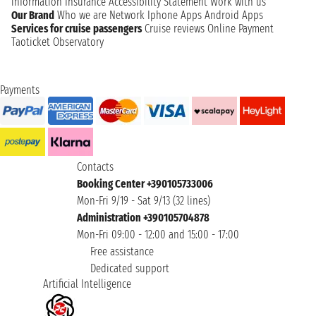
information
Insurance
Accessibility Statement
Work with us
Our Brand
Who we are
Network
Iphone Apps
Android Apps
Services for cruise passengers
Cruise reviews
Online Payment
Taoticket Observatory
Payments
Contacts
Booking Center +390105733006
Mon-Fri 9/19 - Sat 9/13 (32 lines)
Administration +390105704878
Mon-Fri 09:00 - 12:00 and 15:00 - 17:00
Free assistance
Dedicated support
Artificial Intelligence