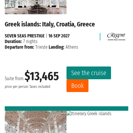
Greek islands: Italy, Croatia, Greece
SEVEN SEAS PRESTIGE
|
16 SEP 2027
Duration:
7 nights
Departure from:
Trieste
Landing:
Athens
See the cruise
$13,465
Suite from
Book
price per person
Taxes included