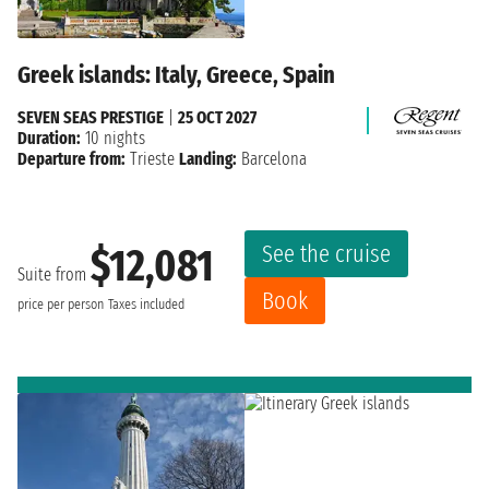
Greek islands: Italy, Greece, Spain
SEVEN SEAS PRESTIGE
|
25 OCT 2027
Duration:
10 nights
Departure from:
Trieste
Landing:
Barcelona
See the cruise
$12,081
Suite from
Book
price per person
Taxes included