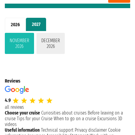
2027
2026
NOVEMBER
DECEMBER
2026
2026
Reviews
4.9
all reviews
Choose your cruise
Curiosities about cruises
Before leaving on a
cruise
Tips for your Cruise
When to go on a cruise
Excursions
3D
videos
Useful information
Technical support
Privacy disclaimer
Cookie