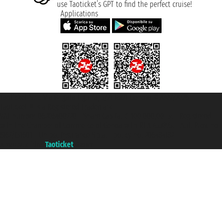
use Taoticket’s GPT to find the perfect cruise!
Applications
Taoticket S.r.l. Via Brigata Liguria, 3/21 16121 Genova ©2007/2026 -
Taoticket ® is a Registered Trademark
VAT number 06206400720 - Share Capital € 100.000,00 i.v. - Registered
with the Chamber of Commerce of Genoa with REA 433093. - Aut. Prov. no.
6167/131601 - Unipol Insurance S.p.a. - policy no. 206484182
A portal of the
Taoticket
group