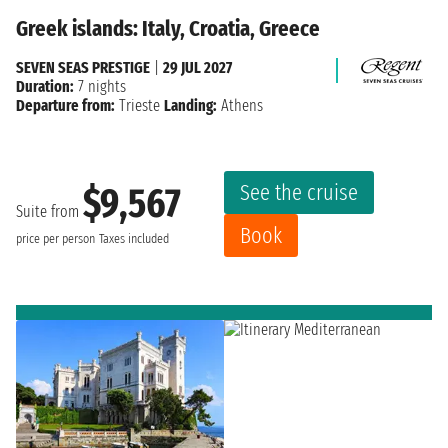
Greek islands: Italy, Croatia, Greece
SEVEN SEAS PRESTIGE
|
29 JUL 2027
Duration:
7 nights
Departure from:
Trieste
Landing:
Athens
See the cruise
$9,567
Suite from
Book
price per person
Taxes included