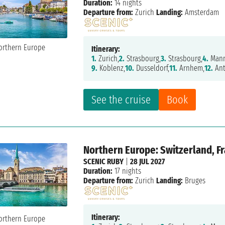
Duration:
14 nights
Departure from:
Zurich
Landing:
Amsterdam
Itinerary:
1.
Zurich,
2.
Strasbourg,
3.
Strasbourg,
4.
Mann
9.
Koblenz,
10.
Dusseldorf,
11.
Arnhem,
12.
Ant
See the cruise
Book
Northern Europe: Switzerland, F
SCENIC RUBY
|
28 JUL 2027
Duration:
17 nights
Departure from:
Zurich
Landing:
Bruges
Itinerary: