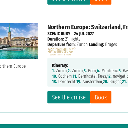
Northern Europe: Switzerland, F
SCENIC RUBY
|
24 JUL 2027
Duration:
21 nights
Departure from:
Zurich
Landing:
Bruges
Itinerary:
1.
Zurich,
2.
Zurich,
3.
Bern,
4.
Montreux,
5.
Bas
10.
Cochem,
11.
Bernkastel-Kues,
12.
navigati
18.
Dordrecht,
19.
Amsterdam,
20.
Bruges,
21.
See the cruise
Book