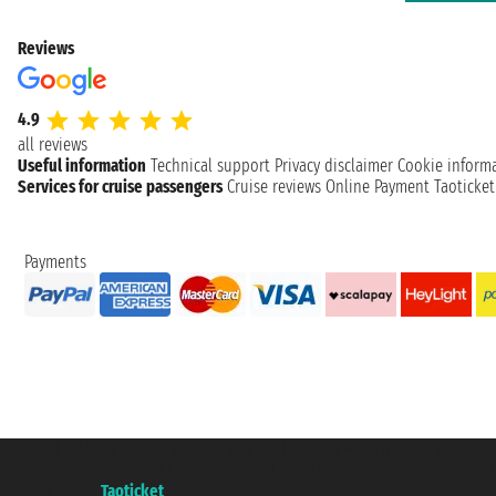
Reviews
4.9
all reviews
Useful information
Technical support
Privacy disclaimer
Cookie inform
Services for cruise passengers
Cruise reviews
Online Payment
Taoticke
Payments
Taoticket S.r.l. Via Brigata Liguria, 3/21 16121 Genova ©2007/2026 - Taotick
VAT number 06206400720 - Share Capital € 100.000,00 i.v. - Registered wit
A portal of the
Taoticket
group