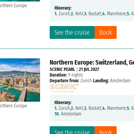
Itinerary:
1.
Zurich,
2.
Kehl,
3.
Rastatt,
4.
Mannheim,
5.
K
See the cruise
Book
Northern Europe: Switzerland, 
SCENIC PEARL
|
21 JUL 2027
Duration:
9 nights
Departure from:
Zurich
Landing:
Amsterdam
Itinerary:
1.
Zurich,
2.
Kehl,
3.
Rastatt,
4.
Mannheim,
5.
K
10.
Amsterdam
See the cruise
Book