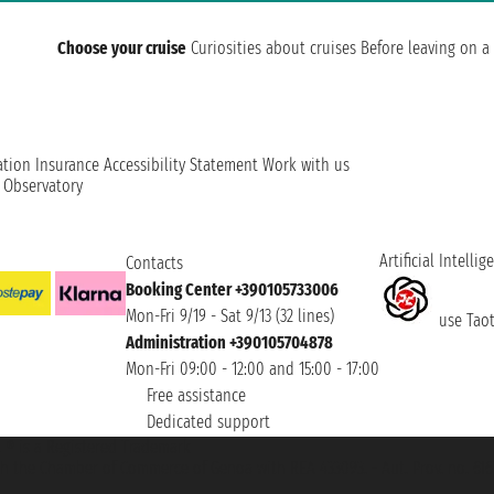
Choose your cruise
Curiosities about cruises
Before leaving on a 
ation
Insurance
Accessibility Statement
Work with us
t Observatory
Artificial Intellig
Contacts
Booking Center +390105733006
Mon-Fri 9/19 - Sat 9/13 (32 lines)
use Taoti
Administration +390105704878
Mon-Fri 09:00 - 12:00 and 15:00 - 17:00
Free assistance
Dedicated support
et ® is a Registered Trademark
h the Chamber of Commerce of Genoa with REA 433093. - Aut. Prov. no. 6167/