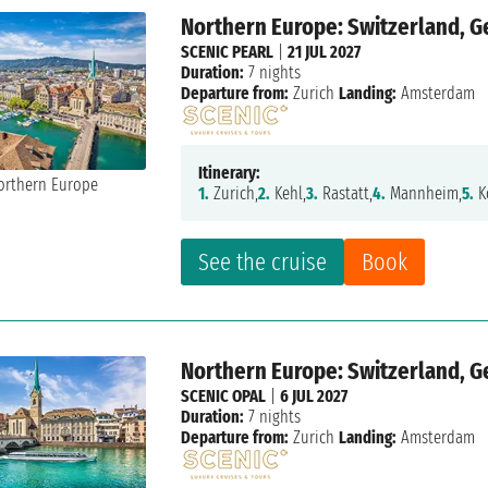
Northern Europe: Switzerland, 
SCENIC PEARL
|
21 JUL 2027
Duration:
7 nights
Departure from:
Zurich
Landing:
Amsterdam
Itinerary:
1.
Zurich,
2.
Kehl,
3.
Rastatt,
4.
Mannheim,
5.
K
See the cruise
Book
Northern Europe: Switzerland, 
SCENIC OPAL
|
6 JUL 2027
Duration:
7 nights
Departure from:
Zurich
Landing:
Amsterdam