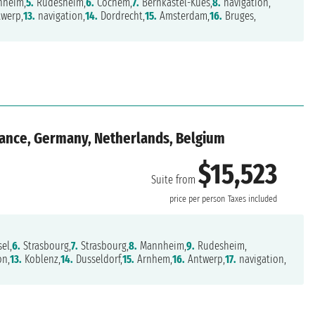
heim,
5.
Rudesheim,
6.
Cochem,
7.
Bernkastel-Kues,
8.
navigation,
werp,
13.
navigation,
14.
Dordrecht,
15.
Amsterdam,
16.
Bruges,
rance, Germany, Netherlands, Belgium
$15,523
Suite from
price per person
Taxes included
el,
6.
Strasbourg,
7.
Strasbourg,
8.
Mannheim,
9.
Rudesheim,
on,
13.
Koblenz,
14.
Dusseldorf,
15.
Arnhem,
16.
Antwerp,
17.
navigation,