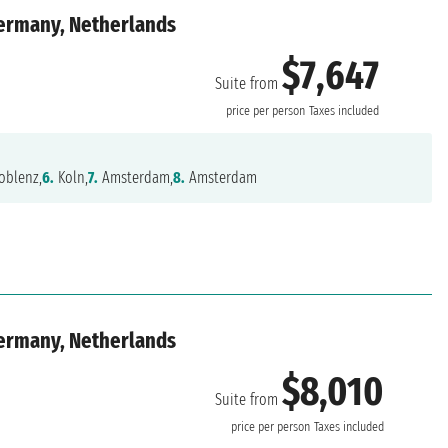
Germany, Netherlands
$7,647
Suite from
price per person
Taxes included
oblenz,
6.
Koln,
7.
Amsterdam,
8.
Amsterdam
Germany, Netherlands
$8,010
Suite from
price per person
Taxes included