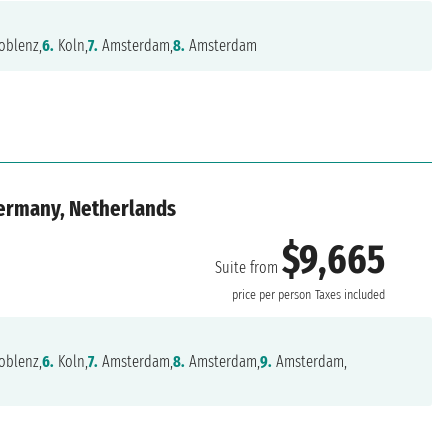
oblenz,
6.
Koln,
7.
Amsterdam,
8.
Amsterdam
Germany, Netherlands
$9,665
Suite from
price per person
Taxes included
oblenz,
6.
Koln,
7.
Amsterdam,
8.
Amsterdam,
9.
Amsterdam,