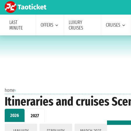
LAST
LUXURY
OFFERS
CRUISES
MINUTE
CRUISES
home
›
Itineraries and cruises Sce
2026
2027