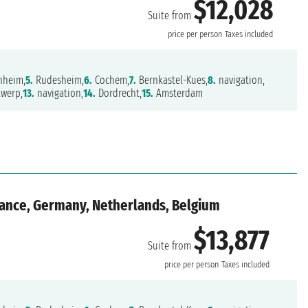
$12,028
Suite from
price per person
Taxes included
heim,
5.
Rudesheim,
6.
Cochem,
7.
Bernkastel-Kues,
8.
navigation,
werp,
13.
navigation,
14.
Dordrecht,
15.
Amsterdam
rance, Germany, Netherlands, Belgium
$13,877
Suite from
price per person
Taxes included