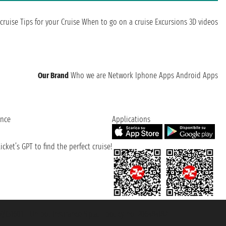
cruise
Tips for your Cruise
When to go on a cruise
Excursions
3D videos
Our Brand
Who we are
Network
Iphone Apps
Android Apps
ence
Applications
cket’s GPT to find the perfect cruise!
131601 - Unipol Insurance S.p.a. - policy no. 206484182