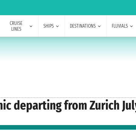
CRUISE
SHIPS
DESTINATIONS
FLUVIALS
LINES
nic departing from Zurich Jul