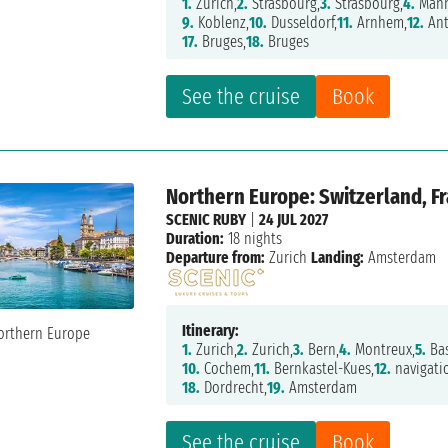
1.
Zurich,
2.
Strasbourg,
3.
Strasbourg,
4.
Mann
9.
Koblenz,
10.
Dusseldorf,
11.
Arnhem,
12.
Ant
17.
Bruges,
18.
Bruges
See the cruise
Book
Northern Europe: Switzerland, F
SCENIC RUBY
|
24 JUL 2027
Duration:
18 nights
Departure from:
Zurich
Landing:
Amsterdam
Itinerary:
1.
Zurich,
2.
Zurich,
3.
Bern,
4.
Montreux,
5.
Bas
10.
Cochem,
11.
Bernkastel-Kues,
12.
navigati
18.
Dordrecht,
19.
Amsterdam
See the cruise
Book