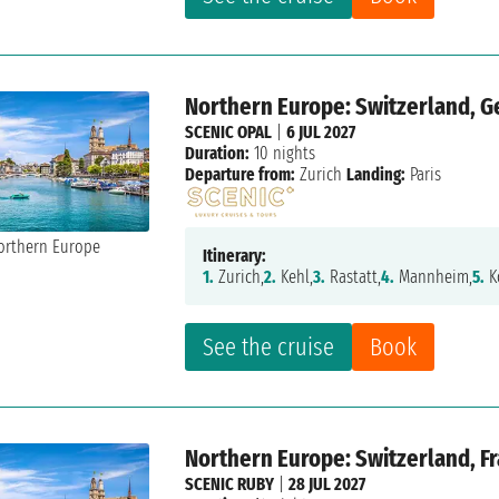
Northern Europe: Switzerland, G
SCENIC OPAL
|
6 JUL 2027
Duration:
10 nights
Departure from:
Zurich
Landing:
Paris
Itinerary:
1.
Zurich,
2.
Kehl,
3.
Rastatt,
4.
Mannheim,
5.
K
See the cruise
Book
Northern Europe: Switzerland, F
SCENIC RUBY
|
28 JUL 2027