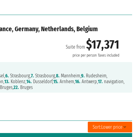
rance, Germany, Netherlands, Belgium
$17,371
Suite from
price per person
Taxes included
el,
6.
Strasbourg,
7.
Strasbourg,
8.
Mannheim,
9.
Rudesheim,
on,
13.
Koblenz,
14.
Dusseldorf,
15.
Arnhem,
16.
Antwerp,
17.
navigation,
Bruges,
22.
Bruges
Sort:
Lower price