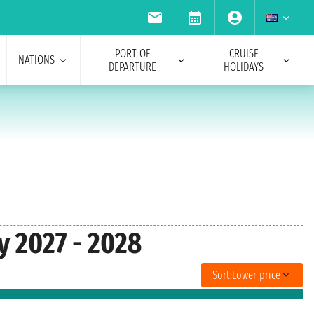
PORT OF
CRUISE
NATIONS
DEPARTURE
HOLIDAYS
y 2027 - 2028
Sort:
Lower price