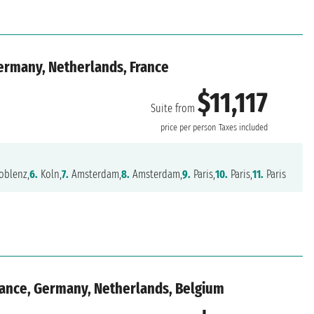
ermany, Netherlands, France
$11,117
Suite from
price per person
Taxes included
oblenz,
6.
Koln,
7.
Amsterdam,
8.
Amsterdam,
9.
Paris,
10.
Paris,
11.
Paris
rance, Germany, Netherlands, Belgium