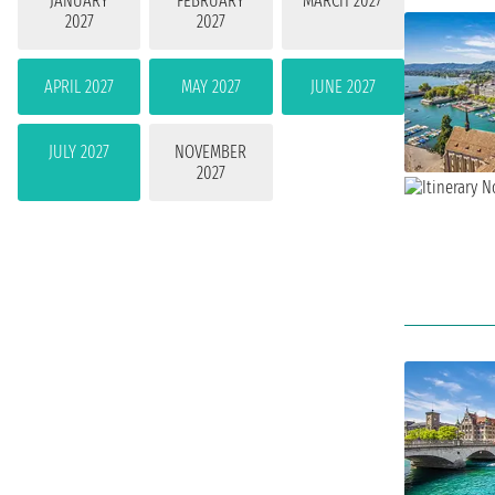
JANUARY
FEBRUARY
MARCH 2027
2027
2027
APRIL 2027
MAY 2027
JUNE 2027
JULY 2027
NOVEMBER
2027