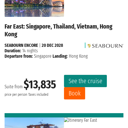
Far East: Singapore, Thailand, Vietnam, Hong
Kong
SEABOURN ENCORE
|
20 DEC 2028
Duration:
14 nights
Departure from:
Singapore
Landing:
Hong Kong
See the cruise
$13,835
Suite from
Book
price per person
Taxes included