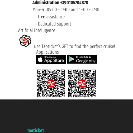
Administration +390105704878
Mon-Fri 09:00 - 12:00 and 15:00 - 17:00
Free assistance
Dedicated support
Artificial Intelligence
use Taoticket’s GPT to find the perfect cruise!
Applications
Taoticket S.r.l. Via Brigata Liguria, 3/21 16121 Genova ©2007/2026 -
Taoticket ® is a Registered Trademark
VAT number 06206400720 - Share Capital € 100.000,00 i.v. - Registered
with the Chamber of Commerce of Genoa with REA 433093. - Aut. Prov. no.
6167/131601 - Unipol Insurance S.p.a. - policy no. 206484182
A portal of the
Taoticket
group