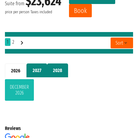
$23,624
Suite from
Book
price per person
Taxes included
1
2
Sort
2027
2028
2026
DECEMBER
2026
Reviews