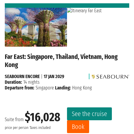
Far East: Singapore, Thailand, Vietnam, Hong
Kong
SEABOURN ENCORE
|
17 JAN 2029
Duration:
14 nights
Departure from:
Singapore
Landing:
Hong Kong
See the cruise
$16,028
Suite from
Book
price per person
Taxes included