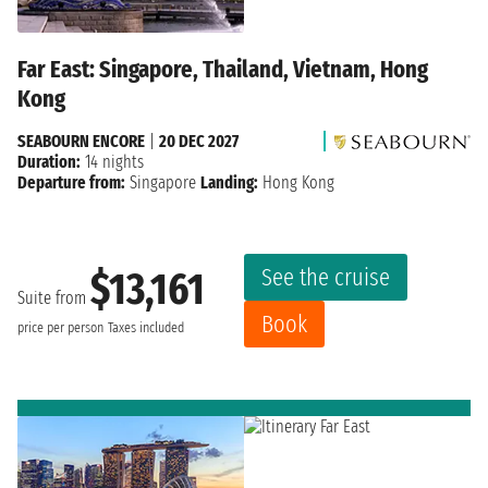
Far East: Singapore, Thailand, Vietnam, Hong
Kong
SEABOURN ENCORE
|
20 DEC 2027
Duration:
14 nights
Departure from:
Singapore
Landing:
Hong Kong
See the cruise
$13,161
Suite from
Book
price per person
Taxes included