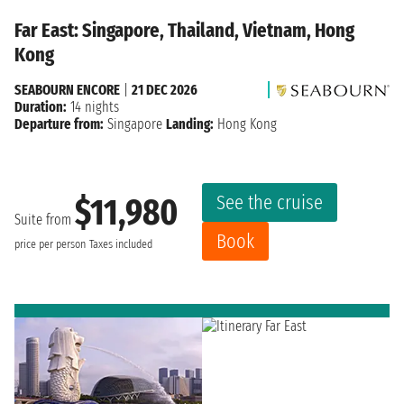
Far East: Singapore, Thailand, Vietnam, Hong
Kong
SEABOURN ENCORE
|
21 DEC 2026
Duration:
14 nights
Departure from:
Singapore
Landing:
Hong Kong
See the cruise
$11,980
Suite from
Book
price per person
Taxes included