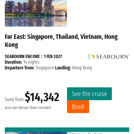
Far East: Singapore, Thailand, Vietnam, Hong
Kong
SEABOURN ENCORE
|
1 FEB 2027
Duration:
14 nights
Departure from:
Singapore
Landing:
Hong Kong
See the cruise
$14,342
Suite from
Book
price per person
Taxes included