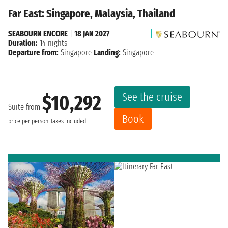
Far East: Singapore, Malaysia, Thailand
SEABOURN ENCORE
|
18 JAN 2027
Duration:
14 nights
Departure from:
Singapore
Landing:
Singapore
See the cruise
$10,292
Suite from
Book
price per person
Taxes included