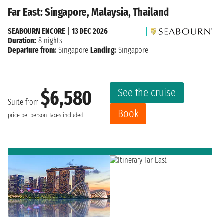
Far East: Singapore, Malaysia, Thailand
SEABOURN ENCORE
|
13 DEC 2026
Duration:
8 nights
Departure from:
Singapore
Landing:
Singapore
See the cruise
$6,580
Suite from
Book
price per person
Taxes included