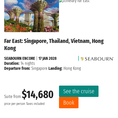
Far East: Singapore, Thailand, Vietnam, Hong
Kong
SEABOURN ENCORE
|
17 JAN 2028
Duration:
14 nights
Departure from:
Singapore
Landing:
Hong Kong
See the cruise
$14,680
Suite from
Book
price per person
Taxes included