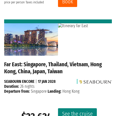
Book
price per person
Taxes included
Far East: Singapore, Thailand, Vietnam, Hong
Kong, China, Japan, Taiwan
SEABOURN ENCORE
|
17 JAN 2028
Duration:
26 nights
Departure from:
Singapore
Landing:
Hong Kong
See the cruise