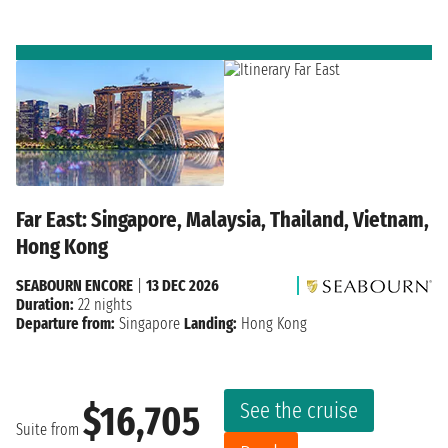
Far East: Singapore, Malaysia, Thailand, Vietnam,
Hong Kong
SEABOURN ENCORE
|
13 DEC 2026
Duration:
22 nights
Departure from:
Singapore
Landing:
Hong Kong
See the cruise
$16,705
Suite from