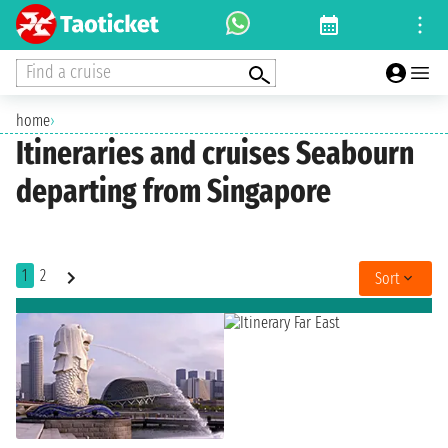
Find a cruise
home
›
Itineraries and cruises Seabourn
departing from Singapore
1
2
Sort