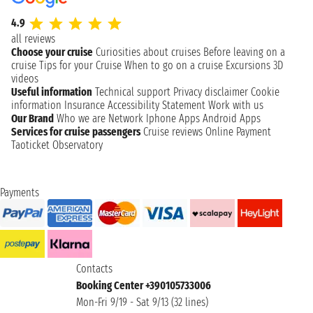
4.9
all reviews
Choose your cruise
Curiosities about cruises
Before leaving on a
cruise
Tips for your Cruise
When to go on a cruise
Excursions
3D
videos
Useful information
Technical support
Privacy disclaimer
Cookie
information
Insurance
Accessibility Statement
Work with us
Our Brand
Who we are
Network
Iphone Apps
Android Apps
Services for cruise passengers
Cruise reviews
Online Payment
Taoticket Observatory
Payments
Contacts
Booking Center +390105733006
Mon-Fri 9/19 - Sat 9/13 (32 lines)