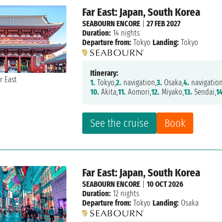
Far East: Japan, South Korea
SEABOURN ENCORE
|
27 FEB 2027
Duration:
14 nights
Departure from:
Tokyo
Landing:
Tokyo
Itinerary:
1.
Tokyo,
2.
navigation,
3.
Osaka,
4.
navigation
10.
Akita,
11.
Aomori,
12.
Miyako,
13.
Sendai,
1
See the cruise
Book
Far East: Japan, South Korea
SEABOURN ENCORE
|
10 OCT 2026
Duration:
12 nights
Departure from:
Tokyo
Landing:
Osaka