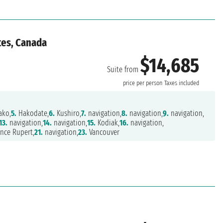
tes, Canada
$14,685
Suite from
price per person
Taxes included
ako,
5.
Hakodate,
6.
Kushiro,
7.
navigation,
8.
navigation,
9.
navigation,
13.
navigation,
14.
navigation,
15.
Kodiak,
16.
navigation,
nce Rupert,
21.
navigation,
23.
Vancouver