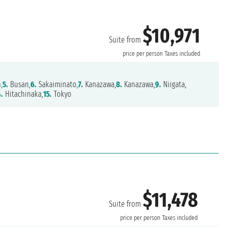
$10,971
Suite from
price per person
Taxes included
,
5.
Busan,
6.
Sakaiminato,
7.
Kanazawa,
8.
Kanazawa,
9.
Niigata,
4.
Hitachinaka,
15.
Tokyo
$11,478
Suite from
price per person
Taxes included