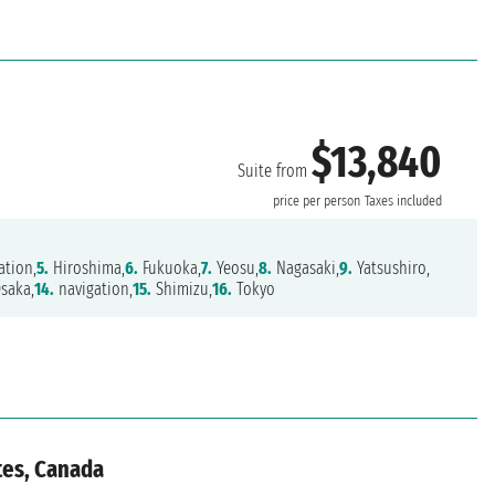
$13,840
Suite from
price per person
Taxes included
ation,
5.
Hiroshima,
6.
Fukuoka,
7.
Yeosu,
8.
Nagasaki,
9.
Yatsushiro,
saka,
14.
navigation,
15.
Shimizu,
16.
Tokyo
tes, Canada