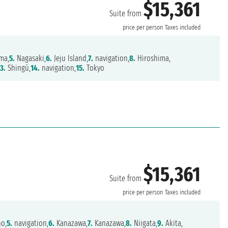
$15,361
Suite from
price per person
Taxes included
ma,
5.
Nagasaki,
6.
Jeju Island,
7.
navigation,
8.
Hiroshima,
13.
Shingū,
14.
navigation,
15.
Tokyo
$15,361
Suite from
price per person
Taxes included
o,
5.
navigation,
6.
Kanazawa,
7.
Kanazawa,
8.
Niigata,
9.
Akita,