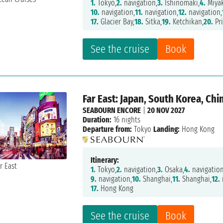
1.
Tokyo,
2.
navigation,
3.
Ishinomaki,
4.
Miya
10.
navigation,
11.
navigation,
12.
navigation,
17.
Glacier Bay,
18.
Sitka,
19.
Ketchikan,
20.
Pri
See the cruise
Book
Far East: Japan, South Korea, Ch
SEABOURN ENCORE
|
20 NOV 2027
Duration:
16 nights
Departure from:
Tokyo
Landing:
Hong Kong
Itinerary:
1.
Tokyo,
2.
navigation,
3.
Osaka,
4.
navigation
9.
navigation,
10.
Shanghai,
11.
Shanghai,
12.
17.
Hong Kong
See the cruise
Book