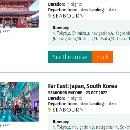
Duration:
14 nights
Departure from:
Tokyo
Landing:
Tokyo
Itinerary:
1.
Tokyo,
2.
Shimizu,
3.
navigation,
4.
Kagoshi
9.
navigation,
10.
Kochi,
11.
Osaka,
12.
Osaka,
See the cruise
Book
Far East: Japan, South Korea
SEABOURN ENCORE
|
23 OCT 2027
Duration:
14 nights
Departure from:
Tokyo
Landing:
Tokyo
Itinerary:
1.
Tokyo,
2.
navigation,
3.
navigation,
4.
Sokch