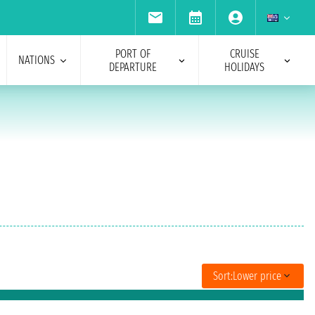
PORT OF
CRUISE
NATIONS
DEPARTURE
HOLIDAYS
Sort:
Lower price