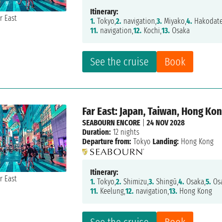
Itinerary:
1.
Tokyo,
2.
navigation,
3.
Miyako,
4.
Hakodate
11.
navigation,
12.
Kochi,
13.
Osaka
See the cruise
Book
Far East: Japan, Taiwan, Hong Ko
SEABOURN ENCORE
|
24 NOV 2028
Duration:
12 nights
Departure from:
Tokyo
Landing:
Hong Kong
Itinerary:
1.
Tokyo,
2.
Shimizu,
3.
Shingū,
4.
Osaka,
5.
Osa
11.
Keelung,
12.
navigation,
13.
Hong Kong