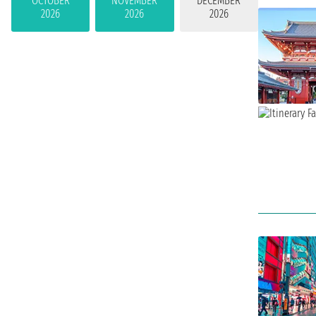
OCTOBER
NOVEMBER
DECEMBER
2026
2026
2026