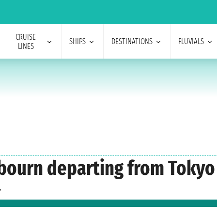
CRUISE
SHIPS
DESTINATIONS
FLUVIALS
LINES
abourn departing from Tokyo