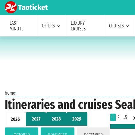
LAST
LUXURY
OFFERS
CRUISES
MINUTE
CRUISES
home
›
Itineraries and cruises Se
1
2
..5
2027
2028
2029
2026