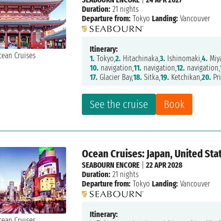
Duration:
21 nights
Departure from:
Tokyo
Landing:
Vancouver
Itinerary:
1.
Tokyo,
2.
Hitachinaka,
3.
Ishinomaki,
4.
Miy
10.
navigation,
11.
navigation,
12.
navigation,
17.
Glacier Bay,
18.
Sitka,
19.
Ketchikan,
20.
Pri
See the cruise
Book
Ocean Cruises: Japan, United Sta
SEABOURN ENCORE
|
22 APR 2028
Duration:
21 nights
Departure from:
Tokyo
Landing:
Vancouver
Itinerary: