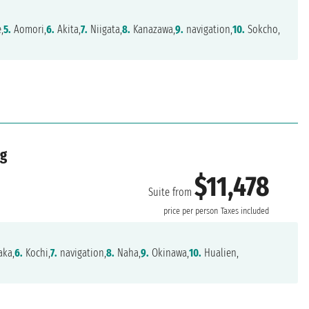
,
5.
Aomori,
6.
Akita,
7.
Niigata,
8.
Kanazawa,
9.
navigation,
10.
Sokcho,
ng
$11,478
Suite from
price per person
Taxes included
ka,
6.
Kochi,
7.
navigation,
8.
Naha,
9.
Okinawa,
10.
Hualien,