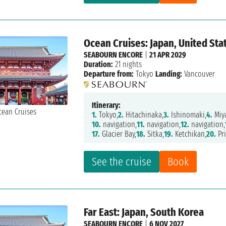
Ocean Cruises: Japan, United Sta
SEABOURN ENCORE
|
21 APR 2029
Duration:
21 nights
Departure from:
Tokyo
Landing:
Vancouver
Itinerary:
1.
Tokyo,
2.
Hitachinaka,
3.
Ishinomaki,
4.
Miy
10.
navigation,
11.
navigation,
12.
navigation,
17.
Glacier Bay,
18.
Sitka,
19.
Ketchikan,
20.
Pri
See the cruise
Book
Far East: Japan, South Korea
SEABOURN ENCORE
|
6 NOV 2027