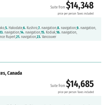
$14,348
Suite from
price per person
Taxes included
ako,
5.
Hakodate,
6.
Kushiro,
7.
navigation,
8.
navigation,
9.
navigation,
13.
navigation,
14.
navigation,
15.
Kodiak,
16.
navigation,
nce Rupert,
21.
navigation,
23.
Vancouver
tes, Canada
$14,685
Suite from
price per person
Taxes included