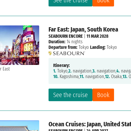
See the cruise
Book
Far East: Japan, South Korea
SEABOURN ENCORE
|
11 MAR 2028
Duration:
14 nights
Departure from:
Tokyo
Landing:
Tokyo
Itinerary:
1.
Tokyo,
2.
navigation,
3.
navigation,
4.
navig
10.
Kagoshima,
11.
navigation,
12.
Osaka,
13.
O
See the cruise
Book
Ocean Cruises: Japan, United Sta
SEABOURN ENCORE
|
24 APR 2027