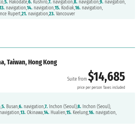
ko,
5.
Hakodate,
6.
Kushiro,
7.
navigation,
8.
navigation,
9.
navigation,
13.
navigation,
14.
navigation,
15.
Kodiak,
16.
navigation,
nce Rupert,
21.
navigation,
23.
Vancouver
ina, Taiwan, Hong Kong
$14,685
Suite from
price per person
Taxes included
,
5.
Busan,
6.
navigation,
7.
Inchon (Seoul),
8.
Inchon (Seoul),
navigation,
13.
Okinawa,
14.
Hualien,
15.
Keelung,
16.
navigation,