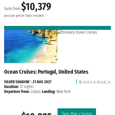
$10,379
Suite from
price per person
Taxes included
Ocean Cruises: Portugal, United States
SILVER SHADOW
|
21 AUG 2027
Duration:
12 nights
Departure from:
Lisbon
Landing:
New York
See the cruise