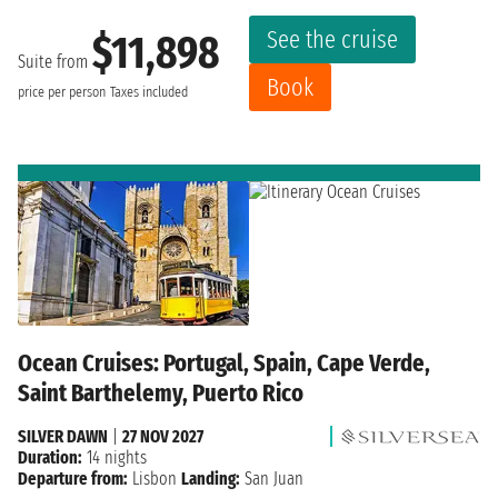
See the cruise
$11,898
Suite from
Book
price per person
Taxes included
Ocean Cruises: Portugal, Spain, Cape Verde,
Saint Barthelemy, Puerto Rico
SILVER DAWN
|
27 NOV 2027
Duration:
14 nights
Departure from:
Lisbon
Landing:
San Juan