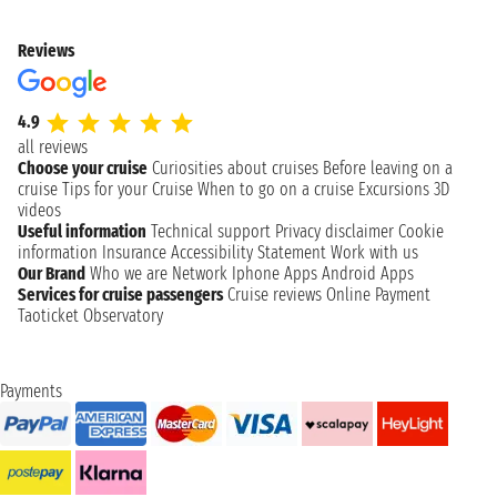
Reviews
4.9
all reviews
Choose your cruise
Curiosities about cruises
Before leaving on a
cruise
Tips for your Cruise
When to go on a cruise
Excursions
3D
videos
Useful information
Technical support
Privacy disclaimer
Cookie
information
Insurance
Accessibility Statement
Work with us
Our Brand
Who we are
Network
Iphone Apps
Android Apps
Services for cruise passengers
Cruise reviews
Online Payment
Taoticket Observatory
Payments