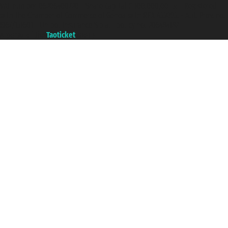
VAT number 06206400720 - Share Capital € 100.000,00 i.v. - Registered
with the Chamber of Commerce of Genoa with REA 433093. - Aut. Prov. no.
6167/131601 - Unipol Insurance S.p.a. - policy no. 206484182
A portal of the
Taoticket
group