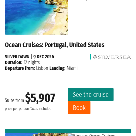
Ocean Cruises: Portugal, United States
SILVER DAWN
|
9 DEC 2026
Duration:
12 nights
Departure from:
Lisbon
Landing:
Miami
See the cruise
$5,907
Suite from
Book
price per person
Taxes included