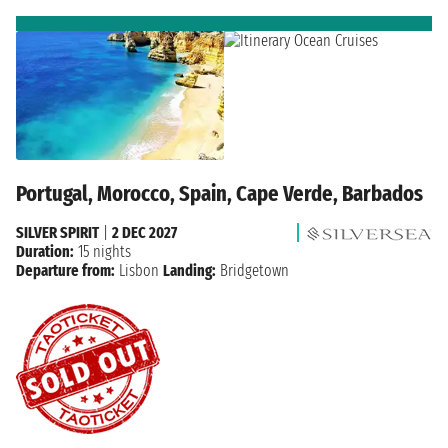
Portugal, Morocco, Spain, Cape Verde, Barbados
SILVER SPIRIT
|
2 DEC 2027
Duration:
15 nights
Departure from:
Lisbon
Landing:
Bridgetown