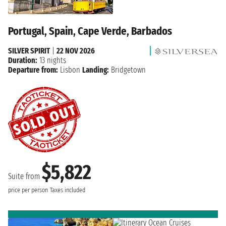
Portugal, Spain, Cape Verde, Barbados
SILVER SPIRIT
|
22 NOV 2026
Duration:
13 nights
Departure from:
Lisbon
Landing:
Bridgetown
$5,822
Suite from
price per person
Taxes included