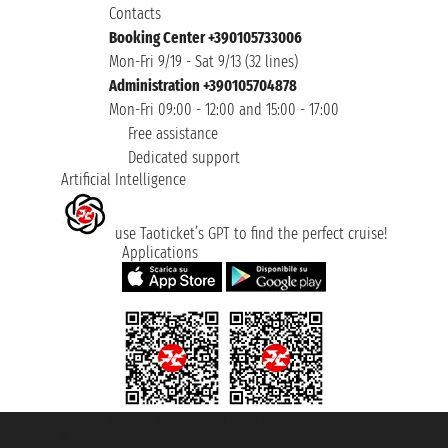
Contacts
Booking Center +390105733006
Mon-Fri 9/19 - Sat 9/13 (32 lines)
Administration +390105704878
Mon-Fri 09:00 - 12:00 and 15:00 - 17:00
Free assistance
Dedicated support
Artificial Intelligence
use Taoticket’s GPT to find the perfect cruise!
Applications
Taoticket S.r.l. Via Brigata Liguria, 3/21 16121 Genova ©2007/2026 -
Taoticket ® is a Registered Trademark