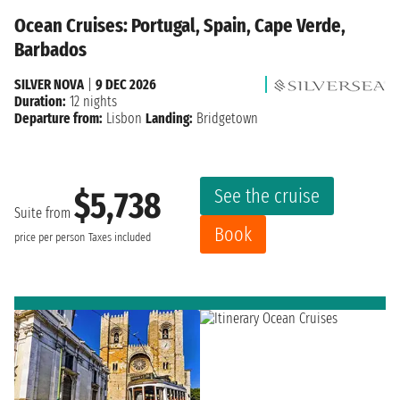
Ocean Cruises: Portugal, Spain, Cape Verde,
Barbados
SILVER NOVA
|
9 DEC 2026
Duration:
12 nights
Departure from:
Lisbon
Landing:
Bridgetown
See the cruise
$5,738
Suite from
Book
price per person
Taxes included