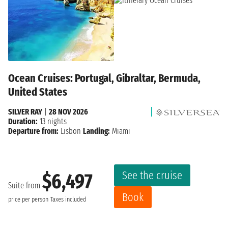
Ocean Cruises: Portugal, Gibraltar, Bermuda,
United States
SILVER RAY
|
28 NOV 2026
Duration:
13 nights
Departure from:
Lisbon
Landing:
Miami
See the cruise
$6,497
Suite from
Book
price per person
Taxes included