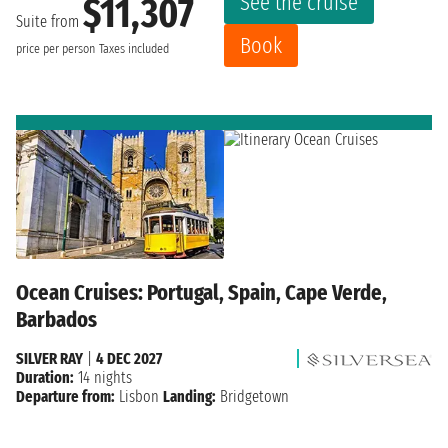
See the cruise
$11,307
Suite from
Book
price per person
Taxes included
Ocean Cruises: Portugal, Spain, Cape Verde,
Barbados
SILVER RAY
|
4 DEC 2027
Duration:
14 nights
Departure from:
Lisbon
Landing:
Bridgetown