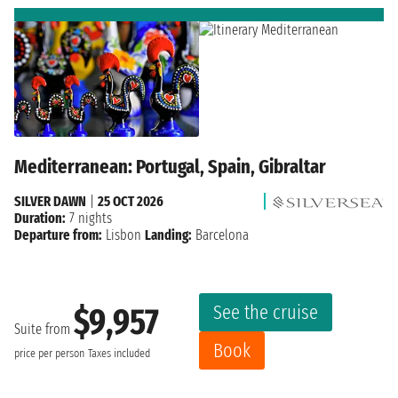
Mediterranean: Portugal, Spain, Gibraltar
SILVER DAWN
|
25 OCT 2026
Duration:
7 nights
Departure from:
Lisbon
Landing:
Barcelona
See the cruise
$9,957
Suite from
Book
price per person
Taxes included