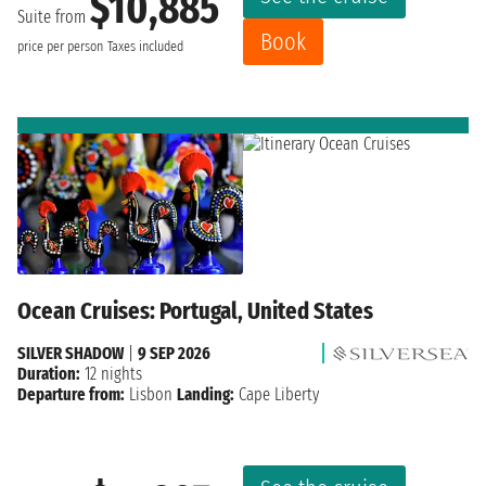
$10,885
Suite from
Book
price per person
Taxes included
Ocean Cruises: Portugal, United States
SILVER SHADOW
|
9 SEP 2026
Duration:
12 nights
Departure from:
Lisbon
Landing:
Cape Liberty