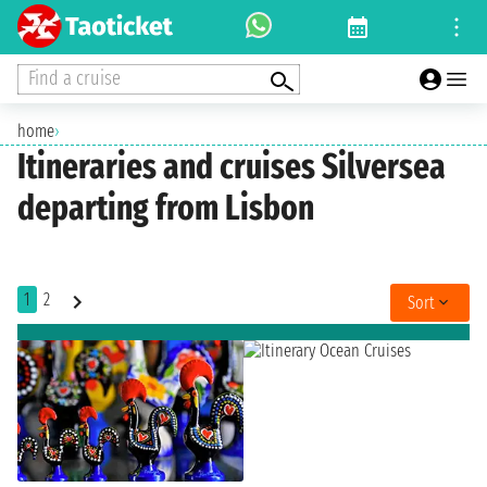
Find a cruise
home
›
Itineraries and cruises Silversea
departing from Lisbon
1
2
Sort