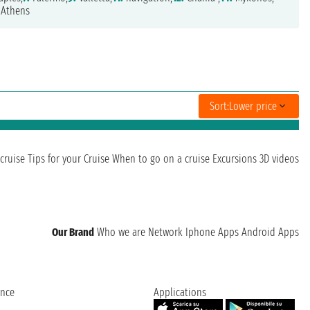
Athens
Sort:
Lower price
cruise
Tips for your Cruise
When to go on a cruise
Excursions
3D videos
Our Brand
Who we are
Network
Iphone Apps
Android Apps
ence
Applications