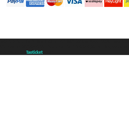
Taoticket S.r.l. Via Brigata Liguria, 3/21 16121 Genova ©2007/2026 - Taotick
VAT number 06206400720 - Share Capital € 100.000,00 i.v. - Registered wit
A portal of the
Taoticket
group