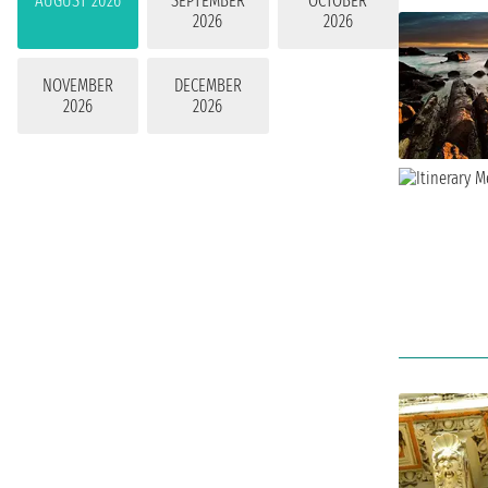
AUGUST 2026
SEPTEMBER
OCTOBER
2026
2026
NOVEMBER
DECEMBER
2026
2026