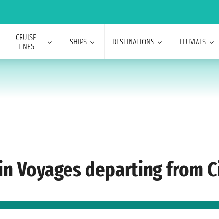
CRUISE
SHIPS
DESTINATIONS
FLUVIALS
LINES
gin Voyages departing from C