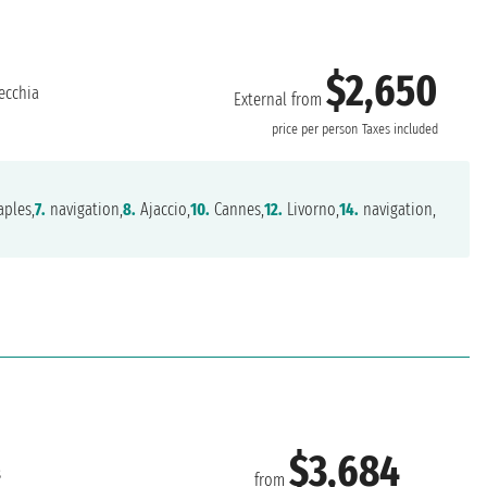
$2,650
ecchia
External from
price per person
Taxes included
ples,
7.
navigation,
8.
Ajaccio,
10.
Cannes,
12.
Livorno,
14.
navigation,
$3,684
s
from