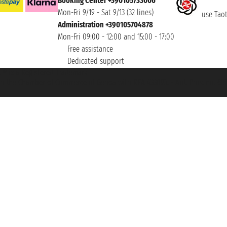
Booking Center +390105733006
Mon-Fri 9/19 - Sat 9/13 (32 lines)
use Taoti
Administration +390105704878
Mon-Fri 09:00 - 12:00 and 15:00 - 17:00
Free assistance
Dedicated support
et ® is a Registered Trademark
h the Chamber of Commerce of Genoa with REA 433093. - Aut. Prov. no. 6167/