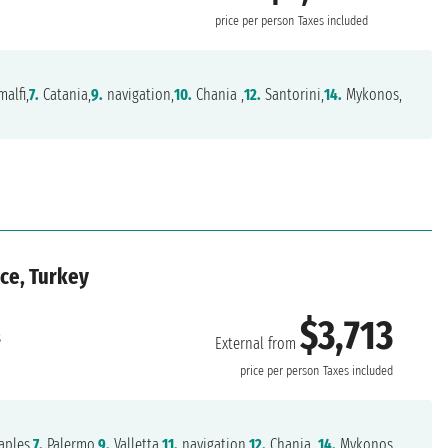
price per person
Taxes included
alfi,
7.
Catania,
9.
navigation,
10.
Chania ,
12.
Santorini,
14.
Mykonos,
ece, Turkey
$3,713
s
External from
price per person
Taxes included
ples,
7.
Palermo,
9.
Valletta,
11.
navigation,
12.
Chania ,
14.
Mykonos,