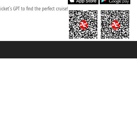
cket’s GPT to find the perfect cruise!
131601 - Unipol Insurance S.p.a. - policy no. 206484182