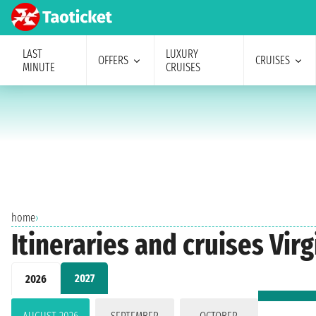
LAST
LUXURY
OFFERS
CRUISES
MINUTE
CRUISES
home
›
Itineraries and cruises Vir
2027
2026