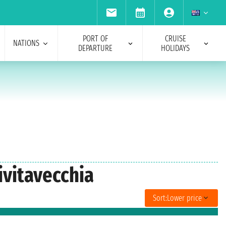
PORT OF
CRUISE
NATIONS
DEPARTURE
HOLIDAYS
ivitavecchia
Sort:
Lower price