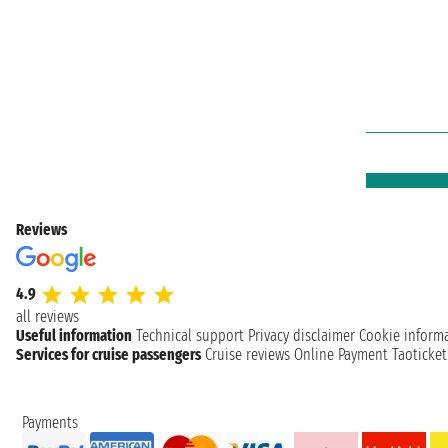
Reviews
4.9
all reviews
Useful information
Technical support
Privacy disclaimer
Cookie inform
Services for cruise passengers
Cruise reviews
Online Payment
Taoticke
Payments