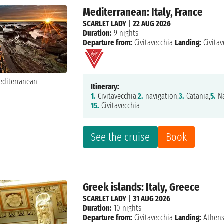
Mediterranean: Italy, France
SCARLET LADY
|
22 AUG 2026
Duration:
9 nights
Departure from:
Civitavecchia
Landing:
Civitav
Itinerary:
1.
Civitavecchia,
2.
navigation,
3.
Catania,
5.
Na
15.
Civitavecchia
See the cruise
Book
Greek islands: Italy, Greece
SCARLET LADY
|
31 AUG 2026
Duration:
10 nights
Departure from:
Civitavecchia
Landing:
Athen