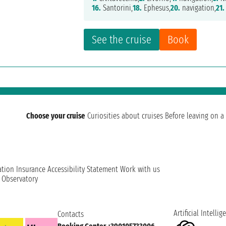
16.
Santorini,
18.
Ephesus,
20.
navigation,
21.
See the cruise
Book
Choose your cruise
Curiosities about cruises
Before leaving on a 
ation
Insurance
Accessibility Statement
Work with us
t Observatory
Artificial Intellig
Contacts