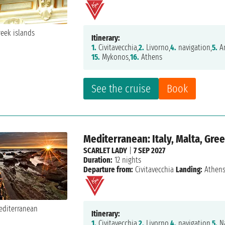
Itinerary:
1.
Civitavecchia,
2.
Livorno,
4.
navigation,
5.
Am
15.
Mykonos,
16.
Athens
See the cruise
Book
Mediterranean: Italy, Malta, Gre
SCARLET LADY
|
7 SEP 2027
Duration:
12 nights
Departure from:
Civitavecchia
Landing:
Athen
Itinerary:
1.
Civitavecchia,
2.
Livorno,
4.
navigation,
5.
Na