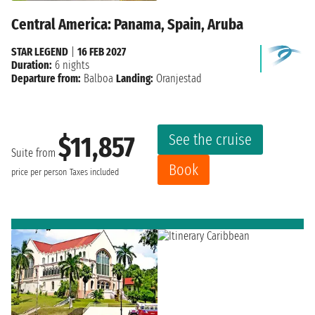
Central America: Panama, Spain, Aruba
STAR LEGEND
|
16 FEB 2027
Duration:
6 nights
Departure from:
Balboa
Landing:
Oranjestad
See the cruise
$11,857
Suite from
Book
price per person
Taxes included