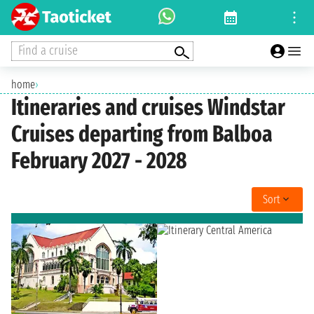
Find a cruise
home
›
Itineraries and cruises Windstar
Cruises departing from Balboa
February 2027 - 2028
Sort