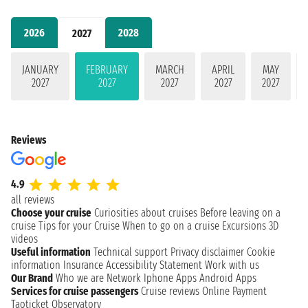
2026
2028
2027
JANUARY
FEBRUARY
MARCH
APRIL
MAY
2027
2027
2027
2027
2027
Reviews
4.9
all reviews
Choose your cruise
Curiosities about cruises
Before leaving on a
cruise
Tips for your Cruise
When to go on a cruise
Excursions
3D
videos
Useful information
Technical support
Privacy disclaimer
Cookie
information
Insurance
Accessibility Statement
Work with us
Our Brand
Who we are
Network
Iphone Apps
Android Apps
Services for cruise passengers
Cruise reviews
Online Payment
Taoticket Observatory