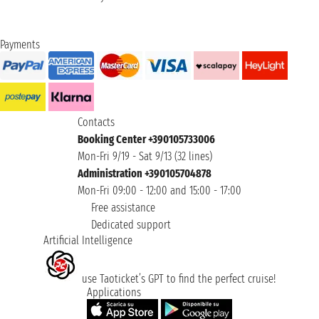
Payments
Contacts
Booking Center +390105733006
Mon-Fri 9/19 - Sat 9/13 (32 lines)
Administration +390105704878
Mon-Fri 09:00 - 12:00 and 15:00 - 17:00
Free assistance
Dedicated support
Artificial Intelligence
use Taoticket’s GPT to find the perfect cruise!
Applications