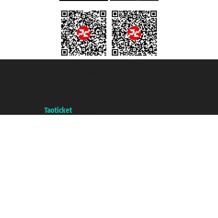
Taoticket S.r.l. Via Brigata Liguria, 3/21 16121 Genova ©2007/2026 -
Taoticket ® is a Registered Trademark
VAT number 06206400720 - Share Capital € 100.000,00 i.v. - Registered
with the Chamber of Commerce of Genoa with REA 433093. - Aut. Prov. no.
6167/131601 - Unipol Insurance S.p.a. - policy no. 206484182
A portal of the
Taoticket
group