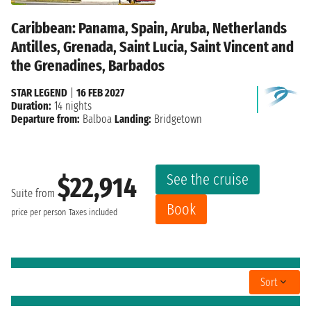
Caribbean: Panama, Spain, Aruba, Netherlands
Antilles, Grenada, Saint Lucia, Saint Vincent and
the Grenadines, Barbados
STAR LEGEND
|
16 FEB 2027
Duration:
14 nights
Departure from:
Balboa
Landing:
Bridgetown
See the cruise
$22,914
Suite from
Book
price per person
Taxes included
Sort