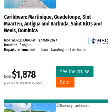
Caribbean: Martinique, Guadeloupe, Sint
Maarten, Antigua and Barbuda, Saint Kitts and
Nevis, Dominica
MSC WORLD EUROPA
|
27 MAR 2027
Duration:
7 nights
Departure from:
Fort de france
Landing:
Fort de france
See the cruise
$1,878
from
Book
price per person
Taxes included