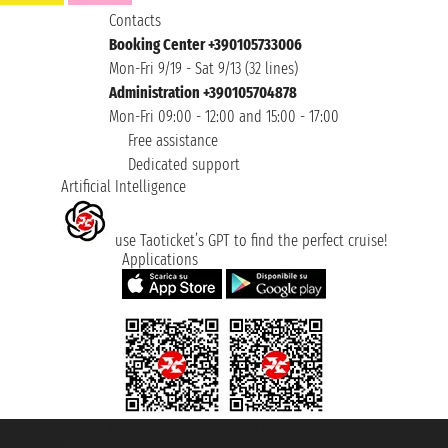
Contacts
Booking Center +390105733006
Mon-Fri 9/19 - Sat 9/13 (32 lines)
Administration +390105704878
Mon-Fri 09:00 - 12:00 and 15:00 - 17:00
Free assistance
Dedicated support
Artificial Intelligence
use Taoticket’s GPT to find the perfect cruise!
Applications
Taoticket S.r.l. Via Brigata Liguria, 3/21 16121 Genova ©2007/2026 -
Taoticket ® is a Registered Trademark