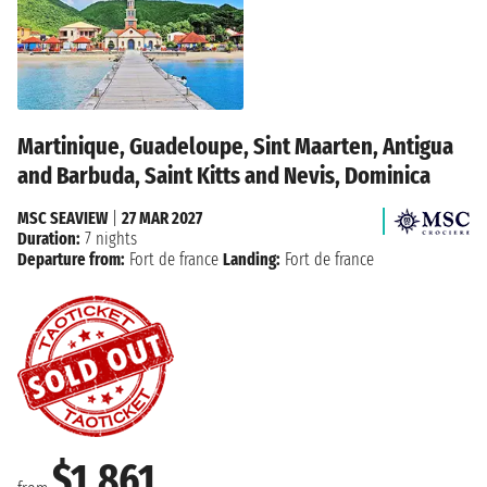
Martinique, Guadeloupe, Sint Maarten, Antigua
and Barbuda, Saint Kitts and Nevis, Dominica
MSC SEAVIEW
|
27 MAR 2027
Duration:
7 nights
Departure from:
Fort de france
Landing:
Fort de france
$1,861