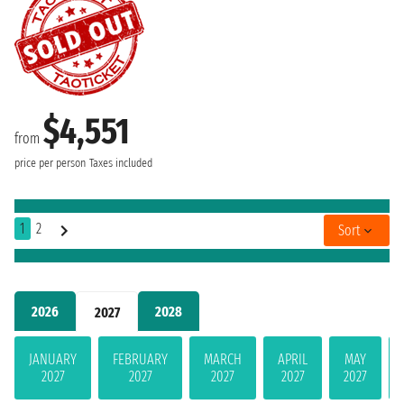
$4,551
from
price per person
Taxes included
1
2
Sort
2026
2028
2027
JANUARY
FEBRUARY
MARCH
APRIL
MAY
2027
2027
2027
2027
2027