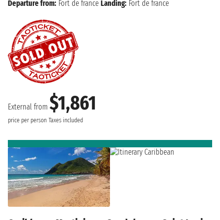
Departure from:
Fort de france
Landing:
Fort de france
$1,861
External from
price per person
Taxes included