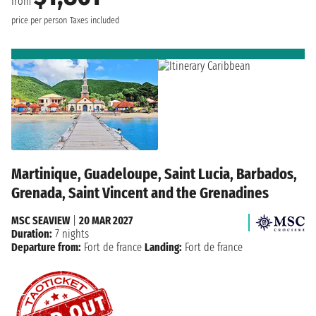
from
price per person
Taxes included
Martinique, Guadeloupe, Saint Lucia, Barbados,
Grenada, Saint Vincent and the Grenadines
MSC SEAVIEW
|
20 MAR 2027
Duration:
7 nights
Departure from:
Fort de france
Landing:
Fort de france