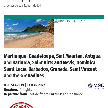
price per person
Taxes included
Martinique, Guadeloupe, Sint Maarten, Antigua
and Barbuda, Saint Kitts and Nevis, Dominica,
Saint Lucia, Barbados, Grenada, Saint Vincent
and the Grenadines
MSC SEAVIEW
|
13 MAR 2027
Duration:
14 nights
Departure from:
Fort de france
Landing:
Fort de france