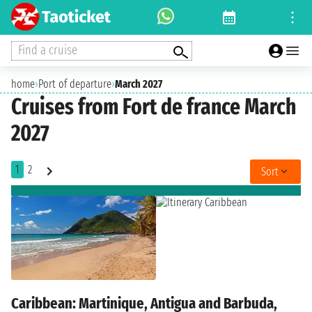
Find a cruise
home
›
Port of departure
›
March 2027
Cruises from Fort de france March
2027
1
2
Sort
Caribbean: Martinique, Antigua and Barbuda,