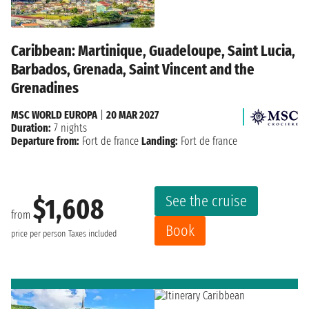
Caribbean: Martinique, Guadeloupe, Saint Lucia,
Barbados, Grenada, Saint Vincent and the
Grenadines
MSC WORLD EUROPA
|
20 MAR 2027
Duration:
7 nights
Departure from:
Fort de france
Landing:
Fort de france
See the cruise
$1,608
from
Book
price per person
Taxes included