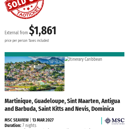
$1,861
External from
price per person
Taxes included
Martinique, Guadeloupe, Sint Maarten, Antigua
and Barbuda, Saint Kitts and Nevis, Dominica
MSC SEAVIEW
|
13 MAR 2027
Duration:
7 nights