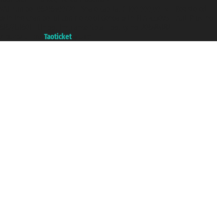
VAT number 06206400720 - Share Capital € 100.000,00 i.v. - Registered
with the Chamber of Commerce of Genoa with REA 433093. - Aut. Prov. no.
6167/131601 - Unipol Insurance S.p.a. - policy no. 206484182
A portal of the
Taoticket
group