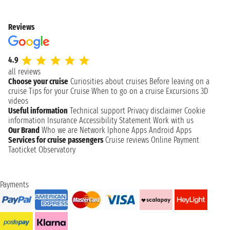
Reviews
4.9
all reviews
Choose your cruise
Curiosities about cruises
Before leaving on a
cruise
Tips for your Cruise
When to go on a cruise
Excursions
3D
videos
Useful information
Technical support
Privacy disclaimer
Cookie
information
Insurance
Accessibility Statement
Work with us
Our Brand
Who we are
Network
Iphone Apps
Android Apps
Services for cruise passengers
Cruise reviews
Online Payment
Taoticket Observatory
Payments