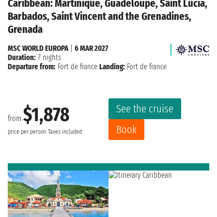
Caribbean: Martinique, Guadeloupe, Saint Lucia,
Barbados, Saint Vincent and the Grenadines,
Grenada
MSC WORLD EUROPA
|
6 MAR 2027
Duration:
7 nights
Departure from:
Fort de france
Landing:
Fort de france
See the cruise
$1,878
from
Book
price per person
Taxes included