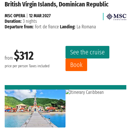
British Virgin Islands, Dominican Republic
MSC OPERA
|
12 MAR 2027
Duration:
3 nights
Departure from:
Fort de france
Landing:
La Romana
See the cruise
$312
from
Book
price per person
Taxes included