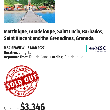
Martinique, Guadeloupe, Saint Lucia, Barbados,
Saint Vincent and the Grenadines, Grenada
MSC SEAVIEW
|
6 MAR 2027
Duration:
7 nights
Departure from:
Fort de france
Landing:
Fort de france
$3,346
Suite from