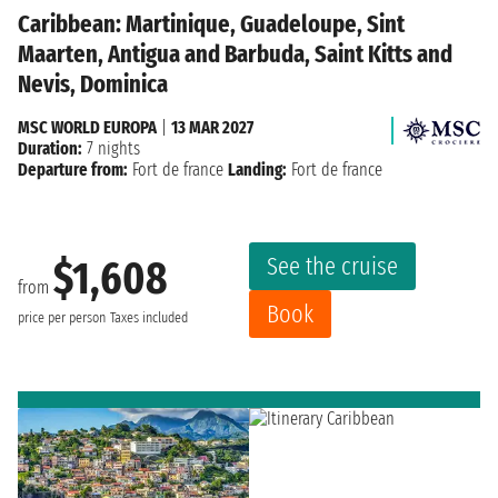
Caribbean: Martinique, Guadeloupe, Sint
Maarten, Antigua and Barbuda, Saint Kitts and
Nevis, Dominica
MSC WORLD EUROPA
|
13 MAR 2027
Duration:
7 nights
Departure from:
Fort de france
Landing:
Fort de france
See the cruise
$1,608
from
Book
price per person
Taxes included