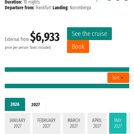
Duration:
10 nights
Departure from:
Frankfurt
Landing:
Norimberga
See the cruise
$6,933
External from
Book
price per person
Taxes included
Sort
2026
2027
JANUARY
FEBRUARY
MARCH
APRIL
MAY
2027
2027
2027
2027
2027