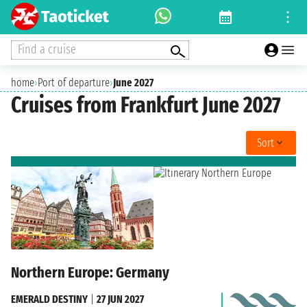
Find a cruise
home
›
Port of departure
›
June 2027
Cruises from Frankfurt June 2027
Sort
Northern Europe: Germany
EMERALD DESTINY
|
27 JUN 2027