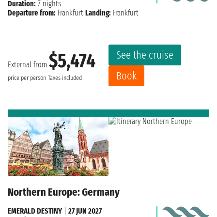
Duration:
7 nights
Departure from:
Frankfurt
Landing:
Frankfurt
See the cruise
$5,474
External from
Book
price per person
Taxes included
Northern Europe: Germany
EMERALD DESTINY
|
27 JUN 2027