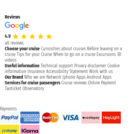
Reviews
4.9
all reviews
Choose your cruise
Curiosities about cruises
Before leaving on a
cruise
Tips for your Cruise
When to go on a cruise
Excursions
3D
videos
Useful information
Technical support
Privacy disclaimer
Cookie
information
Insurance
Accessibility Statement
Work with us
Our Brand
Who we are
Network
Iphone Apps
Android Apps
Services for cruise passengers
Cruise reviews
Online Payment
Taoticket Observatory
Payments