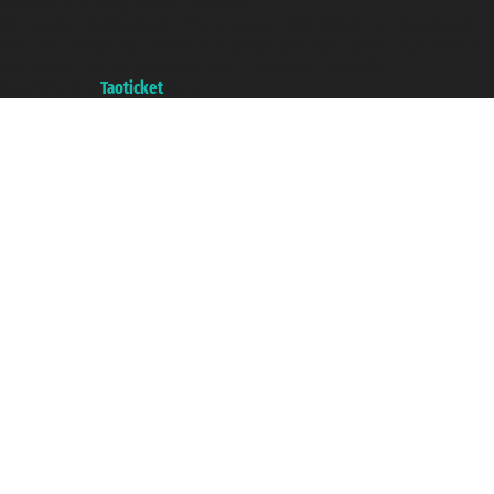
Taoticket ® is a Registered Trademark
VAT number 06206400720 - Share Capital € 100.000,00 i.v. - Registered
with the Chamber of Commerce of Genoa with REA 433093. - Aut. Prov. no.
6167/131601 - Unipol Insurance S.p.a. - policy no. 206484182
A portal of the
Taoticket
group