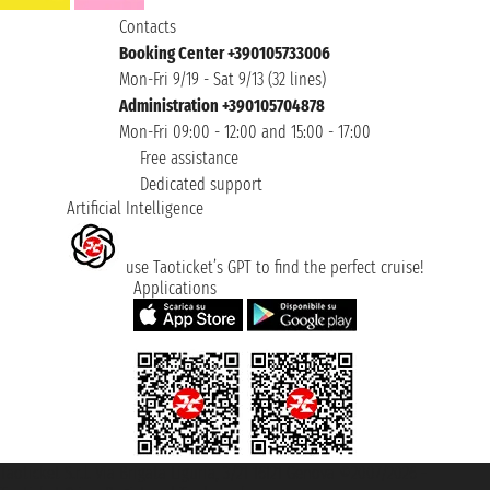
Contacts
Booking Center +390105733006
Mon-Fri 9/19 - Sat 9/13 (32 lines)
Administration +390105704878
Mon-Fri 09:00 - 12:00 and 15:00 - 17:00
Free assistance
Dedicated support
Artificial Intelligence
use Taoticket’s GPT to find the perfect cruise!
Applications
Taoticket S.r.l. Via Brigata Liguria, 3/21 16121 Genova ©2007/2026 -