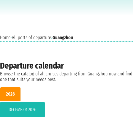
Home
›
All ports of departure
›
Guangzhou
Departure calendar
Browse the catalog of all cruises departing from Guangzhou now and find
one that suits your needs best.
2026
DECEMBER 2026