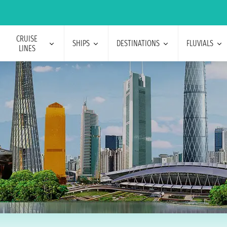
CRUISE
SHIPS
DESTINATIONS
FLUVIALS
LINES