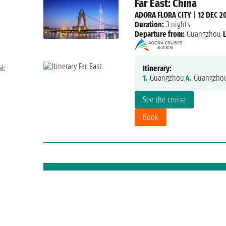
Far East: China
ADORA FLORA CITY
|
12 DEC 2
Duration:
3 nights
Departure from:
Guangzhou
l:
Itinerary:
1.
Guangzhou,
4.
Guangzho
See the cruise
Book