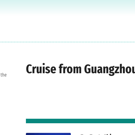
Cruise from Guangzho
 the