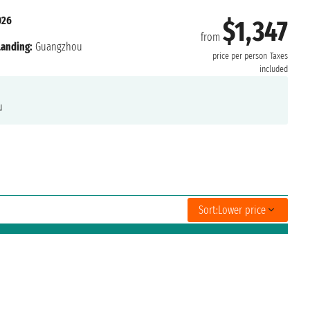
026
$1,347
from
Landing:
Guangzhou
price per person
Taxes
included
u
Sort:
Lower price