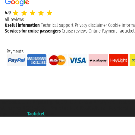
4.9
all reviews
Useful information
Technical support
Privacy disclaimer
Cookie inform
Services for cruise passengers
Cruise reviews
Online Payment
Taoticke
Payments
Taoticket S.r.l. Via Brigata Liguria, 3/21 16121 Genova ©2007/2026 - Taotick
VAT number 06206400720 - Share Capital € 100.000,00 i.v. - Registered wit
A portal of the
Taoticket
group