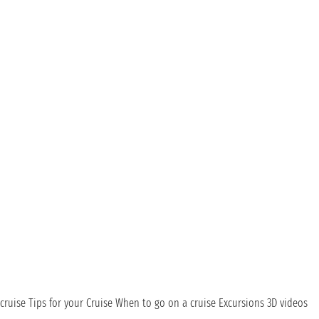
cruise
Tips for your Cruise
When to go on a cruise
Excursions
3D videos