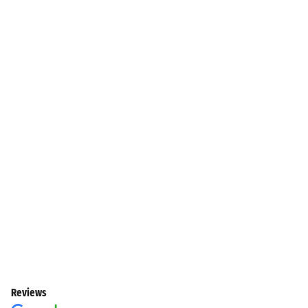
Reviews