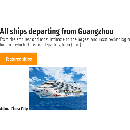
All ships departing from Guangzhou
From the smallest and most intimate to the largest and most technologica
find out which ships are departing from {port}.
Featured ships
Adora Flora City