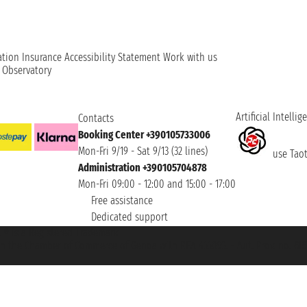
ation
Insurance
Accessibility Statement
Work with us
t Observatory
Artificial Intellig
Contacts
Booking Center +390105733006
Mon-Fri 9/19 - Sat 9/13 (32 lines)
use Taoti
Administration +390105704878
Mon-Fri 09:00 - 12:00 and 15:00 - 17:00
Free assistance
Dedicated support
et ® is a Registered Trademark
h the Chamber of Commerce of Genoa with REA 433093. - Aut. Prov. no. 6167/