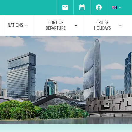
PORT OF
CRUISE
NATIONS
DEPARTURE
HOLIDAYS