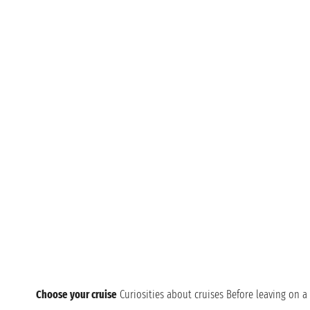
Choose your cruise
Curiosities about cruises
Before leaving on a 