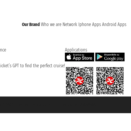
Our Brand
Who we are
Network
Iphone Apps
Android Apps
ence
Applications
cket’s GPT to find the perfect cruise!
131601 - Unipol Insurance S.p.a. - policy no. 206484182