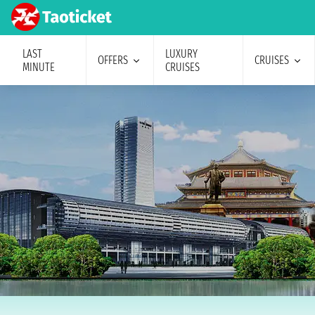
LAST
LUXURY
OFFERS
CRUISES
MINUTE
CRUISES