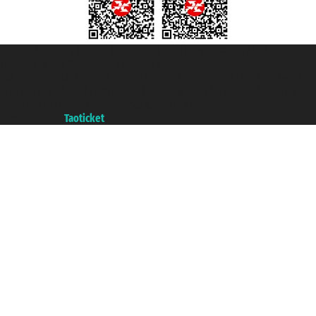
Taoticket S.r.l. Via Brigata Liguria, 3/21 16121 Genova ©2007/2026 -
Taoticket ® is a Registered Trademark
VAT number 06206400720 - Share Capital € 100.000,00 i.v. - Registered
with the Chamber of Commerce of Genoa with REA 433093. - Aut. Prov. no.
6167/131601 - Unipol Insurance S.p.a. - policy no. 206484182
A portal of the
Taoticket
group