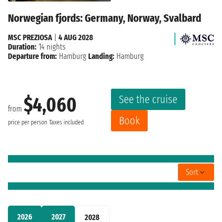
Norwegian fjords: Germany, Norway, Svalbard
MSC PREZIOSA
|
4 AUG 2028
Duration:
14 nights
Departure from:
Hamburg
Landing:
Hamburg
See the cruise
$4,060
from
Book
price per person
Taxes included
Sort
2026
2027
2028