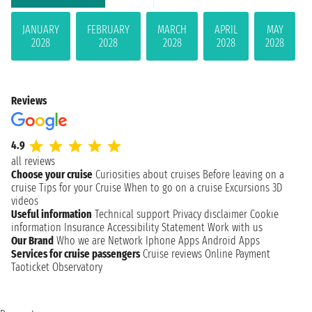
JANUARY
FEBRUARY
MARCH
APRIL
MAY
2028
2028
2028
2028
2028
Reviews
4.9
all reviews
Choose your cruise
Curiosities about cruises
Before leaving on a
cruise
Tips for your Cruise
When to go on a cruise
Excursions
3D
videos
Useful information
Technical support
Privacy disclaimer
Cookie
information
Insurance
Accessibility Statement
Work with us
Our Brand
Who we are
Network
Iphone Apps
Android Apps
Services for cruise passengers
Cruise reviews
Online Payment
Taoticket Observatory