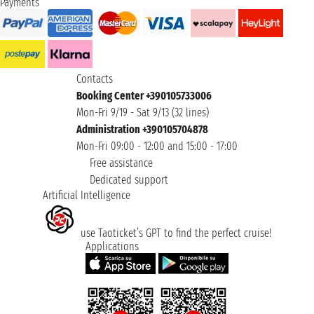
Payments
Contacts
Booking Center +390105733006
Mon-Fri 9/19 - Sat 9/13 (32 lines)
Administration +390105704878
Mon-Fri 09:00 - 12:00 and 15:00 - 17:00
Free assistance
Dedicated support
Artificial Intelligence
use Taoticket’s GPT to find the perfect cruise!
Applications