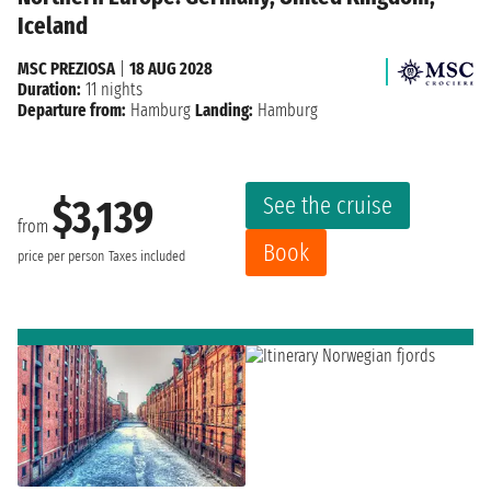
Iceland
MSC PREZIOSA
|
18 AUG 2028
Duration:
11 nights
Departure from:
Hamburg
Landing:
Hamburg
See the cruise
$3,139
from
Book
price per person
Taxes included