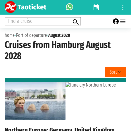
Find a cruise
home
›
Port of departure
›
August 2028
Cruises from Hamburg August
2028
Sort
Northern Europe: Germany, United Kingdom,