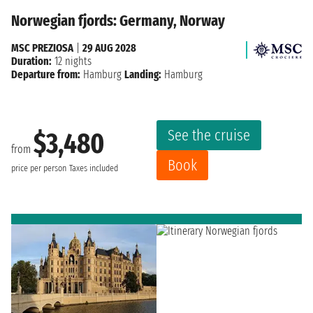
Norwegian fjords: Germany, Norway
MSC PREZIOSA
|
29 AUG 2028
Duration:
12 nights
Departure from:
Hamburg
Landing:
Hamburg
See the cruise
$3,480
from
Book
price per person
Taxes included