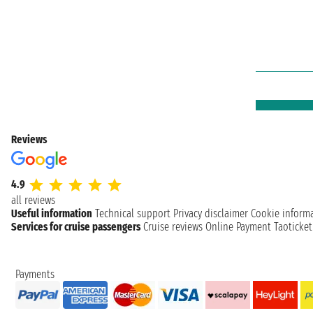
Reviews
4.9
all reviews
Useful information
Technical support
Privacy disclaimer
Cookie inform
Services for cruise passengers
Cruise reviews
Online Payment
Taoticke
Payments