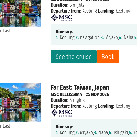
Duration:
5 nights
Departure from:
Keelung
Landing:
Keelung
Itinerary:
1.
Keelung,
2.
navigation,
3.
Miyako,
4.
Naha,
5
See the cruise
Book
Far East: Taiwan, Japan
MSC BELLISSIMA
|
25 NOV 2026
Duration:
4 nights
Departure from:
Keelung
Landing:
Keelung
Itinerary:
1.
Keelung,
2.
Miyako,
3.
Naha,
4.
Ishigaki,
5.
K