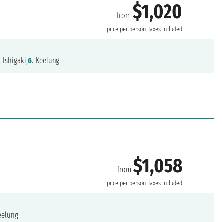
$1,020
from
price per person
Taxes included
.
Ishigaki,
6.
Keelung
$1,058
from
price per person
Taxes included
eelung