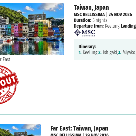
Taiwan, Japan
MSC BELLISSIMA
|
24 NOV 2026
Duration:
5 nights
Departure from:
Keelung
Landing
Itinerary:
1.
Keelung,
2.
Ishigaki,
3.
Miyako
Far East: Taiwan, Japan
MSC BELLISSIMA
|
29 NOV 2026