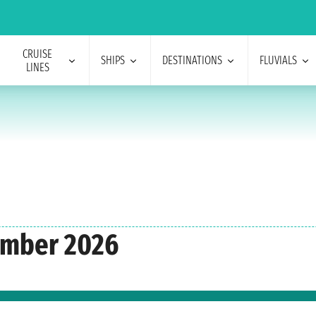
CRUISE
SHIPS
DESTINATIONS
FLUVIALS
LINES
ember 2026