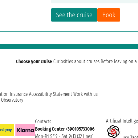
See the cruise
Book
Choose your cruise
Curiosities about cruises
Before leaving on a 
ation
Insurance
Accessibility Statement
Work with us
t Observatory
Artificial Intellig
Contacts
Booking Center +390105733006
Mon-Fri 9/19 - Sat 9/13 (32 lines)
use Taoti