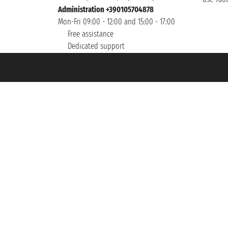
Administration +390105704878
Mon-Fri 09:00 - 12:00 and 15:00 - 17:00
Free assistance
Dedicated support
et ® is a Registered Trademark
h the Chamber of Commerce of Genoa with REA 433093. - Aut. Prov. no. 6167/