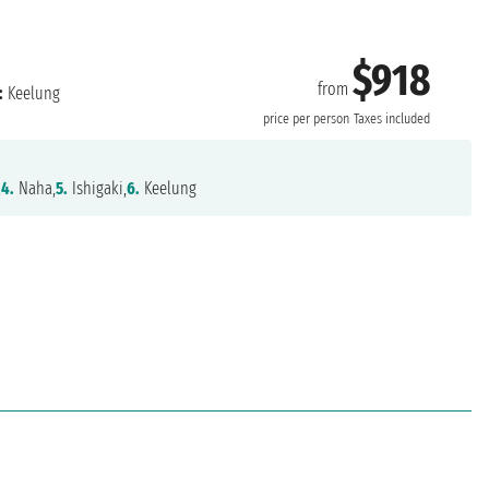
$918
from
:
Keelung
price per person
Taxes included
,
4.
Naha,
5.
Ishigaki,
6.
Keelung