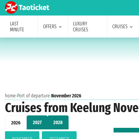
LAST
LUXURY
OFFERS
CRUISES
MINUTE
CRUISES
home
›
Port of departure
›
November 2026
Cruises from Keelung Nov
2027
2028
2026