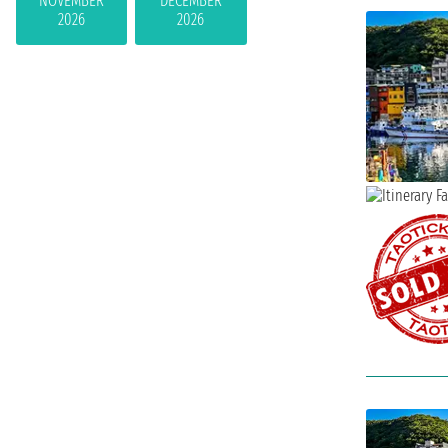
NOVEMBER
DECEMBER
2026
2026