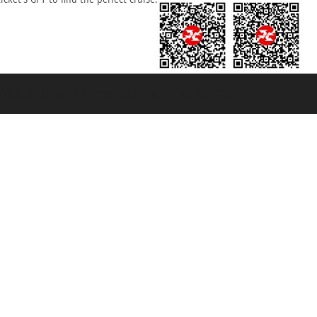
131601 - Unipol Insurance S.p.a. - policy no. 206484182