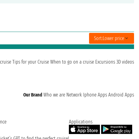
Sort:
Lower price
cruise
Tips for your Cruise
When to go on a cruise
Excursions
3D videos
Our Brand
Who we are
Network
Iphone Apps
Android Apps
ence
Applications
cket’s GPT to find the perfect cruise!