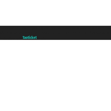
Taoticket S.r.l. Via Brigata Liguria, 3/21 16121 Genova ©2007/2026 - Taotick
VAT number 06206400720 - Share Capital € 100.000,00 i.v. - Registered wit
A portal of the
Taoticket
group