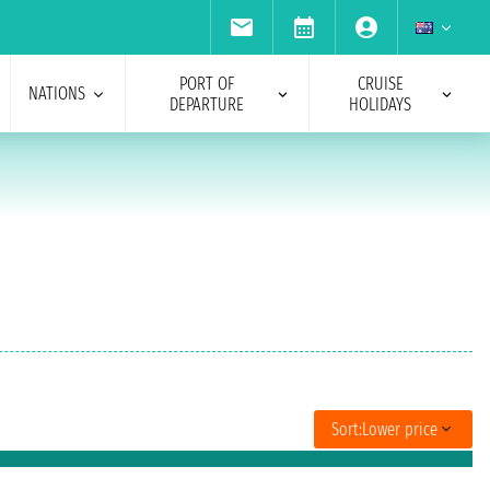
PORT OF
CRUISE
NATIONS
DEPARTURE
HOLIDAYS
Sort:
Lower price