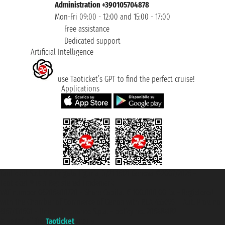
Administration +390105704878
Mon-Fri 09:00 - 12:00 and 15:00 - 17:00
Free assistance
Dedicated support
Artificial Intelligence
use Taoticket’s GPT to find the perfect cruise!
Applications
Taoticket S.r.l. Via Brigata Liguria, 3/21 16121 Genova ©2007/2026 -
Taoticket ® is a Registered Trademark
VAT number 06206400720 - Share Capital € 100.000,00 i.v. - Registered
with the Chamber of Commerce of Genoa with REA 433093. - Aut. Prov. no.
6167/131601 - Unipol Insurance S.p.a. - policy no. 206484182
A portal of the
Taoticket
group