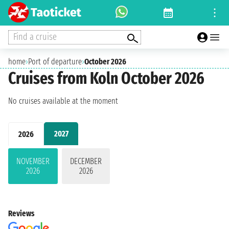
Find a cruise
home
›
Port of departure
›
October 2026
Cruises from Koln October 2026
No cruises available at the moment
2027
2026
NOVEMBER
DECEMBER
2026
2026
Reviews