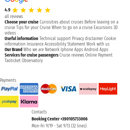
4.9
all reviews
Choose your cruise
Curiosities about cruises
Before leaving on a
cruise
Tips for your Cruise
When to go on a cruise
Excursions
3D
videos
Useful information
Technical support
Privacy disclaimer
Cookie
information
Insurance
Accessibility Statement
Work with us
Our Brand
Who we are
Network
Iphone Apps
Android Apps
Services for cruise passengers
Cruise reviews
Online Payment
Taoticket Observatory
Payments
Contacts
Booking Center +390105733006
Mon-Fri 9/19 - Sat 9/13 (32 lines)