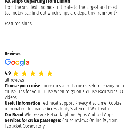
All ships departing from Limón
From the smallest and most intimate to the largest and most
technological: find out which ships are departing from {port}.
Featured ships
Reviews
4.9
all reviews
Choose your cruise
Curiosities about cruises
Before leaving on a
cruise
Tips for your Cruise
When to go on a cruise
Excursions
3D
videos
Useful information
Technical support
Privacy disclaimer
Cookie
information
Insurance
Accessibility Statement
Work with us
Our Brand
Who we are
Network
Iphone Apps
Android Apps
Services for cruise passengers
Cruise reviews
Online Payment
Taoticket Observatory