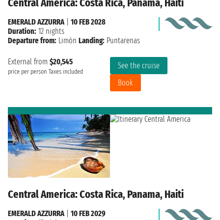
Central America: Costa Rica, Panama, Haiti
EMERALD AZZURRA
|
10 FEB 2028
Duration:
12 nights
Departure from:
Limón
Landing:
Puntarenas
External from
$20,545
See the cruise
price per person
Taxes included
Book
Central America: Costa Rica, Panama, Haiti
EMERALD AZZURRA
|
10 FEB 2029