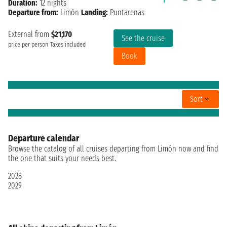
Duration:
12 nights
Departure from:
Limón
Landing:
Puntarenas
External from
$21,170
See the cruise
price per person
Taxes included
Book
Sort
Departure calendar
Browse the catalog of all cruises departing from Limón now and find
the one that suits your needs best.
2028
2029