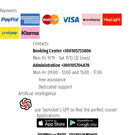
Payments
Contacts
Booking Center +390105733006
Mon-Fri 9/19 - Sat 9/13 (32 lines)
Administration +390105704878
Mon-Fri 09:00 - 12:00 and 15:00 - 17:00
Free assistance
Dedicated support
Artificial Intelligence
use Taoticket’s GPT to find the perfect cruise!
Applications