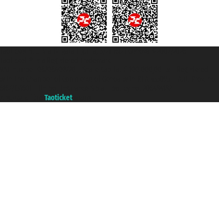
Taoticket S.r.l. Via Brigata Liguria, 3/21 16121 Genova ©2007/2026 -
Taoticket ® is a Registered Trademark
VAT number 06206400720 - Share Capital € 100.000,00 i.v. - Registered
with the Chamber of Commerce of Genoa with REA 433093. - Aut. Prov. no.
6167/131601 - Unipol Insurance S.p.a. - policy no. 206484182
A portal of the
Taoticket
group