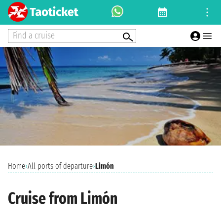
Find a cruise
Home
›
All ports of departure
›
Limón
Cruise from Limón