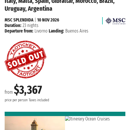
Italy, Malta, Spain, Gibraltar, Morocco, Brazil,
Uruguay, Argentina
MSC SPLENDIDA
|
10 NOV 2026
Duration:
23 nights
Departure from:
Livorno
Landing:
Buenos Aires
$3,367
from
price per person
Taxes included