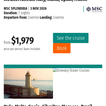
MSC SPLENDIDA
|
3 NOV 2026
Duration:
7 nights
Departure from:
Livorno
Landing:
Livorno
See the cruise
$1,979
from
Book
price per person
Taxes included