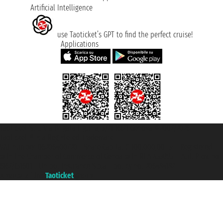
Artificial Intelligence
use Taoticket’s GPT to find the perfect cruise!
Applications
Taoticket S.r.l. Via Brigata Liguria, 3/21 16121 Genova ©2007/2026 -
Taoticket ® is a Registered Trademark
VAT number 06206400720 - Share Capital € 100.000,00 i.v. - Registered
with the Chamber of Commerce of Genoa with REA 433093. - Aut. Prov. no.
6167/131601 - Unipol Insurance S.p.a. - policy no. 206484182
A portal of the
Taoticket
group