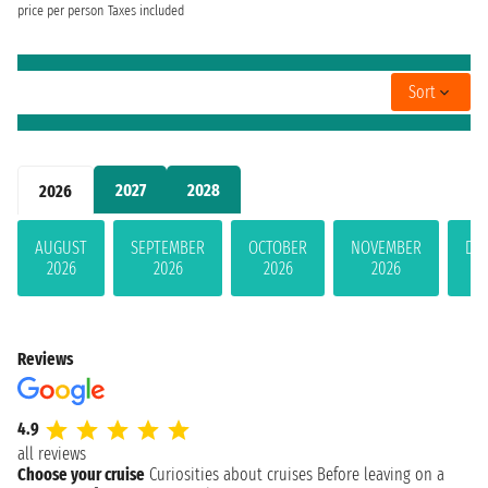
price per person
Taxes included
Sort
2027
2028
2026
AUGUST
SEPTEMBER
OCTOBER
NOVEMBER
DE
2026
2026
2026
2026
Reviews
4.9
all reviews
Choose your cruise
Curiosities about cruises
Before leaving on a