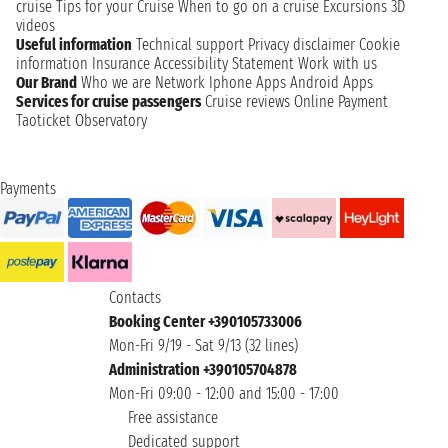
cruise
Tips for your Cruise
When to go on a cruise
Excursions
3D
videos
Useful information
Technical support
Privacy disclaimer
Cookie
information
Insurance
Accessibility Statement
Work with us
Our Brand
Who we are
Network
Iphone Apps
Android Apps
Services for cruise passengers
Cruise reviews
Online Payment
Taoticket Observatory
Payments
Contacts
Booking Center +390105733006
Mon-Fri 9/19 - Sat 9/13 (32 lines)
Administration +390105704878
Mon-Fri 09:00 - 12:00 and 15:00 - 17:00
Free assistance
Dedicated support