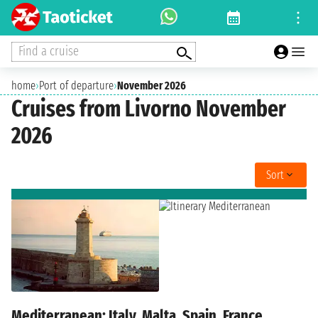
Find a cruise
home
›
Port of departure
›
November 2026
Cruises from Livorno November
2026
Sort
Mediterranean: Italy, Malta, Spain, France