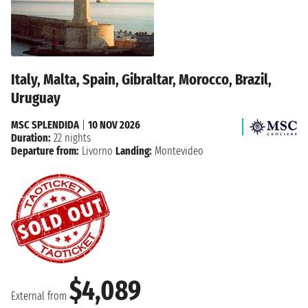
Italy, Malta, Spain, Gibraltar, Morocco, Brazil,
Uruguay
MSC SPLENDIDA
|
10 NOV 2026
Duration:
22 nights
Departure from:
Livorno
Landing:
Montevideo
$4,089
External from