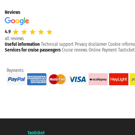
Reviews
4.9
all reviews
Useful information
Technical support
Privacy disclaimer
Cookie inform
Services for cruise passengers
Cruise reviews
Online Payment
Taoticke
Payments
Taoticket S.r.l. Via Brigata Liguria, 3/21 16121 Genova ©2007/2026 - Taotick
VAT number 06206400720 - Share Capital € 100.000,00 i.v. - Registered wit
A portal of the
Taoticket
group