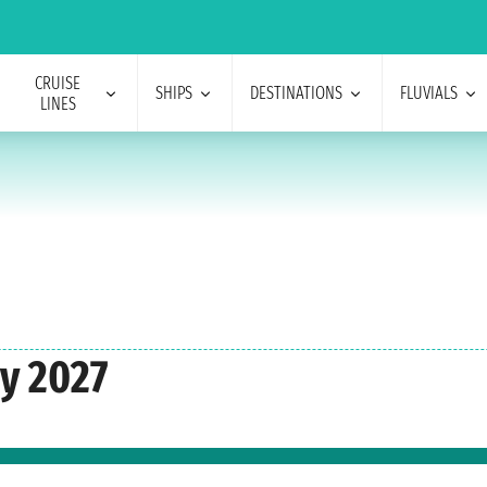
CRUISE
SHIPS
DESTINATIONS
FLUVIALS
LINES
y 2027