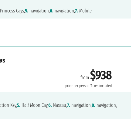
Princess Cays,
5.
navigation,
6.
navigation,
7.
Mobile
as
$938
from
price per person
Taxes included
ation Key,
5.
Half Moon Cay,
6.
Nassau,
7.
navigation,
8.
navigation,