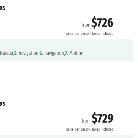
as
$726
from
price per person
Taxes included
Nassau,
5.
navigation,
6.
navigation,
7.
Mobile
as
$729
from
price per person
Taxes included