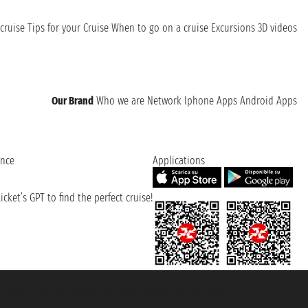
cruise
Tips for your Cruise
When to go on a cruise
Excursions
3D videos
Our Brand
Who we are
Network
Iphone Apps
Android Apps
ence
Applications
cket’s GPT to find the perfect cruise!
131601 - Unipol Insurance S.p.a. - policy no. 206484182