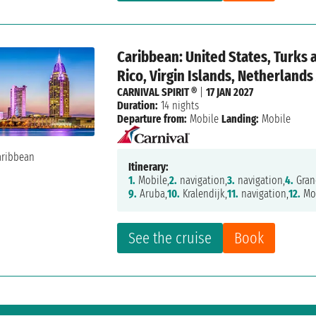
Caribbean: United States, Turks 
Rico, Virgin Islands, Netherlands
CARNIVAL SPIRIT ®
|
17 JAN 2027
Duration:
14 nights
Departure from:
Mobile
Landing:
Mobile
Itinerary:
1.
Mobile,
2.
navigation,
3.
navigation,
4.
Gran
9.
Aruba,
10.
Kralendijk,
11.
navigation,
12.
Mon
See the cruise
Book