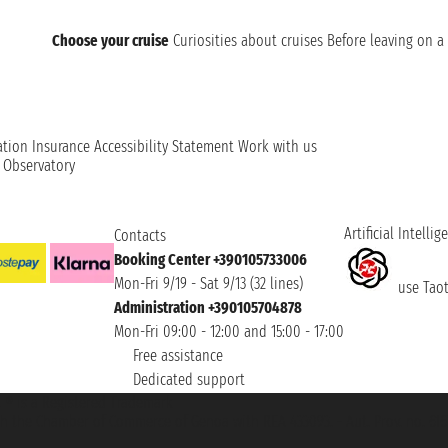
Choose your cruise
Curiosities about cruises
Before leaving on a 
ation
Insurance
Accessibility Statement
Work with us
t Observatory
Artificial Intellig
Contacts
Booking Center +390105733006
Mon-Fri 9/19 - Sat 9/13 (32 lines)
use Taoti
Administration +390105704878
Mon-Fri 09:00 - 12:00 and 15:00 - 17:00
Free assistance
Dedicated support
et ® is a Registered Trademark
h the Chamber of Commerce of Genoa with REA 433093. - Aut. Prov. no. 6167/