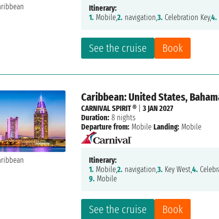
Itinerary:
1.
Mobile,
2.
navigation,
3.
Celebration Key,
4.
See the cruise
Book
Caribbean: United States, Baham
CARNIVAL SPIRIT ®
|
3 JAN 2027
Duration:
8 nights
Departure from:
Mobile
Landing:
Mobile
Itinerary:
1.
Mobile,
2.
navigation,
3.
Key West,
4.
Celebr
9.
Mobile
See the cruise
Book