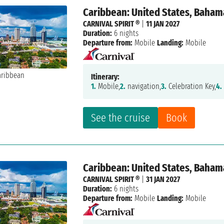
Caribbean: United States, Baham
CARNIVAL SPIRIT ®
|
11 JAN 2027
Duration:
6 nights
Departure from:
Mobile
Landing:
Mobile
Itinerary:
1.
Mobile,
2.
navigation,
3.
Celebration Key,
4.
See the cruise
Book
Caribbean: United States, Baham
CARNIVAL SPIRIT ®
|
31 JAN 2027
Duration:
6 nights
Departure from:
Mobile
Landing:
Mobile