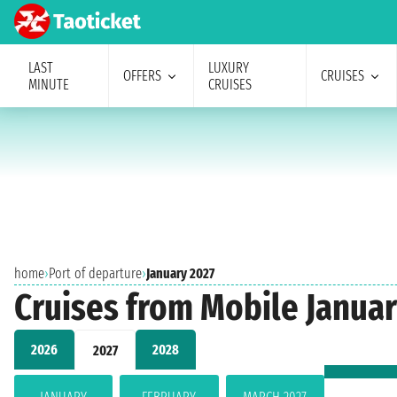
LAST
LUXURY
OFFERS
CRUISES
MINUTE
CRUISES
home
›
Port of departure
›
January 2027
Cruises from Mobile Januar
2026
2028
2027