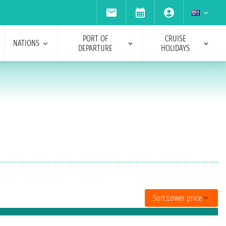
PORT OF
CRUISE
NATIONS
DEPARTURE
HOLIDAYS
Sort:
Lower price