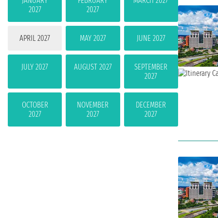
JANUARY
FEBRUARY
MARCH 2027
2027
2027
APRIL 2027
MAY 2027
JUNE 2027
JULY 2027
AUGUST 2027
SEPTEMBER
2027
OCTOBER
NOVEMBER
DECEMBER
2027
2027
2027