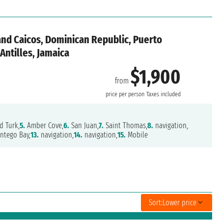
and Caicos, Dominican Republic, Puerto
 Antilles, Jamaica
$1,900
from
price per person
Taxes included
d Turk,
5.
Amber Cove,
6.
San Juan,
7.
Saint Thomas,
8.
navigation,
tego Bay,
13.
navigation,
14.
navigation,
15.
Mobile
Sort:
Lower price