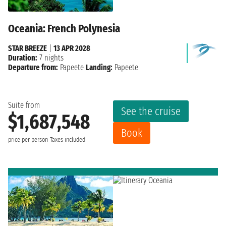
Oceania: French Polynesia
STAR BREEZE
|
13 APR 2028
Duration:
7 nights
Departure from:
Papeete
Landing:
Papeete
Suite from
See the cruise
$1,687,548
Book
price per person
Taxes included