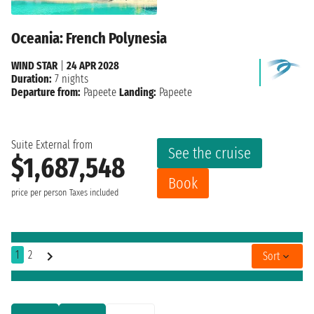
Oceania: French Polynesia
WIND STAR
|
24 APR 2028
Duration:
7 nights
Departure from:
Papeete
Landing:
Papeete
Suite External from
See the cruise
$1,687,548
Book
price per person
Taxes included
1
2
Sort