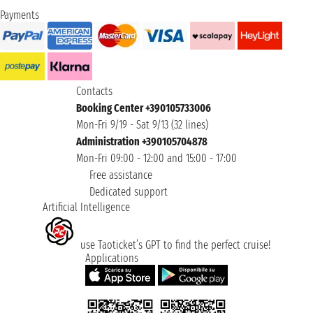
Payments
Contacts
Booking Center +390105733006
Mon-Fri 9/19 - Sat 9/13 (32 lines)
Administration +390105704878
Mon-Fri 09:00 - 12:00 and 15:00 - 17:00
Free assistance
Dedicated support
Artificial Intelligence
use Taoticket’s GPT to find the perfect cruise!
Applications