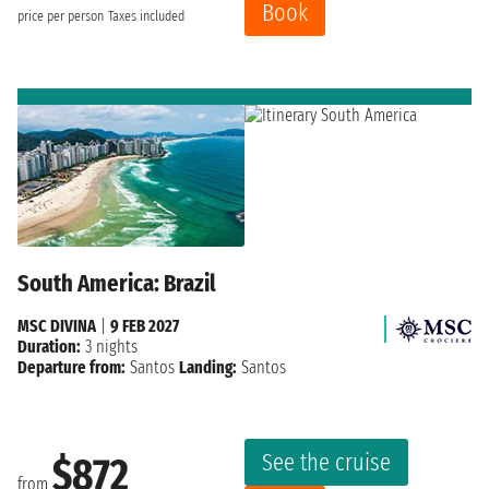
Book
price per person
Taxes included
South America: Brazil
MSC DIVINA
|
9 FEB 2027
Duration:
3 nights
Departure from:
Santos
Landing:
Santos
See the cruise
$872
from