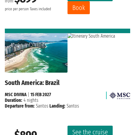
from
Book
price per person
Taxes included
South America: Brazil
MSC DIVINA
|
15 FEB 2027
Duration:
4 nights
Departure from:
Santos
Landing:
Santos
See the cruise