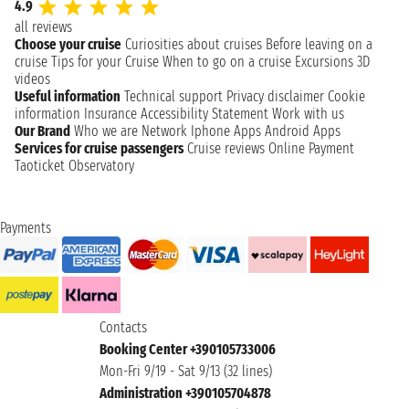
4.9
all reviews
Choose your cruise
Curiosities about cruises
Before leaving on a
cruise
Tips for your Cruise
When to go on a cruise
Excursions
3D
videos
Useful information
Technical support
Privacy disclaimer
Cookie
information
Insurance
Accessibility Statement
Work with us
Our Brand
Who we are
Network
Iphone Apps
Android Apps
Services for cruise passengers
Cruise reviews
Online Payment
Taoticket Observatory
Payments
Contacts
Booking Center +390105733006
Mon-Fri 9/19 - Sat 9/13 (32 lines)
Administration +390105704878