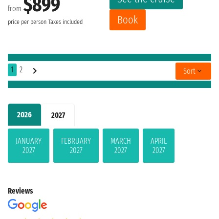
$899
from
Book
price per person
Taxes included
1
2
Sort
2026
2027
JANUARY
FEBRUARY
MARCH
APRIL
2027
2027
2027
2027
Reviews