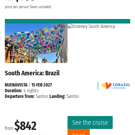
price per person
Taxes included
South America: Brazil
BUENAVISTA
|
15 FEB 2027
Duration:
4 nights
Departure from:
Santos
Landing:
Santos
See the cruise
$842
from