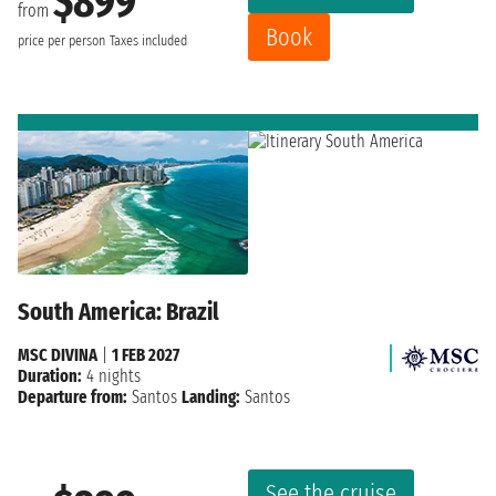
$899
from
Book
price per person
Taxes included
South America: Brazil
MSC DIVINA
|
1 FEB 2027
Duration:
4 nights
Departure from:
Santos
Landing:
Santos
See the cruise