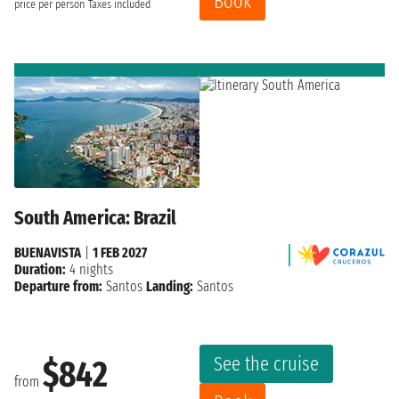
Book
price per person
Taxes included
South America: Brazil
BUENAVISTA
|
1 FEB 2027
Duration:
4 nights
Departure from:
Santos
Landing:
Santos
See the cruise
$842
from