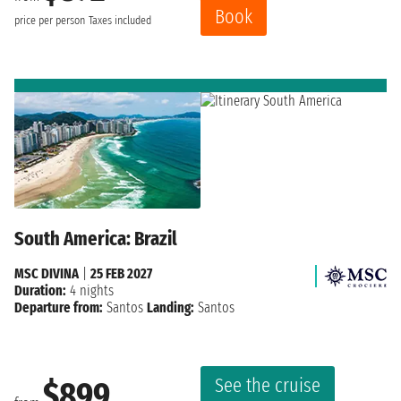
Book
price per person
Taxes included
South America: Brazil
MSC DIVINA
|
25 FEB 2027
Duration:
4 nights
Departure from:
Santos
Landing:
Santos
See the cruise
$899