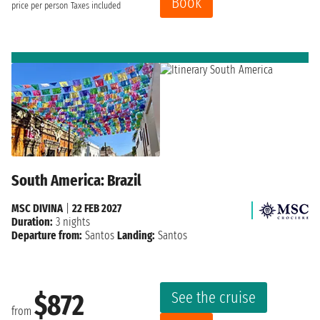
Book
price per person
Taxes included
South America: Brazil
MSC DIVINA
|
22 FEB 2027
Duration:
3 nights
Departure from:
Santos
Landing:
Santos
See the cruise
$872
from