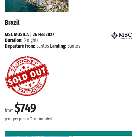
Brazil
MSC MUSICA
|
26 FEB 2027
Duration:
3 nights
Departure from:
Santos
Landing:
Santos
$749
from
price per person
Taxes included