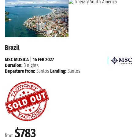
Brazil
MSC MUSICA
|
16 FEB 2027
Duration:
3 nights
Departure from:
Santos
Landing:
Santos
$783
from