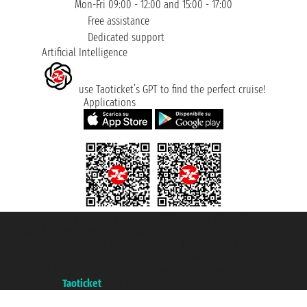
Mon-Fri 09:00 - 12:00 and 15:00 - 17:00
Free assistance
Dedicated support
Artificial Intelligence
use Taoticket’s GPT to find the perfect cruise!
Applications
Taoticket S.r.l. Via Brigata Liguria, 3/21 16121 Genova ©2007/2026 -
Taoticket ® is a Registered Trademark
VAT number 06206400720 - Share Capital € 100.000,00 i.v. - Registered
with the Chamber of Commerce of Genoa with REA 433093. - Aut. Prov. no.
6167/131601 - Unipol Insurance S.p.a. - policy no. 206484182
A portal of the
Taoticket
group