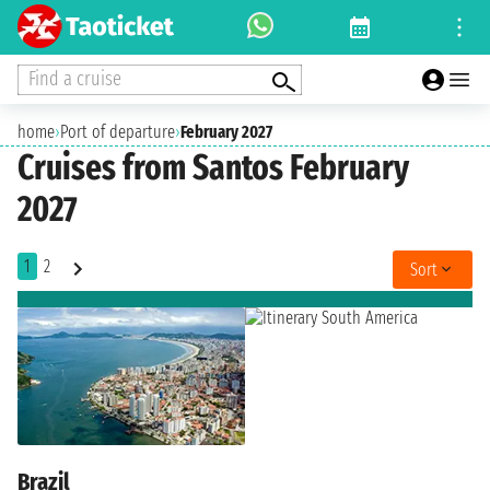
Find a cruise
home
›
Port of departure
›
February 2027
Cruises from Santos February
2027
1
2
Sort
Brazil