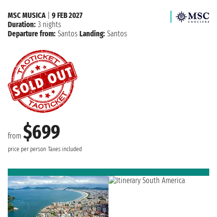
MSC MUSICA
|
9 FEB 2027
Duration:
3 nights
Departure from:
Santos
Landing:
Santos
$699
from
price per person
Taxes included