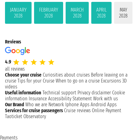
JANUARY
FEBRUARY
MARCH
APRIL
MAY
2028
2028
2028
2028
2028
Reviews
4.9
all reviews
Choose your cruise
Curiosities about cruises
Before leaving on a
cruise
Tips for your Cruise
When to go on a cruise
Excursions
3D
videos
Useful information
Technical support
Privacy disclaimer
Cookie
information
Insurance
Accessibility Statement
Work with us
Our Brand
Who we are
Network
Iphone Apps
Android Apps
Services for cruise passengers
Cruise reviews
Online Payment
Taoticket Observatory
Payments