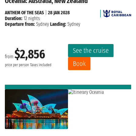
Oceania: Australia, New Zealand
ANTHEM OF THE SEAS
|
28 JAN 2028
Duration:
12 nights
Departure from:
Sydney
Landing:
Sydney
See the cruise
$2,856
from
Book
price per person
Taxes included