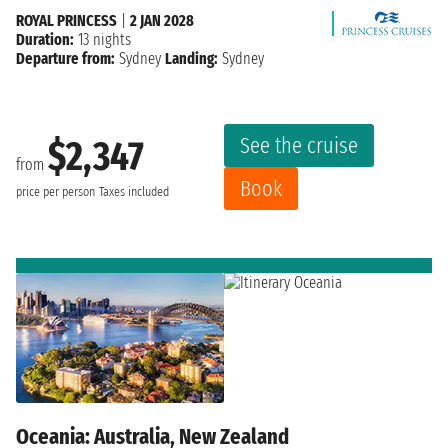
ROYAL PRINCESS
|
2 JAN 2028
Duration:
13 nights
Departure from:
Sydney
Landing:
Sydney
See the cruise
$2,347
from
Book
price per person
Taxes included
Oceania: Australia, New Zealand