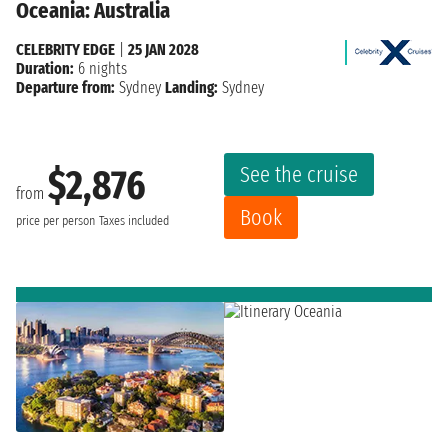
Oceania: Australia
CELEBRITY EDGE
|
25 JAN 2028
Duration:
6 nights
Departure from:
Sydney
Landing:
Sydney
See the cruise
$2,876
from
Book
price per person
Taxes included