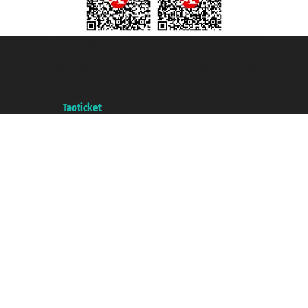
Taoticket S.r.l. Via Brigata Liguria, 3/21 16121 Genova ©2007/2026 -
Taoticket ® is a Registered Trademark
VAT number 06206400720 - Share Capital € 100.000,00 i.v. - Registered
with the Chamber of Commerce of Genoa with REA 433093. - Aut. Prov. no.
6167/131601 - Unipol Insurance S.p.a. - policy no. 206484182
A portal of the
Taoticket
group