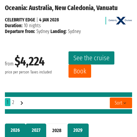
Oceania: Australia, New Caledonia, Vanuatu
CELEBRITY EDGE
|
4 JAN 2028
Duration:
10 nights
Departure from:
Sydney
Landing:
Sydney
See the cruise
$4,224
from
Book
price per person
Taxes included
1
2
Sort
2026
2027
2029
2028