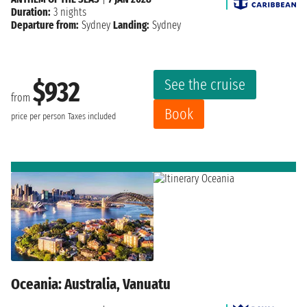
Duration:
3 nights
Departure from:
Sydney
Landing:
Sydney
See the cruise
$932
from
Book
price per person
Taxes included
Oceania: Australia, Vanuatu