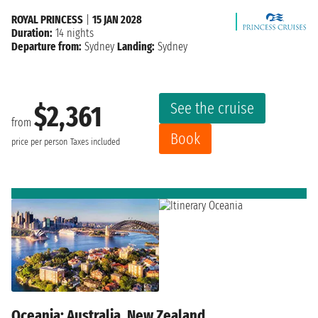
ROYAL PRINCESS
|
15 JAN 2028
Duration:
14 nights
Departure from:
Sydney
Landing:
Sydney
See the cruise
$2,361
from
Book
price per person
Taxes included
Oceania: Australia, New Zealand