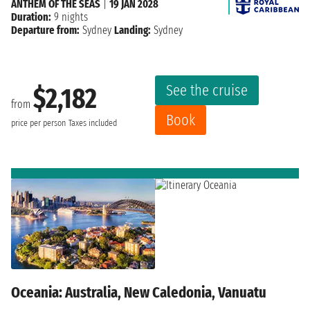
ANTHEM OF THE SEAS
|
19 JAN 2028
Duration:
9 nights
Departure from:
Sydney
Landing:
Sydney
See the cruise
$2,182
from
Book
price per person
Taxes included
Oceania: Australia, New Caledonia, Vanuatu