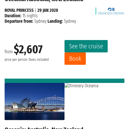
ROYAL PRINCESS
|
29 JAN 2028
Duration:
15 nights
Departure from:
Sydney
Landing:
Sydney
See the cruise
$2,607
from
Book
price per person
Taxes included