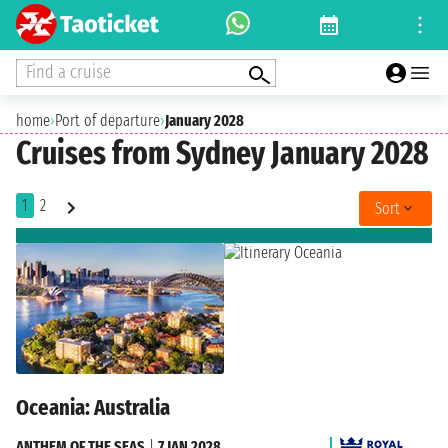
Find a cruise
home
›
Port of departure
›
January 2028
Cruises from Sydney January 2028
1
2
Sort
Oceania: Australia
ANTHEM OF THE SEAS
|
7 JAN 2028