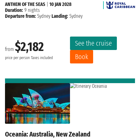
ANTHEM OF THE SEAS
|
10 JAN 2028
Duration:
9 nights
Departure from:
Sydney
Landing:
Sydney
See the cruise
$2,182
from
Book
price per person
Taxes included
Oceania: Australia, New Zealand