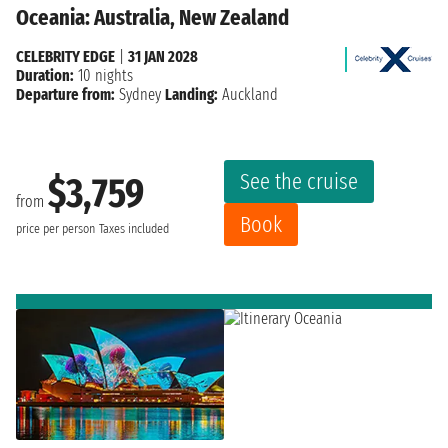
Oceania: Australia, New Zealand
CELEBRITY EDGE
|
31 JAN 2028
Duration:
10 nights
Departure from:
Sydney
Landing:
Auckland
See the cruise
$3,759
from
Book
price per person
Taxes included