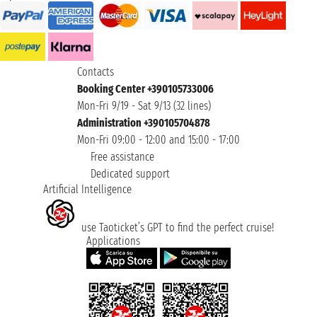
Contacts
Booking Center +390105733006
Mon-Fri 9/19 - Sat 9/13 (32 lines)
Administration +390105704878
Mon-Fri 09:00 - 12:00 and 15:00 - 17:00
Free assistance
Dedicated support
Artificial Intelligence
use Taoticket’s GPT to find the perfect cruise!
Applications