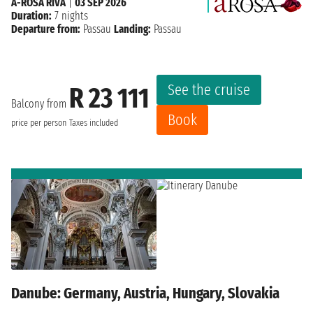
A-ROSA RIVA
|
03 SEP 2026
Duration:
7 nights
Departure from:
Passau
Landing:
Passau
See the cruise
R 23 111
Balcony from
Book
price per person
Taxes included
Danube: Germany, Austria, Hungary, Slovakia