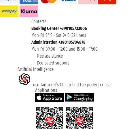
Contacts
Booking Center +390105733006
Mon-Fri 9/19 - Sat 9/13 (32 lines)
Administration +390105704878
Mon-Fri 09:00 - 12:00 and 15:00 - 17:00
Free assistance
Dedicated support
Artificial Intelligence
use Taoticket’s GPT to find the perfect cruise!
Applications