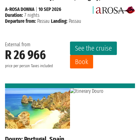
A-ROSA DONNA
|
10 SEP 2026
Duration:
7 nights
Departure from:
Passau
Landing:
Passau
External from
See the cruise
R 26 966
Book
price per person
Taxes included
Douro: Portugal, Spain