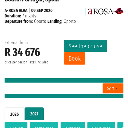
A-ROSA ALVA
|
09 SEP 2026
Duration:
7 nights
Departure from:
Oporto
Landing:
Oporto
External from
See the cruise
R 34 676
Book
price per person
Taxes included
Sort
2027
2026