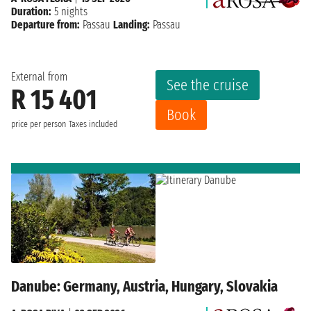
Duration:
5 nights
Departure from:
Passau
Landing:
Passau
External from
See the cruise
R 15 401
Book
price per person
Taxes included
Danube: Germany, Austria, Hungary, Slovakia