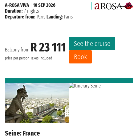
A-ROSA VIVA
|
10 SEP 2026
Duration:
7 nights
Departure from:
Paris
Landing:
Paris
See the cruise
R 23 111
Balcony from
Book
price per person
Taxes included
Seine: France