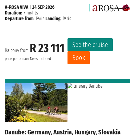
A-ROSA VIVA
|
24 SEP 2026
Duration:
7 nights
Departure from:
Paris
Landing:
Paris
See the cruise
R 23 111
Balcony from
Book
price per person
Taxes included
Danube: Germany, Austria, Hungary, Slovakia