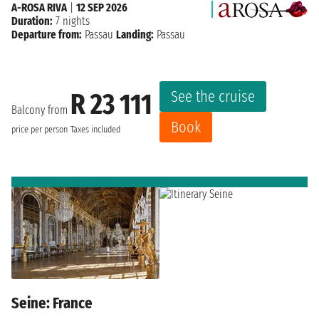
A-ROSA RIVA
|
12 SEP 2026
Duration:
7 nights
Departure from:
Passau
Landing:
Passau
See the cruise
R 23 111
Balcony from
Book
price per person
Taxes included
Seine: France