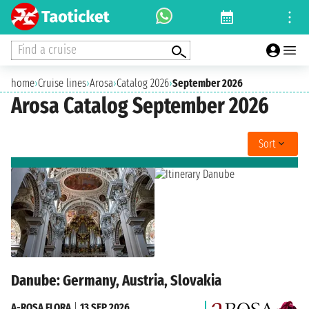
Find a cruise
home
›
Cruise lines
›
Arosa
›
Catalog 2026
›
September 2026
Arosa Catalog September 2026
Sort
Danube: Germany, Austria, Slovakia
A-ROSA FLORA
|
13 SEP 2026