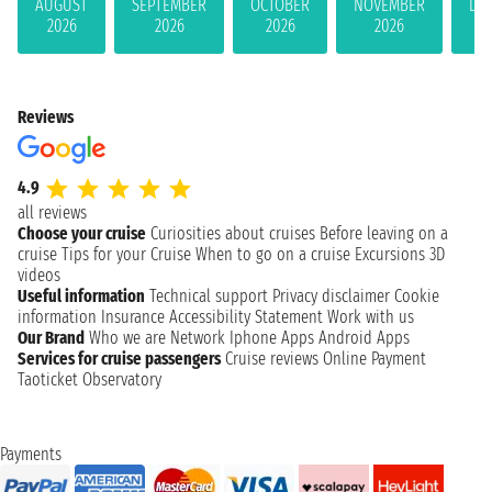
AUGUST
SEPTEMBER
OCTOBER
NOVEMBER
DE
2026
2026
2026
2026
Reviews
4.9
all reviews
Choose your cruise
Curiosities about cruises
Before leaving on a
cruise
Tips for your Cruise
When to go on a cruise
Excursions
3D
videos
Useful information
Technical support
Privacy disclaimer
Cookie
information
Insurance
Accessibility Statement
Work with us
Our Brand
Who we are
Network
Iphone Apps
Android Apps
Services for cruise passengers
Cruise reviews
Online Payment
Taoticket Observatory
Payments