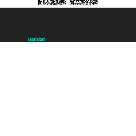
Taoticket S.r.l. Via Brigata Liguria, 3/21 16121 Genova ©2007/2026 -
Taoticket ® is a Registered Trademark
VAT number 06206400720 - Share Capital € 100.000,00 i.v. - Registered
with the Chamber of Commerce of Genoa with REA 433093. - Aut. Prov. no.
6167/131601 - Unipol Insurance S.p.a. - policy no. 206484182
A portal of the
Taoticket
group