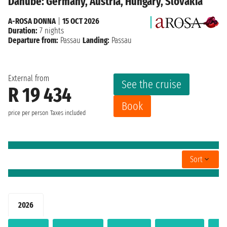
Danube: Germany, Austria, Hungary, Slovakia
A-ROSA DONNA
|
15 OCT 2026
Duration:
7 nights
Departure from:
Passau
Landing:
Passau
External from
See the cruise
R 19 434
Book
price per person
Taxes included
Sort
2026