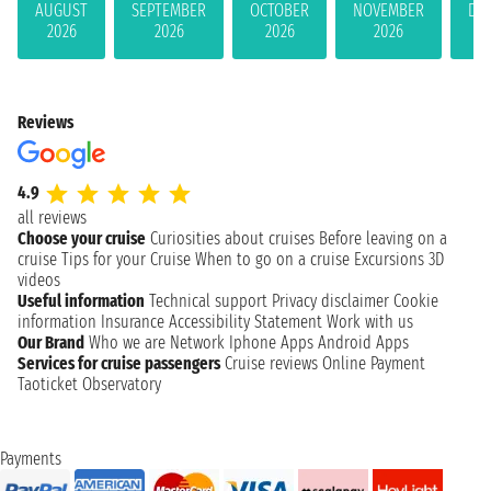
AUGUST
SEPTEMBER
OCTOBER
NOVEMBER
DE
2026
2026
2026
2026
Reviews
4.9
all reviews
Choose your cruise
Curiosities about cruises
Before leaving on a
cruise
Tips for your Cruise
When to go on a cruise
Excursions
3D
videos
Useful information
Technical support
Privacy disclaimer
Cookie
information
Insurance
Accessibility Statement
Work with us
Our Brand
Who we are
Network
Iphone Apps
Android Apps
Services for cruise passengers
Cruise reviews
Online Payment
Taoticket Observatory
Payments