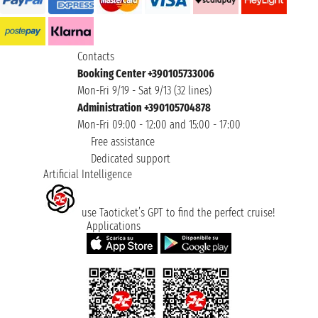
Contacts
Booking Center +390105733006
Mon-Fri 9/19 - Sat 9/13 (32 lines)
Administration +390105704878
Mon-Fri 09:00 - 12:00 and 15:00 - 17:00
Free assistance
Dedicated support
Artificial Intelligence
use Taoticket’s GPT to find the perfect cruise!
Applications