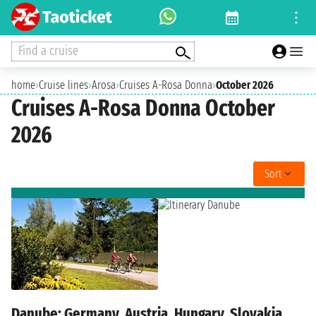
Find a cruise
home
›
Cruise lines
›
Arosa
›
Cruises A-Rosa Donna
›
October 2026
Cruises A-Rosa Donna October
2026
Sort
Danube: Germany, Austria, Hungary, Slovakia