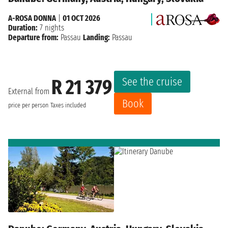
A-ROSA DONNA
|
01 OCT 2026
Duration:
7 nights
Departure from:
Passau
Landing:
Passau
See the cruise
R 21 379
External from
Book
price per person
Taxes included