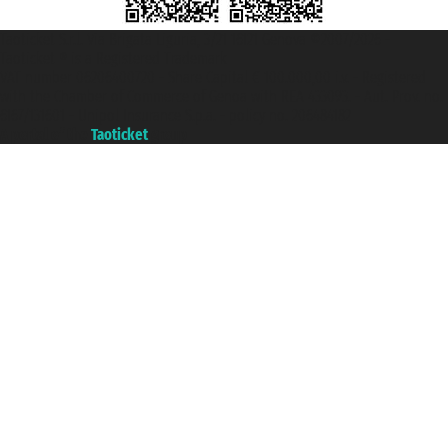
Taoticket S.r.l. Via Brigata Liguria, 3/21 16121 Genova ©2007/2026 -
Taoticket ® is a Registered Trademark
VAT number 06206400720 - Share Capital € 100.000,00 i.v. - Registered
with the Chamber of Commerce of Genoa with REA 433093. - Aut. Prov. no.
6167/131601 - Unipol Insurance S.p.a. - policy no. 206484182
A portal of the
Taoticket
group