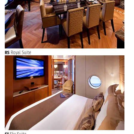
RS
Royal Suite