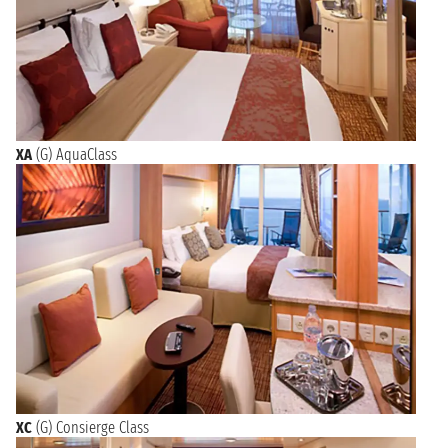
XA
(G) AquaClass
XC
(G) Consierge Class