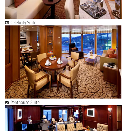
CS
Celebrity Suite
PS
Penthouse Suite