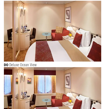
DO
Deluxe Ocean View