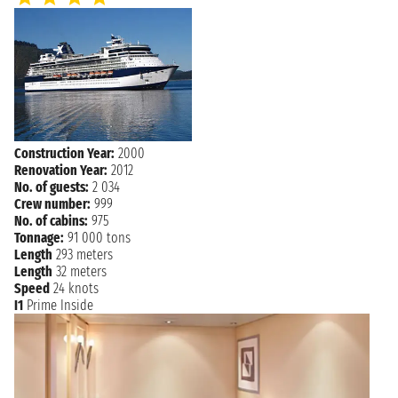
PENANG
not found - 10:00 PM
Tuesday, 02 February 2027
LANGKAWI
8:00 AM - 7:00 PM
Wednesday, 03 February 2027
PHUKET
7:00 AM - not found
Construction Year:
2000
Thursday, 04 February 2027
Renovation Year:
2012
PHUKET
not found - 5:00 PM
No. of guests:
2 034
Crew number:
999
NAVIGATION
Friday, 05 February 2027
No. of cabins:
975
Tonnage:
91 000 tons
Saturday, 06 February 2027
SINGAPORE
Length
293 meters
7:00 AM
Length
32 meters
Speed
24 knots
I1
Prime Inside