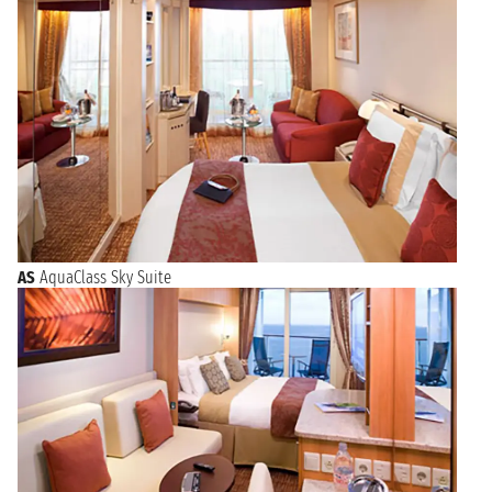
AS
AquaClass Sky Suite