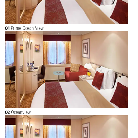
O1
Prime Ocean View
O2
Oceanview