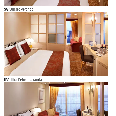
SV
Sunset Veranda
UV
Ultra Deluxe Veranda