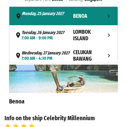
Monday, 25 January 2027
BENOA
- 5:00 PM
LOMBOK
Tuesday, 26 January 2027
7:00 AM - 9:00 PM
ISLAND
CELUKAN
Wednesday, 27 January 2027
7:00 AM - 4:30 PM
BAWANG
NAVIGATION
Thursday, 28 January 2027
NAVIGATION
Friday, 29 January 2027
Saturday, 30 January 2027
PORT KLANG
10:00 AM - 8:00 PM
Benoa
Sunday, 31 January 2027
PENANG
10:30 AM - not found
Info on the ship Celebrity Millennium
Monday, 01 February 2027