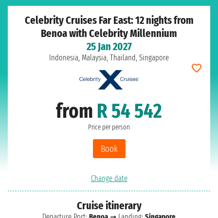
Celebrity Cruises Far East: 12 nights from
Benoa with Celebrity Millennium
25 Jan 2027
Indonesia, Malaysia, Thailand, Singapore
from
R 54 542
Price per person
Book
Change date
Cruise itinerary
Departure Port:
Benoa
➞ Landing:
Singapore