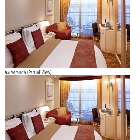
V3
Veranda (Partial View)