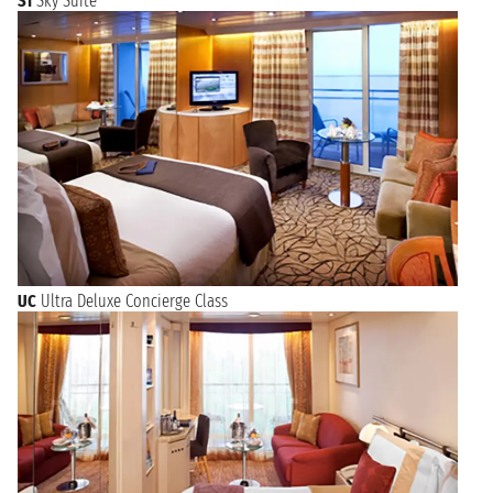
S1
Sky Suite
UC
Ultra Deluxe Concierge Class