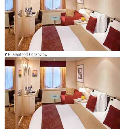
Y
Guaranteed Oceanview