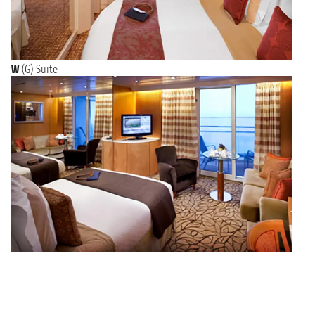
W
(G) Suite