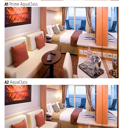
A1
Prime AquaClass
A2
AquaClass