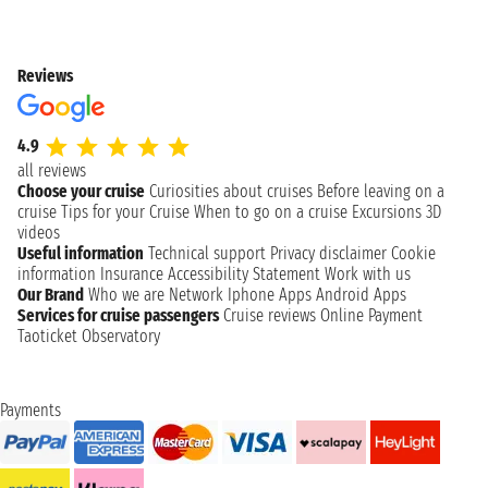
Reviews
4.9
all reviews
Choose your cruise
Curiosities about cruises
Before leaving on a
cruise
Tips for your Cruise
When to go on a cruise
Excursions
3D
videos
Useful information
Technical support
Privacy disclaimer
Cookie
information
Insurance
Accessibility Statement
Work with us
Our Brand
Who we are
Network
Iphone Apps
Android Apps
Services for cruise passengers
Cruise reviews
Online Payment
Taoticket Observatory
Payments