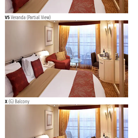
V5
Veranda (Partial View)
X
(G) Balcony