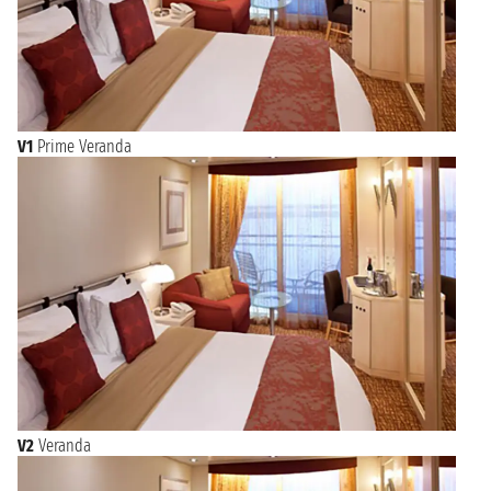
V1
Prime Veranda
V2
Veranda