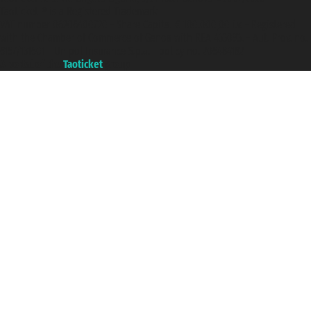
Taoticket ® is a Registered Trademark
VAT number 06206400720 - Share Capital € 100.000,00 i.v. - Registered
with the Chamber of Commerce of Genoa with REA 433093. - Aut. Prov. no.
6167/131601 - Unipol Insurance S.p.a. - policy no. 206484182
A portal of the
Taoticket
group