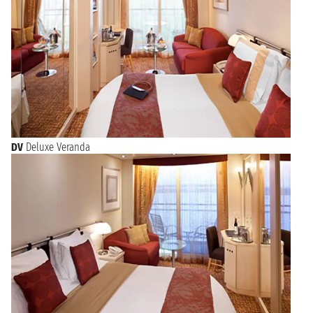
DV
Deluxe Veranda