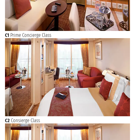
C1
Prime Concierge Class
C2
Consierge Class