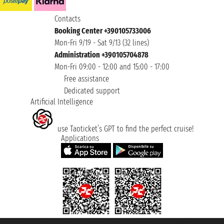
Contacts
Booking Center +390105733006
Mon-Fri 9/19 - Sat 9/13 (32 lines)
Administration +390105704878
Mon-Fri 09:00 - 12:00 and 15:00 - 17:00
Free assistance
Dedicated support
Artificial Intelligence
use Taoticket’s GPT to find the perfect cruise!
Applications
Taoticket S.r.l. Via Brigata Liguria, 3/21 16121 Genova ©2007/2026 -