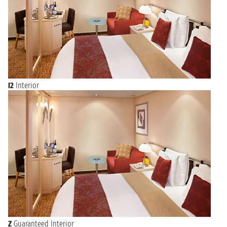
I2
Interior
Z
Guaranteed Interior