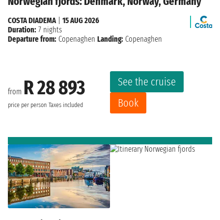
Norwegian fjords: Denmark, Norway, Germany
COSTA DIADEMA
|
15 AUG 2026
Duration:
7 nights
Departure from:
Copenaghen
Landing:
Copenaghen
See the cruise
R 28 893
from
Book
price per person
Taxes included