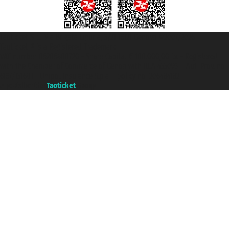
Taoticket S.r.l. Via Brigata Liguria, 3/21 16121 Genova ©2007/2026 -
Taoticket ® is a Registered Trademark
VAT number 06206400720 - Share Capital € 100.000,00 i.v. - Registered
with the Chamber of Commerce of Genoa with REA 433093. - Aut. Prov. no.
6167/131601 - Unipol Insurance S.p.a. - policy no. 206484182
A portal of the
Taoticket
group