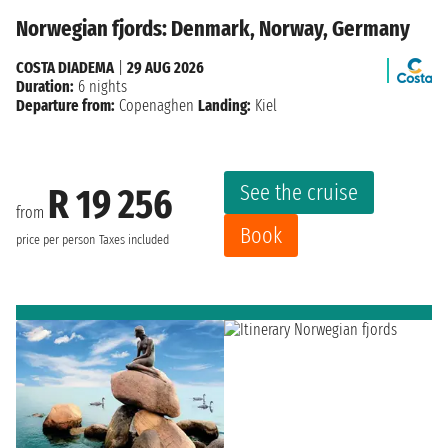
Norwegian fjords: Denmark, Norway, Germany
COSTA DIADEMA
|
29 AUG 2026
Duration:
6 nights
Departure from:
Copenaghen
Landing:
Kiel
See the cruise
R 19 256
from
Book
price per person
Taxes included