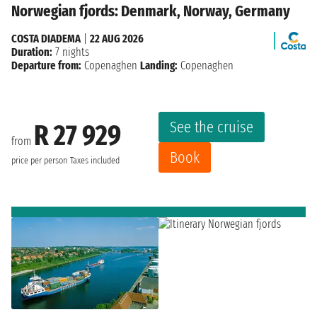
Norwegian fjords: Denmark, Norway, Germany
COSTA DIADEMA
|
22 AUG 2026
Duration:
7 nights
Departure from:
Copenaghen
Landing:
Copenaghen
See the cruise
R 27 929
from
Book
price per person
Taxes included