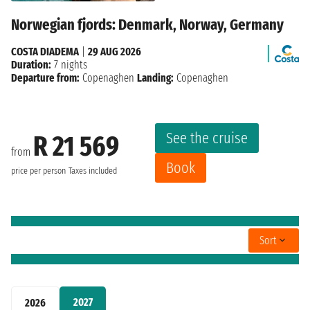
Norwegian fjords: Denmark, Norway, Germany
COSTA DIADEMA
|
29 AUG 2026
Duration:
7 nights
Departure from:
Copenaghen
Landing:
Copenaghen
See the cruise
R 21 569
from
Book
price per person
Taxes included
Sort
2027
2026