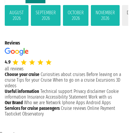
AUGUST
SEPTEMBER
OCTOBER
NOVEMBER
DE
2026
2026
2026
2026
Reviews
4.9
all reviews
Choose your cruise
Curiosities about cruises
Before leaving on a
cruise
Tips for your Cruise
When to go on a cruise
Excursions
3D
videos
Useful information
Technical support
Privacy disclaimer
Cookie
information
Insurance
Accessibility Statement
Work with us
Our Brand
Who we are
Network
Iphone Apps
Android Apps
Services for cruise passengers
Cruise reviews
Online Payment
Taoticket Observatory