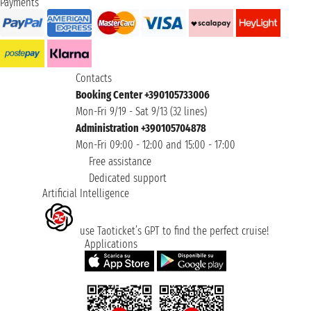
Payments
Contacts
Booking Center +390105733006
Mon-Fri 9/19 - Sat 9/13 (32 lines)
Administration +390105704878
Mon-Fri 09:00 - 12:00 and 15:00 - 17:00
Free assistance
Dedicated support
Artificial Intelligence
use Taoticket’s GPT to find the perfect cruise!
Applications