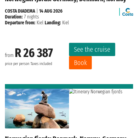
COSTA DIADEMA
|
14 AUG 2026
Duration:
7 nights
Departure from:
Kiel
Landing:
Kiel
See the cruise
R 26 387
from
Book
price per person
Taxes included