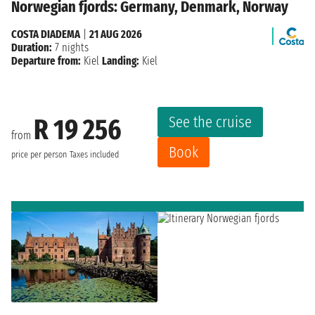
Norwegian fjords: Germany, Denmark, Norway
COSTA DIADEMA
|
21 AUG 2026
Duration:
7 nights
Departure from:
Kiel
Landing:
Kiel
See the cruise
R 19 256
from
Book
price per person
Taxes included