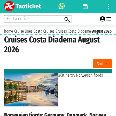
Find a cruise
home
›
Cruise lines
›
Costa Cruises
›
Cruises Costa Diadema
›
August 2026
Cruises Costa Diadema August
2026
Sort
Norwegian fjords: Germany, Denmark, Norway