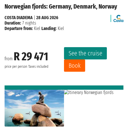
Norwegian fjords: Germany, Denmark, Norway
COSTA DIADEMA
|
28 AUG 2026
Duration:
7 nights
Departure from:
Kiel
Landing:
Kiel
See the cruise
R 29 471
from
Book
price per person
Taxes included