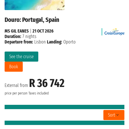
Douro: Portugal, Spain
MS GIL EANES
|
21 OCT 2026
Duration:
7 nights
Departure from:
Lisbon
Landing:
Oporto
See the cruise
Book
R 36 742
External from
price per person
Taxes included
Sort