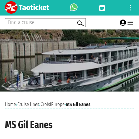
Find a cruise
Home
›
Cruise lines
›
CroisiEurope
›
MS Gil Eanes
MS Gil Eanes