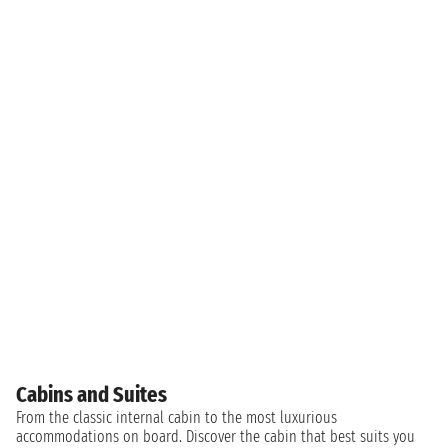
Cabins and Suites
From the classic internal cabin to the most luxurious
accommodations on board. Discover the cabin that best suits you