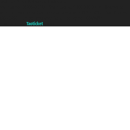
Taoticket ® is a Registered Trademark
VAT number 06206400720 - Share Capital € 100.000,00 i.v. - Registered
with the Chamber of Commerce of Genoa with REA 433093. - Aut. Prov. no.
6167/131601 - Unipol Insurance S.p.a. - policy no. 206484182
A portal of the
Taoticket
group