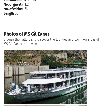
No. of guests:
132
No. of cabins:
66
Length
80
Photos of MS Gil Eanes
Browse the gallery and discover the lounges and common areas of
MS Gil Eanes in preview!