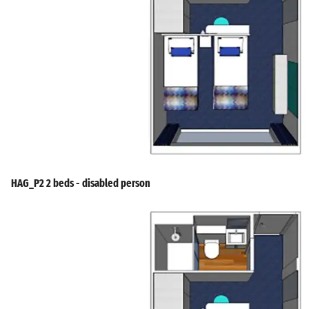
HAG_P2 2 beds - disabled person