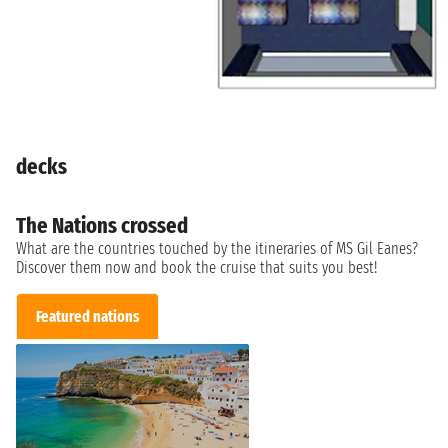
decks
The Nations crossed
What are the countries touched by the itineraries of MS Gil Eanes?
Discover them now and book the cruise that suits you best!
Featured nations