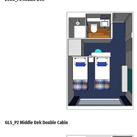
GLS_P2 Middle Dek Double Cabin