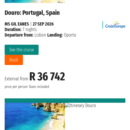
Douro: Portugal, Spain
MS GIL EANES
|
27 SEP 2026
Duration:
7 nights
Departure from:
Lisbon
Landing:
Oporto
See the cruise
Book
R 36 742
External from
price per person
Taxes included