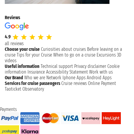
Reviews
4.9
all reviews
Choose your cruise
Curiosities about cruises
Before leaving on a
cruise
Tips for your Cruise
When to go on a cruise
Excursions
3D
videos
Useful information
Technical support
Privacy disclaimer
Cookie
information
Insurance
Accessibility Statement
Work with us
Our Brand
Who we are
Network
Iphone Apps
Android Apps
Services for cruise passengers
Cruise reviews
Online Payment
Taoticket Observatory
Payments