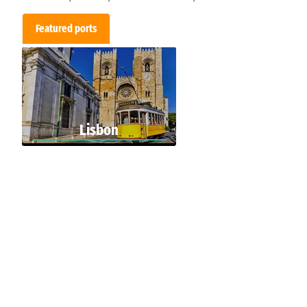
Featured ports
Lisbon