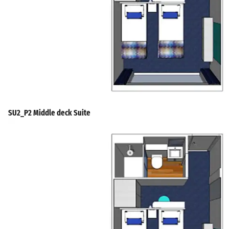
SU2_P2 Middle deck Suite