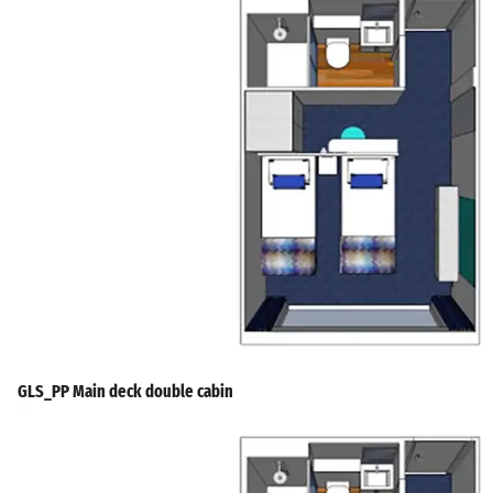
GLS_PP Main deck double cabin