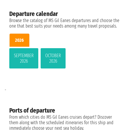
Departure calendar
Browse the catalog of MS Gil Eanes departures and choose the
one that best suits your needs among many travel proposals.
2026
SEPTEMBER
OCTOBER
2026
2026
-
Ports of departure
From which cities do MS Gil Eanes cruises depart? Discover
them along with the scheduled itineraries for this ship and
immediately choose your next sea holiday.