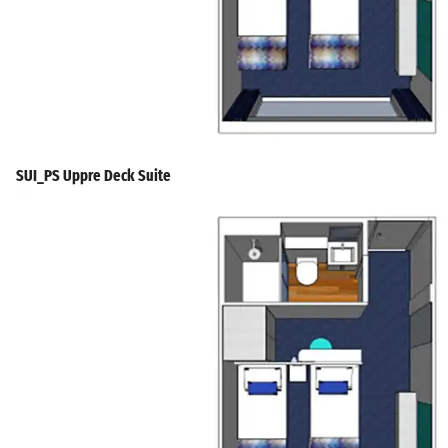
SUI_PS Uppre Deck Suite