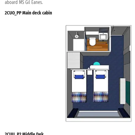
aboard MS Gil Eanes.
2CUO_PP Main deck cabin
2CUU_P2 Middle Dek