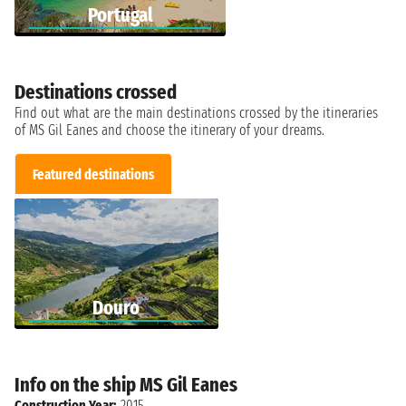
Portugal
Destinations crossed
Find out what are the main destinations crossed by the itineraries
of MS Gil Eanes and choose the itinerary of your dreams.
Featured destinations
Douro
Info on the ship MS Gil Eanes
Construction Year:
2015