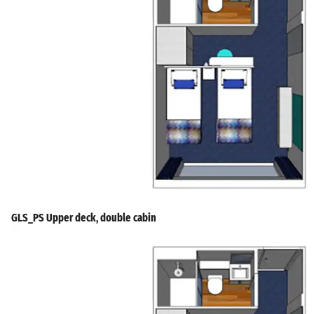
GLS_PS Upper deck, double cabin