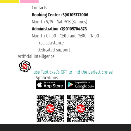
Contacts
Booking Center +390105733006
Mon-Fri 9/19 - Sat 9/13 (32 lines)
Administration +390105704878
Mon-Fri 09:00 - 12:00 and 15:00 - 17:00
Free assistance
Dedicated support
Artificial Intelligence
use Taoticket’s GPT to find the perfect cruise!
Applications
Taoticket S.r.l. Via Brigata Liguria, 3/21 16121 Genova ©2007/2026 -