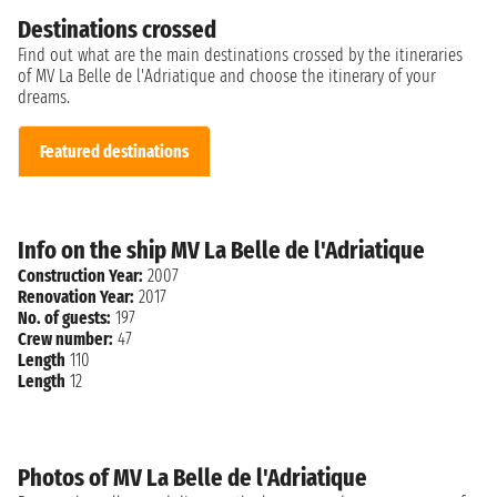
Destinations crossed
Find out what are the main destinations crossed by the itineraries
of MV La Belle de l'Adriatique and choose the itinerary of your
dreams.
Featured destinations
Info on the ship MV La Belle de l'Adriatique
Construction Year:
2007
Renovation Year:
2017
No. of guests:
197
Crew number:
47
Length
110
Length
12
Photos of MV La Belle de l'Adriatique