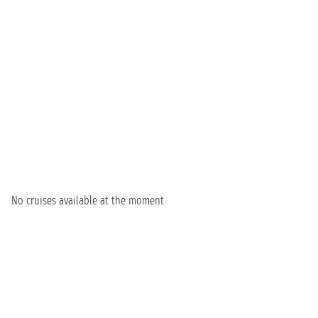
No cruises available at the moment