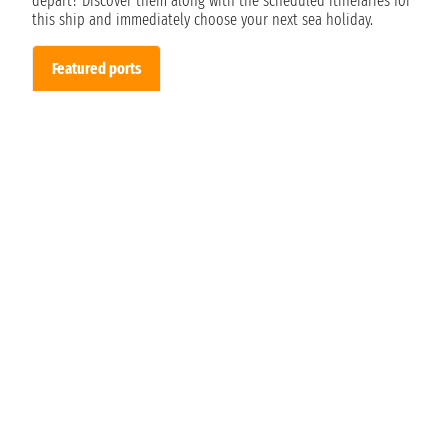
depart? Discover them along with the scheduled itineraries for
this ship and immediately choose your next sea holiday.
Featured ports