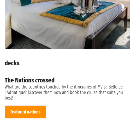
decks
The Nations crossed
What are the countries touched by the itineraries of MV La Belle de
l'Adriatique? Discover them now and book the cruise that suits you
best!
Featured nations