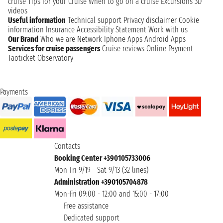
cruise
Tips for your Cruise
When to go on a cruise
Excursions
3D
videos
Useful information
Technical support
Privacy disclaimer
Cookie
information
Insurance
Accessibility Statement
Work with us
Our Brand
Who we are
Network
Iphone Apps
Android Apps
Services for cruise passengers
Cruise reviews
Online Payment
Taoticket Observatory
Payments
Contacts
Booking Center +390105733006
Mon-Fri 9/19 - Sat 9/13 (32 lines)
Administration +390105704878
Mon-Fri 09:00 - 12:00 and 15:00 - 17:00
Free assistance
Dedicated support