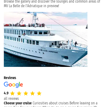
Browse the gallery and discover the lounges and common areas of
MV La Belle de l'Adriatique in preview!
Reviews
4.9
all reviews
Choose your cruise
Curiosities about cruises
Before leaving on a