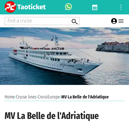
Find a cruise
Home
›
Cruise lines
›
CroisiEurope
›
MV La Belle de l'Adriatique
MV La Belle de l'Adriatique