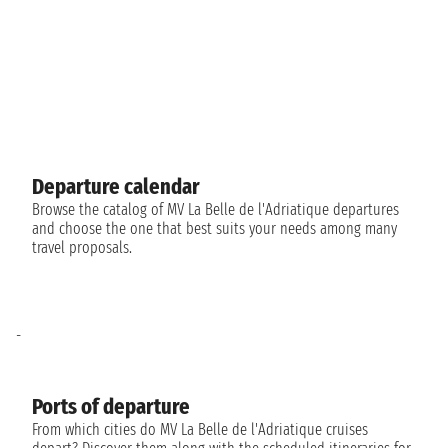
Departure calendar
Browse the catalog of MV La Belle de l'Adriatique departures
and choose the one that best suits your needs among many
travel proposals.
-
Ports of departure
From which cities do MV La Belle de l'Adriatique cruises