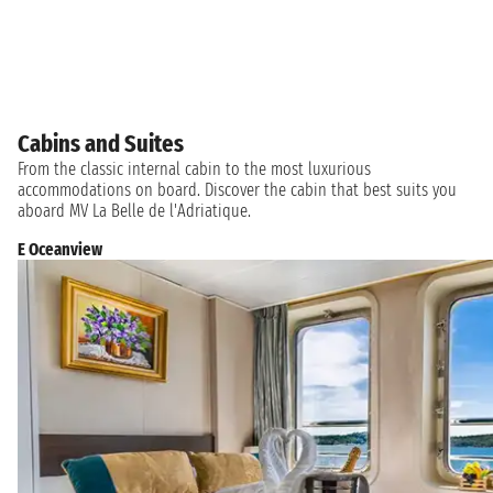
Cabins and Suites
From the classic internal cabin to the most luxurious
accommodations on board. Discover the cabin that best suits you
aboard MV La Belle de l'Adriatique.
E Oceanview