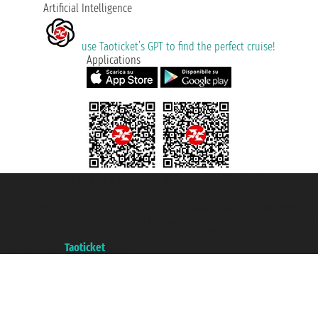
Artificial Intelligence
use Taoticket’s GPT to find the perfect cruise!
Applications
Taoticket S.r.l. Via Brigata Liguria, 3/21 16121 Genova ©2007/2026 -
Taoticket ® is a Registered Trademark
VAT number 06206400720 - Share Capital € 100.000,00 i.v. - Registered
with the Chamber of Commerce of Genoa with REA 433093. - Aut. Prov. no.
6167/131601 - Unipol Insurance S.p.a. - policy no. 206484182
A portal of the
Taoticket
group