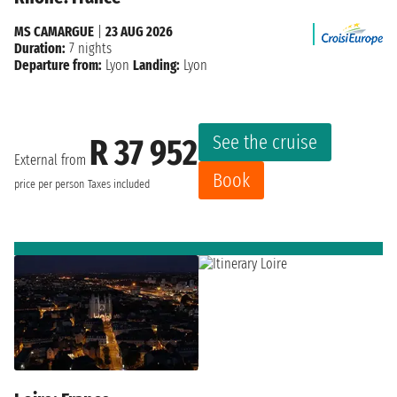
MS CAMARGUE
|
23 AUG 2026
Duration:
7 nights
Departure from:
Lyon
Landing:
Lyon
See the cruise
R 37 952
External from
Book
price per person
Taxes included