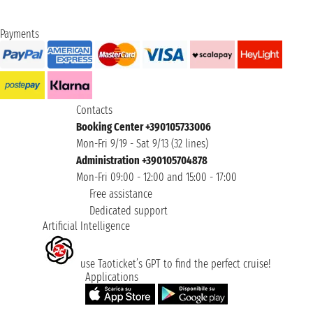
Payments
Contacts
Booking Center +390105733006
Mon-Fri 9/19 - Sat 9/13 (32 lines)
Administration +390105704878
Mon-Fri 09:00 - 12:00 and 15:00 - 17:00
Free assistance
Dedicated support
Artificial Intelligence
use Taoticket’s GPT to find the perfect cruise!
Applications