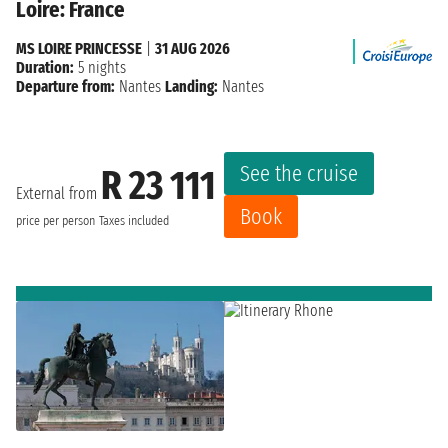
Loire: France
MS LOIRE PRINCESSE
|
31 AUG 2026
Duration:
5 nights
Departure from:
Nantes
Landing:
Nantes
See the cruise
R 23 111
External from
Book
price per person
Taxes included