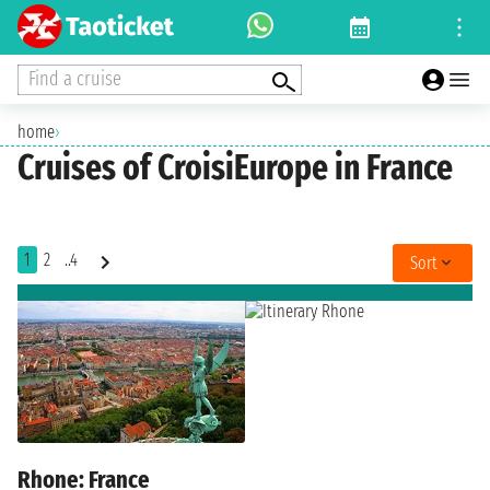
Find a cruise
home
›
Cruises of CroisiEurope in France
1
2
..4
Sort
Rhone: France