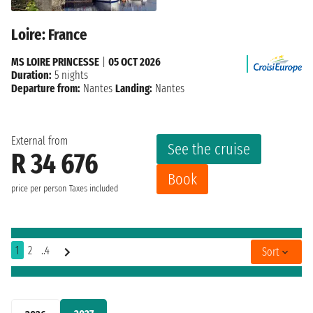
Loire: France
MS LOIRE PRINCESSE
|
05 OCT 2026
Duration:
5 nights
Departure from:
Nantes
Landing:
Nantes
External from
See the cruise
R 34 676
Book
price per person
Taxes included
1
2
..4
Sort