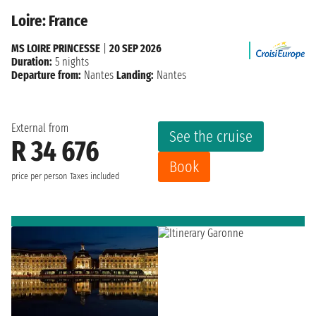
Loire: France
MS LOIRE PRINCESSE
|
20 SEP 2026
Duration:
5 nights
Departure from:
Nantes
Landing:
Nantes
External from
See the cruise
R 34 676
Book
price per person
Taxes included