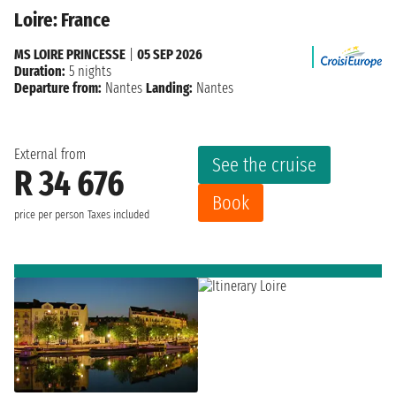
Loire: France
MS LOIRE PRINCESSE
|
05 SEP 2026
Duration:
5 nights
Departure from:
Nantes
Landing:
Nantes
External from
See the cruise
R 34 676
Book
price per person
Taxes included