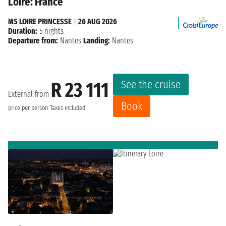
Loire: France
MS LOIRE PRINCESSE
|
26 AUG 2026
Duration:
5 nights
Departure from:
Nantes
Landing:
Nantes
See the cruise
R 23 111
External from
Book
price per person
Taxes included