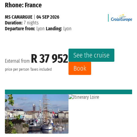
Rhone: France
MS CAMARGUE
|
04 SEP 2026
Duration:
7 nights
Departure from:
Lyon
Landing:
Lyon
See the cruise
R 37 952
External from
Book
price per person
Taxes included