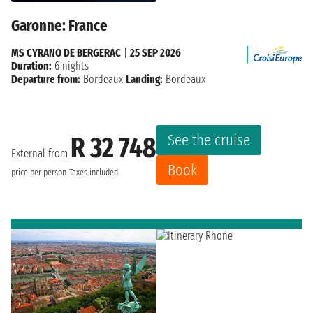
Garonne: France
MS CYRANO DE BERGERAC
|
25 SEP 2026
Duration:
6 nights
Departure from:
Bordeaux
Landing:
Bordeaux
See the cruise
R 32 748
External from
Book
price per person
Taxes included