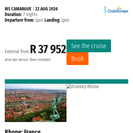
MS CAMARGUE
|
22 AUG 2026
Duration:
7 nights
Departure from:
Lyon
Landing:
Lyon
See the cruise
R 37 952
External from
Book
price per person
Taxes included
Rhone: France