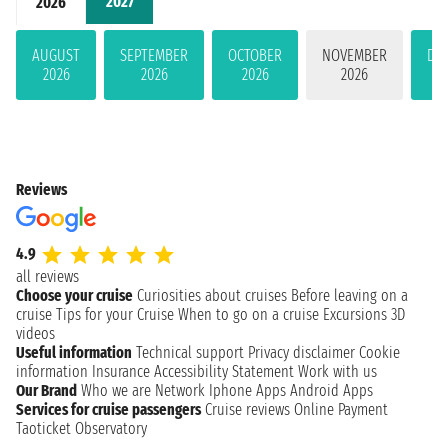
2027
2026
AUGUST
SEPTEMBER
OCTOBER
NOVEMBER
DE
2026
2026
2026
2026
Reviews
4.9
all reviews
Choose your cruise
Curiosities about cruises
Before leaving on a
cruise
Tips for your Cruise
When to go on a cruise
Excursions
3D
videos
Useful information
Technical support
Privacy disclaimer
Cookie
information
Insurance
Accessibility Statement
Work with us
Our Brand
Who we are
Network
Iphone Apps
Android Apps
Services for cruise passengers
Cruise reviews
Online Payment
Taoticket Observatory