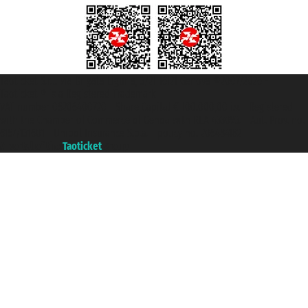
Taoticket S.r.l. Via Brigata Liguria, 3/21 16121 Genova ©2007/2026 -
Taoticket ® is a Registered Trademark
VAT number 06206400720 - Share Capital € 100.000,00 i.v. - Registered
with the Chamber of Commerce of Genoa with REA 433093. - Aut. Prov. no.
6167/131601 - Unipol Insurance S.p.a. - policy no. 206484182
A portal of the
Taoticket
group