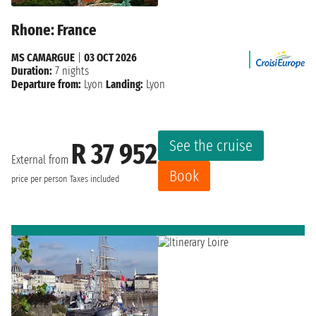
Rhone: France
MS CAMARGUE
|
03 OCT 2026
Duration:
7 nights
Departure from:
Lyon
Landing:
Lyon
See the cruise
R 37 952
External from
Book
price per person
Taxes included