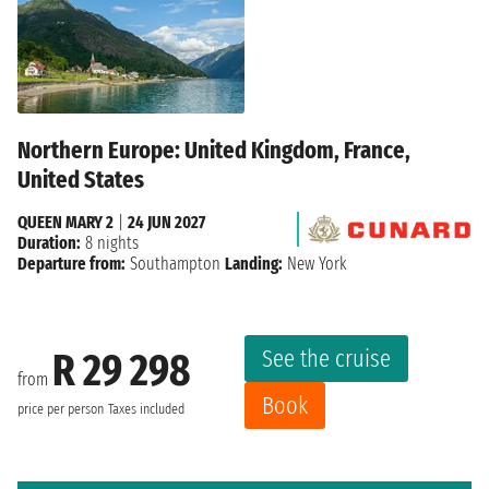
Northern Europe: United Kingdom, France,
United States
QUEEN MARY 2
|
24 JUN 2027
Duration:
8 nights
Departure from:
Southampton
Landing:
New York
See the cruise
R 29 298
from
Book
price per person
Taxes included