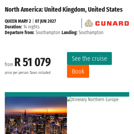
North America: United Kingdom, United States
QUEEN MARY 2
|
07 JUN 2027
Duration:
14 nights
Departure from:
Southampton
Landing:
Southampton
See the cruise
R 51 079
from
Book
price per person
Taxes included