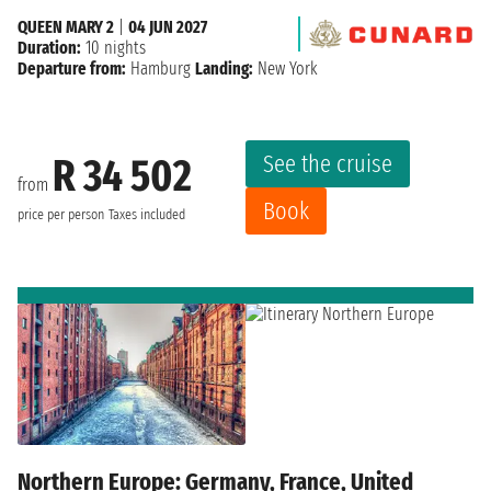
QUEEN MARY 2
|
04 JUN 2027
Duration:
10 nights
Departure from:
Hamburg
Landing:
New York
See the cruise
R 34 502
from
Book
price per person
Taxes included
Northern Europe: Germany, France, United