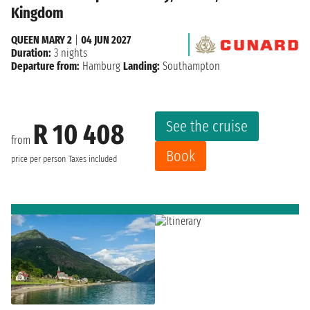
Kingdom
QUEEN MARY 2
|
04 JUN 2027
Duration:
3 nights
Departure from:
Hamburg
Landing:
Southampton
See the cruise
R 10 408
from
Book
price per person
Taxes included