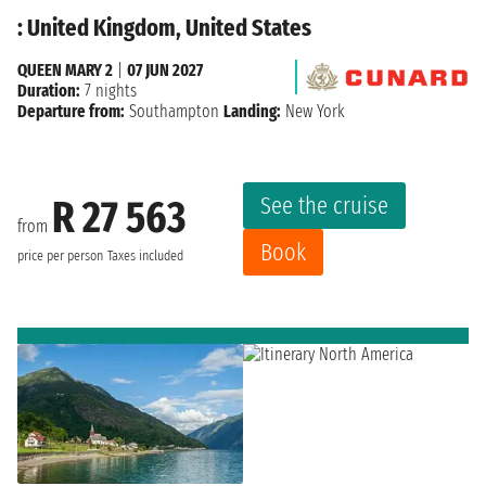
: United Kingdom, United States
QUEEN MARY 2
|
07 JUN 2027
Duration:
7 nights
Departure from:
Southampton
Landing:
New York
See the cruise
R 27 563
from
Book
price per person
Taxes included