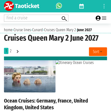
Find a cruise
home
›
Cruise lines
›
Cunard
›
Cruises Queen Mary 2
›
June 2027
Cruises Queen Mary 2 June 2027
1
2
Sort
Ocean Cruises: Germany, France, United
Kingdom, United States