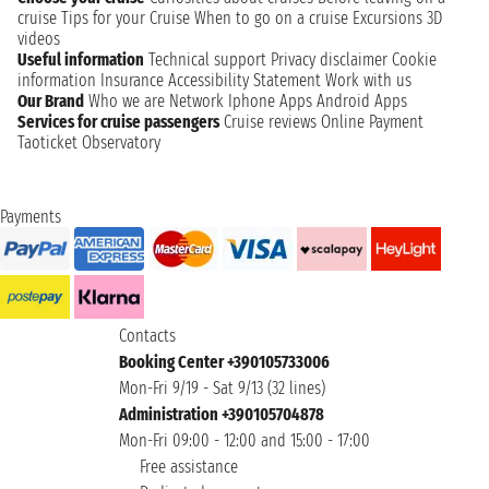
cruise
Tips for your Cruise
When to go on a cruise
Excursions
3D
videos
Useful information
Technical support
Privacy disclaimer
Cookie
information
Insurance
Accessibility Statement
Work with us
Our Brand
Who we are
Network
Iphone Apps
Android Apps
Services for cruise passengers
Cruise reviews
Online Payment
Taoticket Observatory
Payments
Contacts
Booking Center +390105733006
Mon-Fri 9/19 - Sat 9/13 (32 lines)
Administration +390105704878
Mon-Fri 09:00 - 12:00 and 15:00 - 17:00
Free assistance