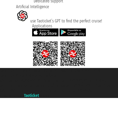
Dedicated support
Artificial Intelligence
use Taoticket’s GPT to find the perfect cruise!
Applications
Taoticket S.r.l. Via Brigata Liguria, 3/21 16121 Genova ©2007/2026 -
Taoticket ® is a Registered Trademark
VAT number 06206400720 - Share Capital € 100.000,00 i.v. - Registered
with the Chamber of Commerce of Genoa with REA 433093. - Aut. Prov. no.
6167/131601 - Unipol Insurance S.p.a. - policy no. 206484182
A portal of the
Taoticket
group