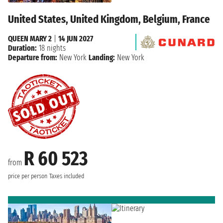
United States, United Kingdom, Belgium, France
QUEEN MARY 2
|
14 JUN 2027
Duration:
18 nights
Departure from:
New York
Landing:
New York
R 60 523
from
price per person
Taxes included