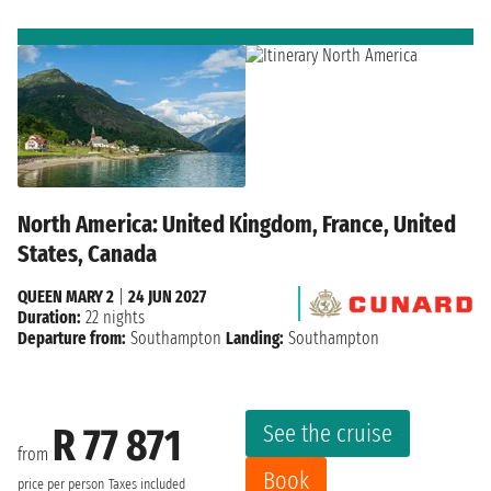
North America: United Kingdom, France, United
States, Canada
QUEEN MARY 2
|
24 JUN 2027
Duration:
22 nights
Departure from:
Southampton
Landing:
Southampton
See the cruise
R 77 871
from
Book
price per person
Taxes included