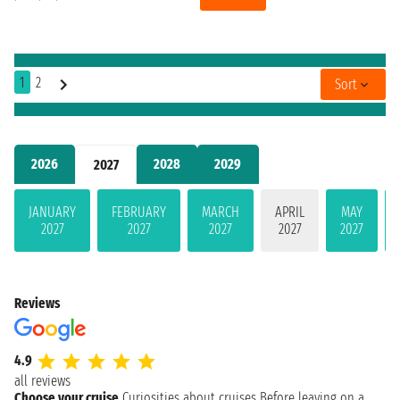
1
2
Sort
2026
2028
2029
2027
JANUARY
FEBRUARY
MARCH
APRIL
MAY
2027
2027
2027
2027
2027
Reviews
4.9
all reviews
Choose your cruise
Curiosities about cruises
Before leaving on a