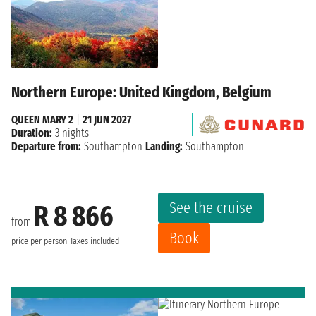
Northern Europe: United Kingdom, Belgium
QUEEN MARY 2
|
21 JUN 2027
Duration:
3 nights
Departure from:
Southampton
Landing:
Southampton
See the cruise
R 8 866
from
Book
price per person
Taxes included