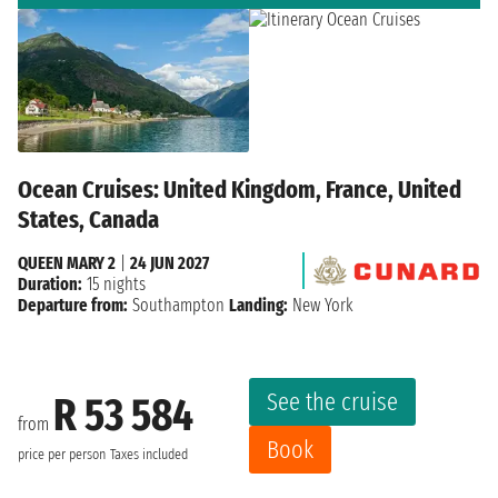
Ocean Cruises: United Kingdom, France, United
States, Canada
QUEEN MARY 2
|
24 JUN 2027
Duration:
15 nights
Departure from:
Southampton
Landing:
New York
See the cruise
R 53 584
from
Book
price per person
Taxes included