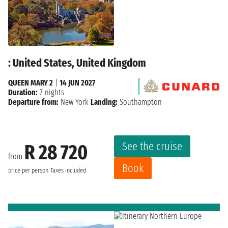
: United States, United Kingdom
QUEEN MARY 2
|
14 JUN 2027
Duration:
7 nights
Departure from:
New York
Landing:
Southampton
See the cruise
R 28 720
from
Book
price per person
Taxes included