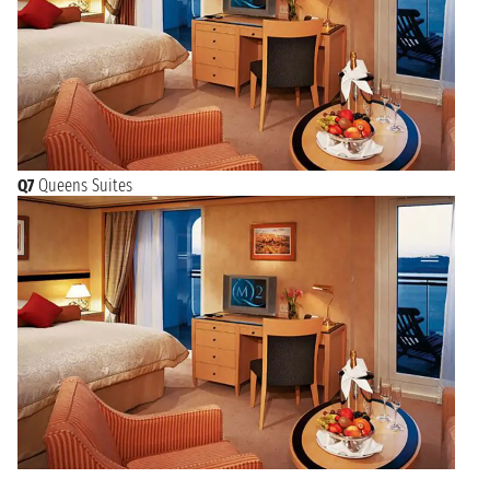
Q7
Queens Suites