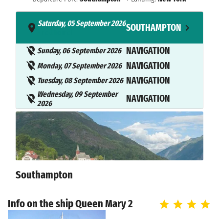
Saturday, 05 September 2026
SOUTHAMPTON
- not found
NAVIGATION
Sunday, 06 September 2026
NAVIGATION
Monday, 07 September 2026
NAVIGATION
Tuesday, 08 September 2026
Wednesday, 09 September
NAVIGATION
2026
NAVIGATION
Thursday, 10 September 2026
NAVIGATION
Friday, 11 September 2026
Saturday, 12 September 2026
NEW YORK
not found
Southampton
Info on the ship Queen Mary 2