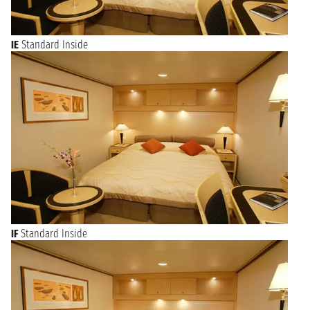
IE
Standard Inside
IF
Standard Inside