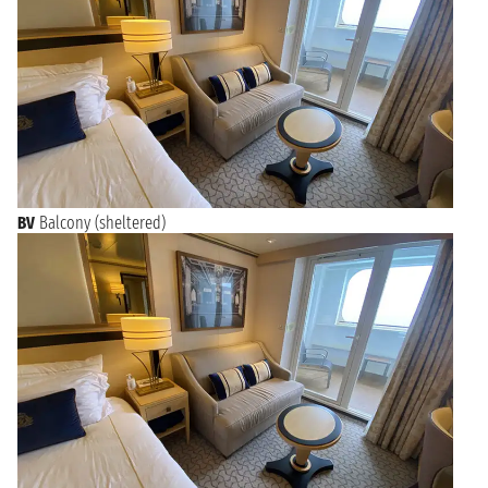
BV
Balcony (sheltered)