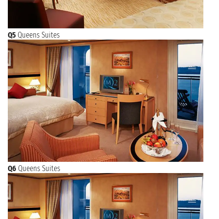
Q5
Queens Suites
Q6
Queens Suites