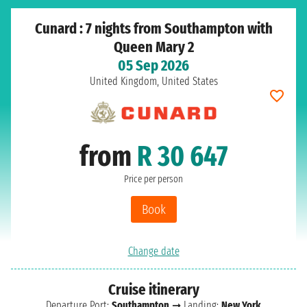
Cunard : 7 nights from Southampton with
Queen Mary 2
05 Sep 2026
United Kingdom, United States
from
R 30 647
Price per person
Book
Change date
Cruise itinerary
Departure Port:
Southampton
➞ Landing:
New York