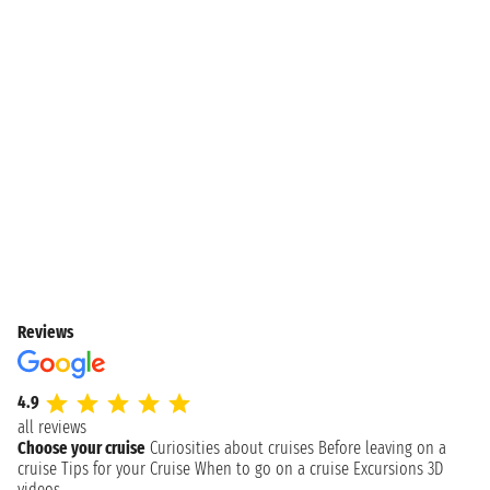
Reviews
4.9
all reviews
Choose your cruise
Curiosities about cruises
Before leaving on a
cruise
Tips for your Cruise
When to go on a cruise
Excursions
3D
videos