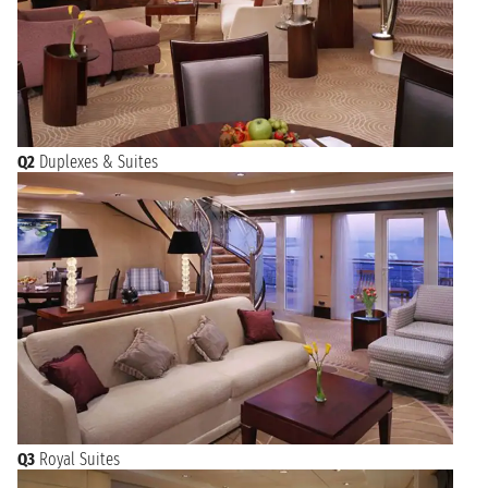
Q2
Duplexes & Suites
Q3
Royal Suites