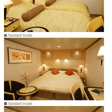
IA
Standard Inside
IB
Standard Inside