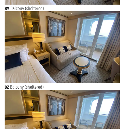
BY
Balcony (sheltered)
BZ
Balcony (sheltered)