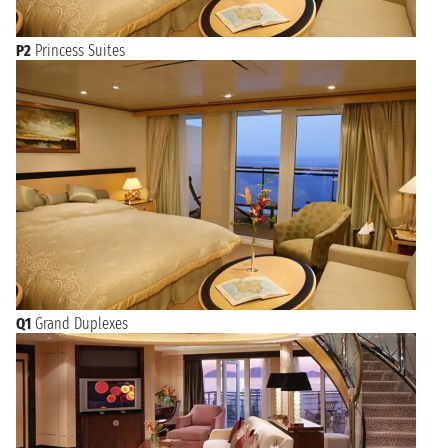
P2
Princess Suites
Q1
Grand Duplexes