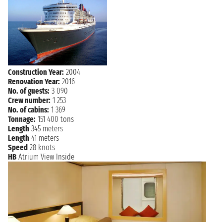
Construction Year:
2004
Renovation Year:
2016
No. of guests:
3 090
Crew number:
1 253
No. of cabins:
1 369
Tonnage:
151 400 tons
Length
345 meters
Length
41 meters
Speed
28 knots
HB
Atrium View Inside