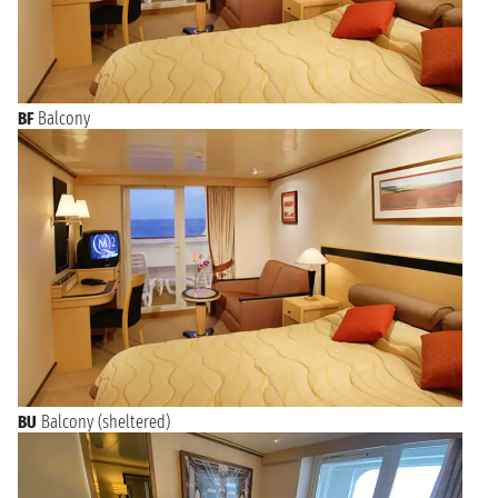
BF
Balcony
BU
Balcony (sheltered)