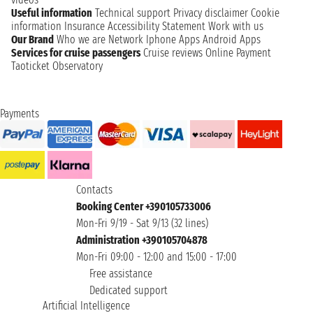
Useful information
Technical support
Privacy disclaimer
Cookie
information
Insurance
Accessibility Statement
Work with us
Our Brand
Who we are
Network
Iphone Apps
Android Apps
Services for cruise passengers
Cruise reviews
Online Payment
Taoticket Observatory
Payments
Contacts
Booking Center +390105733006
Mon-Fri 9/19 - Sat 9/13 (32 lines)
Administration +390105704878
Mon-Fri 09:00 - 12:00 and 15:00 - 17:00
Free assistance
Dedicated support
Artificial Intelligence