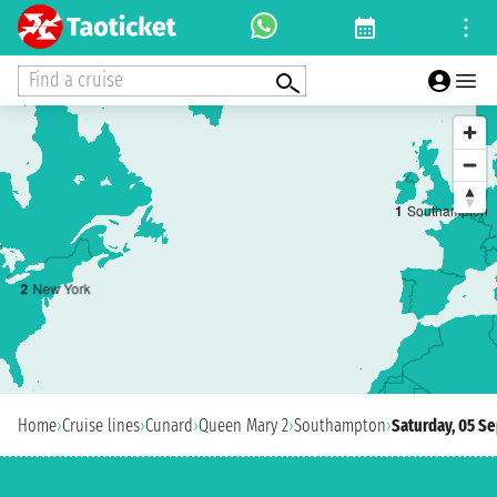
Find a cruise
1
Southampton
2
New York
Home
›
Cruise lines
›
Cunard
›
Queen Mary 2
›
Southampton
›
Saturday, 05 S