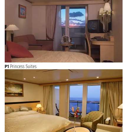
P1
Princess Suites