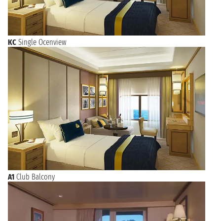
KC
Single Ocenview
A1
Club Balcony