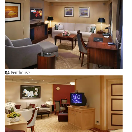
Q4
Penthouse