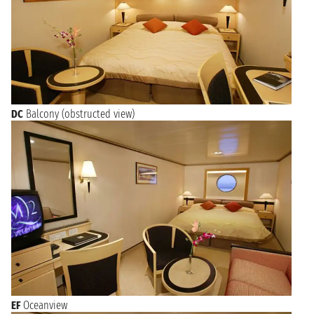
DC
Balcony (obstructed view)
EF
Oceanview