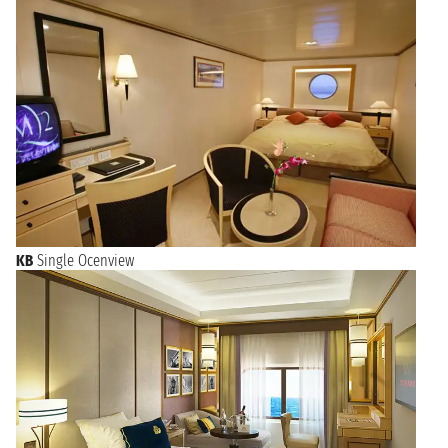
KB
Single Ocenview