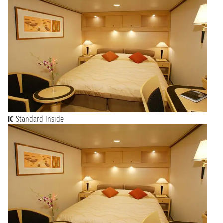
IC
Standard Inside