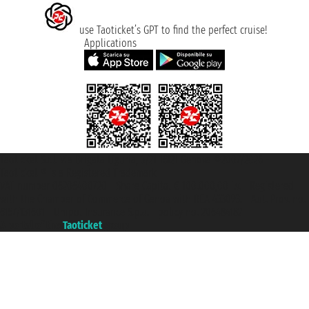
use Taoticket’s GPT to find the perfect cruise!
Applications
Taoticket S.r.l. Via Brigata Liguria, 3/21 16121 Genova ©2007/2026 -
Taoticket ® is a Registered Trademark
VAT number 06206400720 - Share Capital € 100.000,00 i.v. - Registered
with the Chamber of Commerce of Genoa with REA 433093. - Aut. Prov. no.
6167/131601 - Unipol Insurance S.p.a. - policy no. 206484182
A portal of the
Taoticket
group