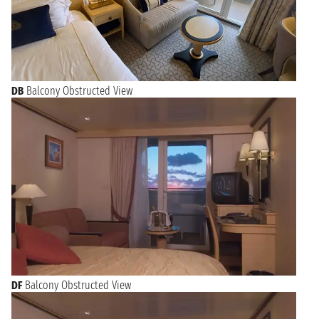
DB
Balcony Obstructed View
DF
Balcony Obstructed View