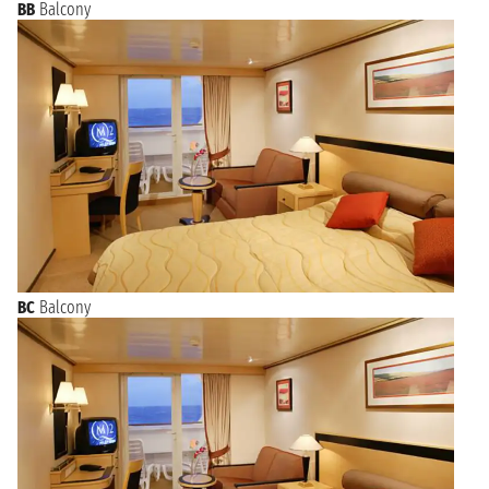
BB
Balcony
BC
Balcony