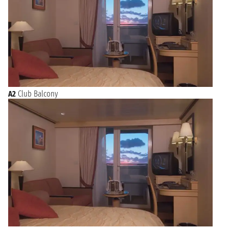
A2
Club Balcony