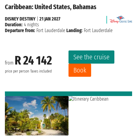
Caribbean: United States, Bahamas
DISNEY DESTINY
|
21 JAN 2027
Duration:
4 nights
Departure from:
Fort Lauderdale
Landing:
Fort Lauderdale
See the cruise
R 24 142
from
Book
price per person
Taxes included