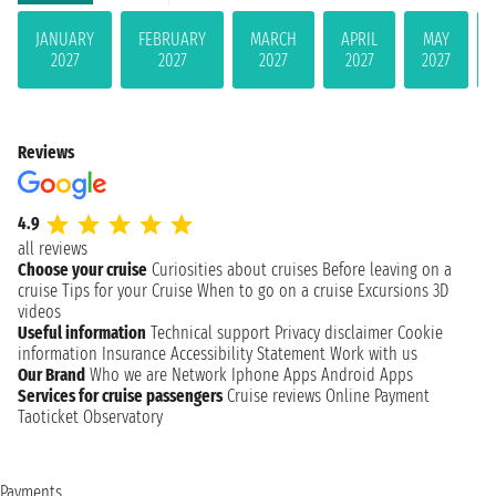
JANUARY
FEBRUARY
MARCH
APRIL
MAY
2027
2027
2027
2027
2027
Reviews
4.9
all reviews
Choose your cruise
Curiosities about cruises
Before leaving on a
cruise
Tips for your Cruise
When to go on a cruise
Excursions
3D
videos
Useful information
Technical support
Privacy disclaimer
Cookie
information
Insurance
Accessibility Statement
Work with us
Our Brand
Who we are
Network
Iphone Apps
Android Apps
Services for cruise passengers
Cruise reviews
Online Payment
Taoticket Observatory
Payments