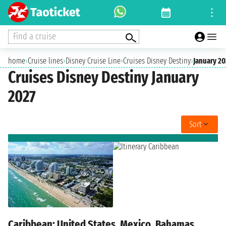
Find a cruise
home
›
Cruise lines
›
Disney Cruise Line
›
Cruises Disney Destiny
›
January 20
Cruises Disney Destiny January
2027
Sort
Caribbean: United States, Mexico, Bahamas