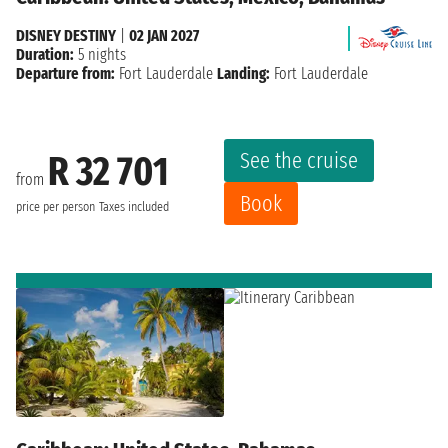
DISNEY DESTINY
|
02 JAN 2027
Duration:
5 nights
Departure from:
Fort Lauderdale
Landing:
Fort Lauderdale
See the cruise
R 32 701
from
Book
price per person
Taxes included