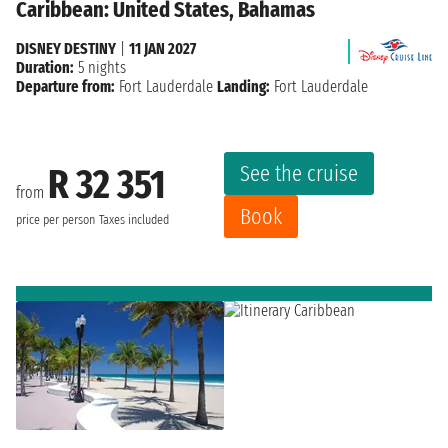
Caribbean: United States, Bahamas
DISNEY DESTINY
|
11 JAN 2027
Duration:
5 nights
Departure from:
Fort Lauderdale
Landing:
Fort Lauderdale
See the cruise
R 32 351
from
Book
price per person
Taxes included