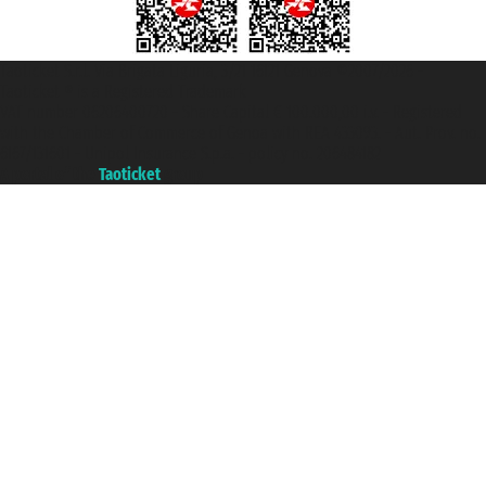
Taoticket S.r.l. Via Brigata Liguria, 3/21 16121 Genova ©2007/2026 -
Taoticket ® is a Registered Trademark
VAT number 06206400720 - Share Capital € 100.000,00 i.v. - Registered
with the Chamber of Commerce of Genoa with REA 433093. - Aut. Prov. no.
6167/131601 - Unipol Insurance S.p.a. - policy no. 206484182
A portal of the
Taoticket
group