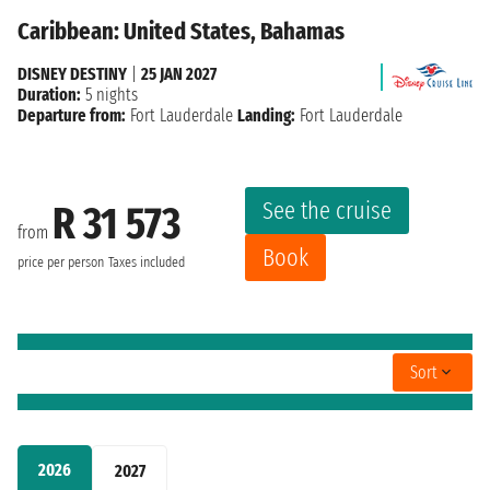
Caribbean: United States, Bahamas
DISNEY DESTINY
|
25 JAN 2027
Duration:
5 nights
Departure from:
Fort Lauderdale
Landing:
Fort Lauderdale
See the cruise
R 31 573
from
Book
price per person
Taxes included
Sort
2026
2027