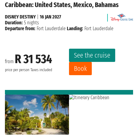
Caribbean: United States, Mexico, Bahamas
DISNEY DESTINY
|
16 JAN 2027
Duration:
5 nights
Departure from:
Fort Lauderdale
Landing:
Fort Lauderdale
See the cruise
R 31 534
from
Book
price per person
Taxes included