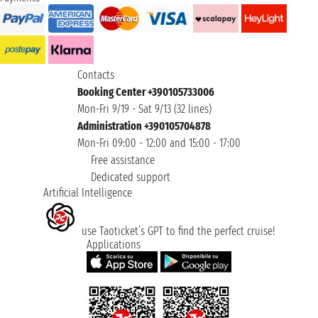
Contacts
Booking Center +390105733006
Mon-Fri 9/19 - Sat 9/13 (32 lines)
Administration +390105704878
Mon-Fri 09:00 - 12:00 and 15:00 - 17:00
Free assistance
Dedicated support
Artificial Intelligence
use Taoticket’s GPT to find the perfect cruise!
Applications