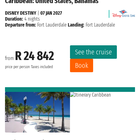
Caribbean: United States, Bahamas
DISNEY DESTINY
|
07 JAN 2027
Duration:
4 nights
Departure from:
Fort Lauderdale
Landing:
Fort Lauderdale
See the cruise
R 24 842
from
Book
price per person
Taxes included