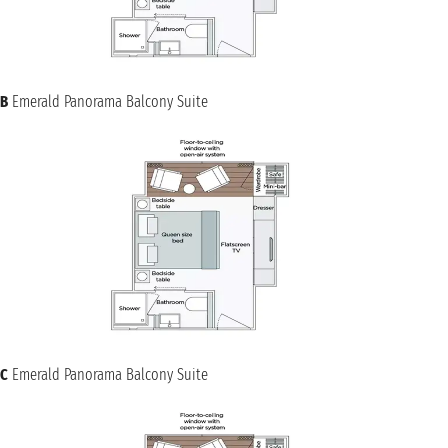
B
Emerald Panorama Balcony Suite
C
Emerald Panorama Balcony Suite