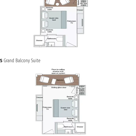
S
Grand Balcony Suite