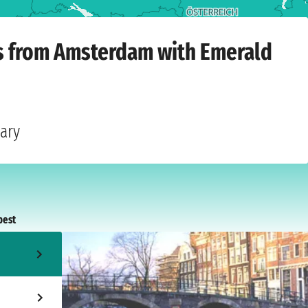
m
›
Monday, 28 September 2026
ts from Amsterdam with Emerald
gary
pest