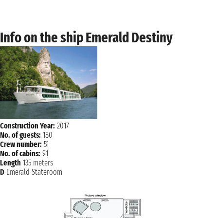
Wednesday, 07 October 2026
PASSAU
not found - not found
Info on the ship Emerald Destiny
Thursday, 08 October 2026
MELK
not found - not found
Friday, 09 October 2026
VIENNA
not found - not found
Saturday, 10 October 2026
BRATISLAVA
not found - not found
Construction Year:
2017
No. of guests:
180
Sunday, 11 October 2026
Crew number:
51
BUDAPEST
not found - not found
No. of cabins:
91
Length
135 meters
D
Emerald Stateroom
Monday, 12 October 2026
BUDAPEST
not found