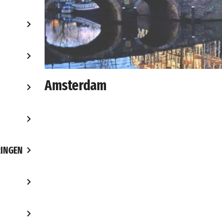
Amsterdam
INGEN