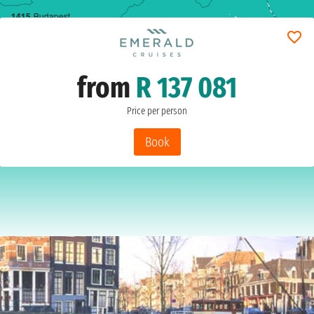
14
15
Budapest
from
R 137 081
Price per person
Book