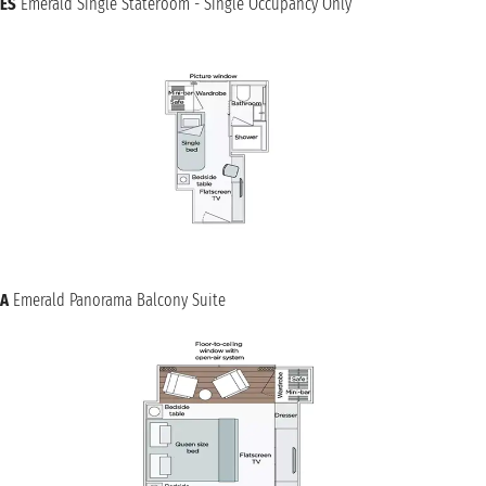
ES
Emerald Single Stateroom - Single Occupancy Only
A
Emerald Panorama Balcony Suite