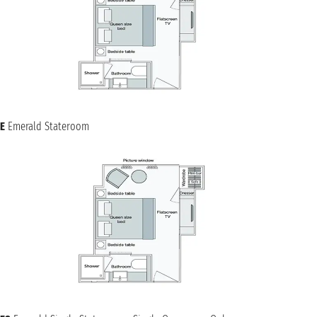
E
Emerald Stateroom