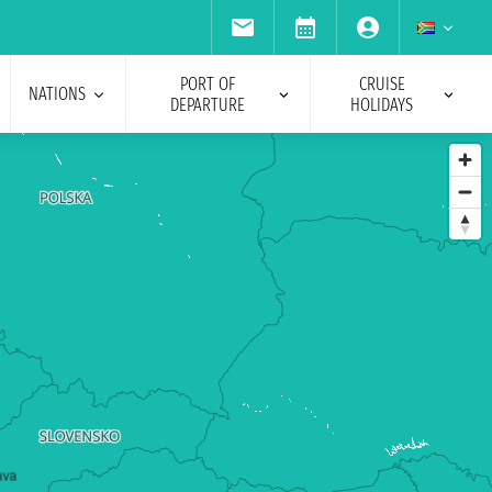
PORT OF
CRUISE
NATIONS
DEPARTURE
HOLIDAYS
ava