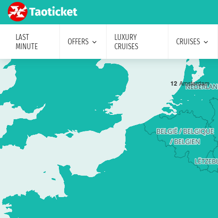
LAST
LUXURY
OFFERS
CRUISES
MINUTE
CRUISES
1
2
Amsterdam