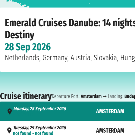
Home
›
Cruise lines
›
Emerald Cruises
›
Danube
›
Emerald Destiny
›
Amsterda
Emerald Cruises Danube: 14 nigh
Destiny
28 Sep 2026
Netherlands, Germany, Austria, Slovakia, Hun
Cruise itinerary
Departure Port:
Amsterdam
➞ Landing:
Buda
Monday, 28 September 2026
AMSTERDAM
- not found
Tuesday, 29 September 2026
AMSTERDAM
not found - not found