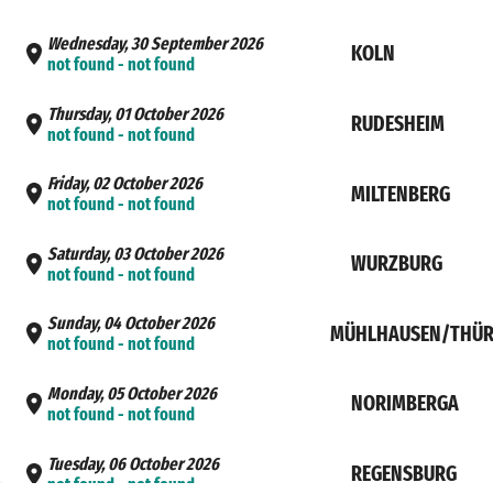
Wednesday, 30 September 2026
KOLN
not found - not found
Thursday, 01 October 2026
RUDESHEIM
not found - not found
Friday, 02 October 2026
MILTENBERG
not found - not found
Saturday, 03 October 2026
WURZBURG
not found - not found
Sunday, 04 October 2026
MÜHLHAUSEN/THÜR
not found - not found
Monday, 05 October 2026
NORIMBERGA
not found - not found
Tuesday, 06 October 2026
REGENSBURG
not found - not found