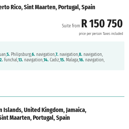
rto Rico, Sint Maarten, Portugal, Spain
R 150 750
Suite from
price per person
Taxes included
uan,
5.
Philipsburg,
6.
navigation,
7.
navigation,
8.
navigation,
2.
Funchal,
13.
navigation,
14.
Cadiz,
15.
Malaga,
16.
navigation,
in Islands, United Kingdom, Jamaica,
Sint Maarten, Portugal, Spain