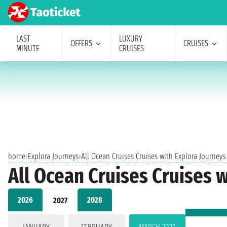
LAST
LUXURY
OFFERS
CRUISES
MINUTE
CRUISES
home
›
Explora Journeys
›
All Ocean Cruises Cruises with Explora Journeys
All Ocean Cruises Cruises 
2026
2028
2027