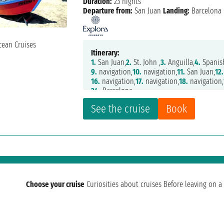
Duration:
23 nights
Departure from:
San Juan
Landing:
Barcelona
Itinerary:
1.
San Juan,
2.
St. John ,
3.
Anguilla,
4.
Spanis
9.
navigation,
10.
navigation,
11.
San Juan,
12.
16.
navigation,
17.
navigation,
18.
navigation,
24.
Barcelona
See the cruise
Book
Choose your cruise
Curiosities about cruises
Before leaving on a 