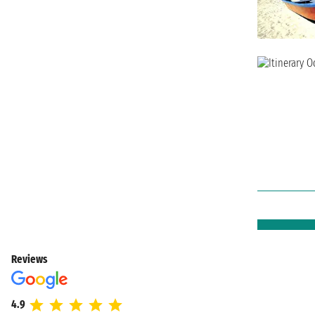
Reviews
4.9