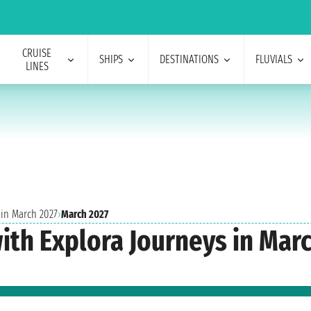
CRUISE
SHIPS
DESTINATIONS
FLUVIALS
LINES
 in March 2027
›
March 2027
with Explora Journeys in Mar