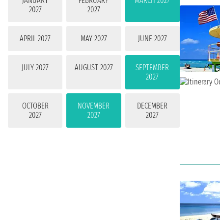
JANUARY
FEBRUARY
MARCH 2027
2027
2027
APRIL 2027
MAY 2027
JUNE 2027
JULY 2027
AUGUST 2027
SEPTEMBER
2027
OCTOBER
NOVEMBER
DECEMBER
2027
2027
2027