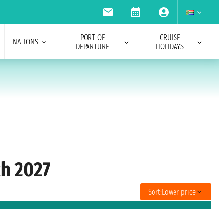
PORT OF
CRUISE
NATIONS
DEPARTURE
HOLIDAYS
ch 2027
Sort:
Lower price