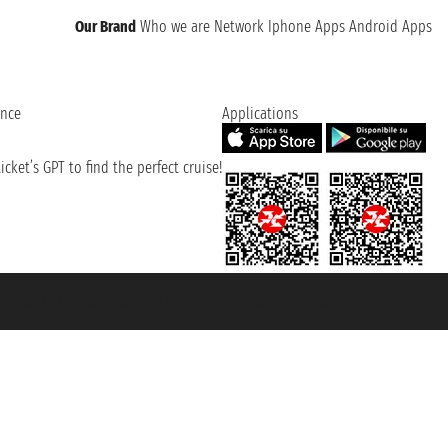
Our Brand
Who we are
Network
Iphone Apps
Android Apps
ence
Applications
cket’s GPT to find the perfect cruise!
131601 - Unipol Insurance S.p.a. - policy no. 206484182