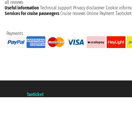
all reviews
Useful information
Technical support
Privacy disclaimer
Cookie inform
Services for cruise passengers
Cruise reviews
Online Payment
Taoticke
Payments
Taoticket S.r.l. Via Brigata Liguria, 3/21 16121 Genova ©2007/2026 - Taotick
VAT number 06206400720 - Share Capital € 100.000,00 i.v. - Registered wit
A portal of the
Taoticket
group