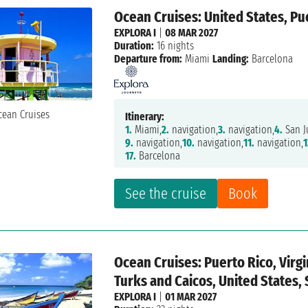
Ocean Cruises: United States, Pue
EXPLORA I
|
08 MAR 2027
Duration:
16 nights
Departure from:
Miami
Landing:
Barcelona
Itinerary:
1.
Miami,
2.
navigation,
3.
navigation,
4.
San J
9.
navigation,
10.
navigation,
11.
navigation,
1
17.
Barcelona
See the cruise
Book
Ocean Cruises: Puerto Rico, Virg
Turks and Caicos, United States, 
EXPLORA I
|
01 MAR 2027