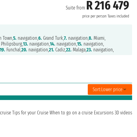
R 216 479
Suite from
price per person
Taxes included
h Town,
5.
navigation,
6.
Grand Turk,
7.
navigation,
8.
Miami,
Philipsburg,
13.
navigation,
14.
navigation,
15.
navigation,
19.
Funchal,
20.
navigation,
21.
Cadiz,
22.
Malaga,
23.
navigation,
Sort:
Lower price
cruise
Tips for your Cruise
When to go on a cruise
Excursions
3D videos