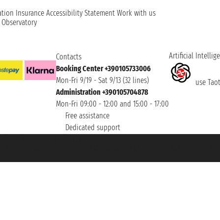
ation
Insurance
Accessibility Statement
Work with us
t Observatory
Artificial Intellig
Contacts
Booking Center +390105733006
Mon-Fri 9/19 - Sat 9/13 (32 lines)
use Taoti
Administration +390105704878
Mon-Fri 09:00 - 12:00 and 15:00 - 17:00
Free assistance
Dedicated support
et ® is a Registered Trademark
h the Chamber of Commerce of Genoa with REA 433093. - Aut. Prov. no. 6167/