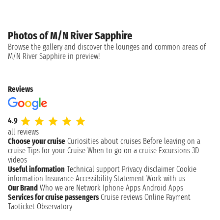
Photos of M/N River Sapphire
Browse the gallery and discover the lounges and common areas of
M/N River Sapphire in preview!
Reviews
4.9
all reviews
Choose your cruise
Curiosities about cruises
Before leaving on a
cruise
Tips for your Cruise
When to go on a cruise
Excursions
3D
videos
Useful information
Technical support
Privacy disclaimer
Cookie
information
Insurance
Accessibility Statement
Work with us
Our Brand
Who we are
Network
Iphone Apps
Android Apps
Services for cruise passengers
Cruise reviews
Online Payment
Taoticket Observatory