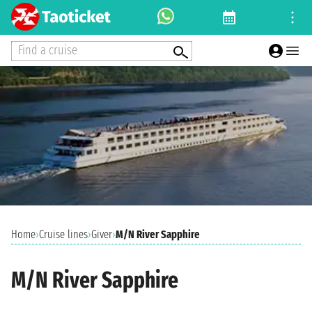
Find a cruise
Home
›
Cruise lines
›
Giver
›
M/N River Sapphire
M/N River Sapphire