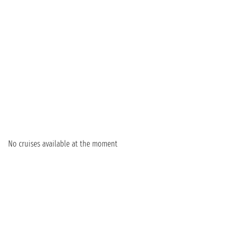
No cruises available at the moment