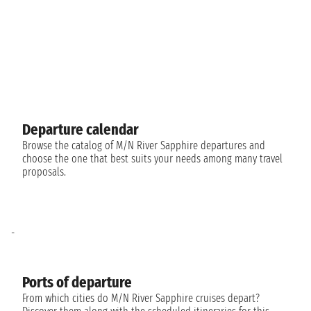
Departure calendar
Browse the catalog of M/N River Sapphire departures and
choose the one that best suits your needs among many travel
proposals.
-
Ports of departure
From which cities do M/N River Sapphire cruises depart?