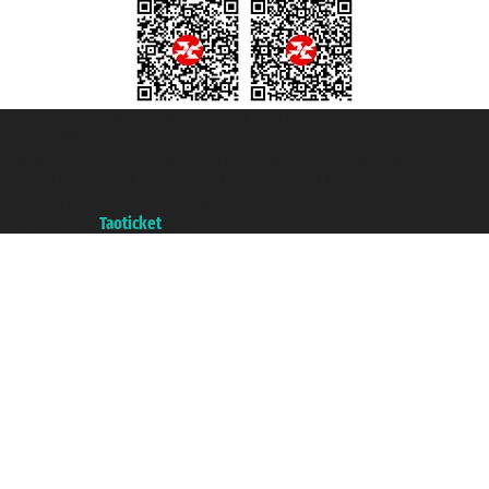
Taoticket S.r.l. Via Brigata Liguria, 3/21 16121 Genova ©2007/2026 -
Taoticket ® is a Registered Trademark
VAT number 06206400720 - Share Capital € 100.000,00 i.v. - Registered
with the Chamber of Commerce of Genoa with REA 433093. - Aut. Prov. no.
6167/131601 - Unipol Insurance S.p.a. - policy no. 206484182
A portal of the
Taoticket
group