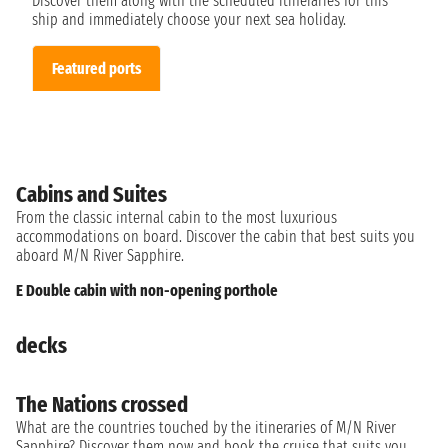
Discover them along with the scheduled itineraries for this
ship and immediately choose your next sea holiday.
Featured ports
Cabins and Suites
From the classic internal cabin to the most luxurious
accommodations on board. Discover the cabin that best suits you
aboard M/N River Sapphire.
E Double cabin with non-opening porthole
decks
The Nations crossed
What are the countries touched by the itineraries of M/N River
Sapphire? Discover them now and book the cruise that suits you