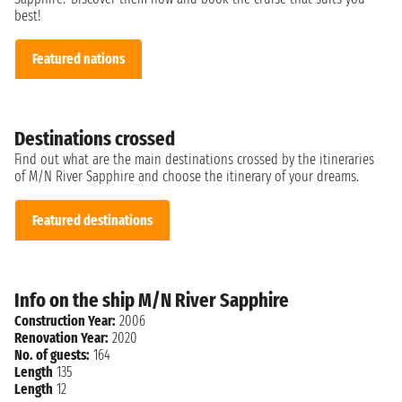
best!
Featured nations
Destinations crossed
Find out what are the main destinations crossed by the itineraries
of M/N River Sapphire and choose the itinerary of your dreams.
Featured destinations
Info on the ship M/N River Sapphire
Construction Year:
2006
Renovation Year:
2020
No. of guests:
164
Length
135
Length
12