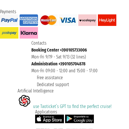
Payments
Contacts
Booking Center +390105733006
Mon-Fri 9/19 - Sat 9/13 (32 lines)
Administration +390105704878
Mon-Fri 09:00 - 12:00 and 15:00 - 17:00
Free assistance
Dedicated support
Artificial Intelligence
use Taoticket’s GPT to find the perfect cruise!
Applications