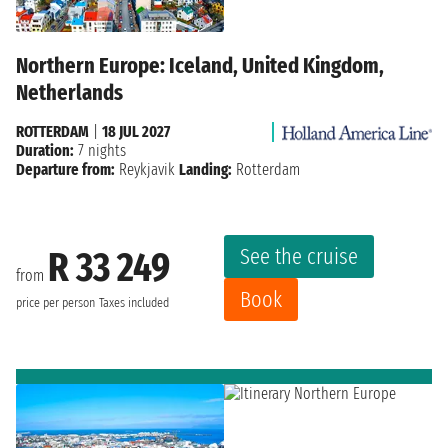
Northern Europe: Iceland, United Kingdom,
Netherlands
ROTTERDAM
|
18 JUL 2027
Duration:
7 nights
Departure from:
Reykjavik
Landing:
Rotterdam
See the cruise
R 33 249
from
Book
price per person
Taxes included