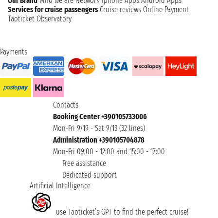
Our Brand
Who we are
Network
Iphone Apps
Android Apps
Services for cruise passengers
Cruise reviews
Online Payment
Taoticket Observatory
Payments
Contacts
Booking Center +390105733006
Mon-Fri 9/19 - Sat 9/13 (32 lines)
Administration +390105704878
Mon-Fri 09:00 - 12:00 and 15:00 - 17:00
Free assistance
Dedicated support
Artificial Intelligence
use Taoticket’s GPT to find the perfect cruise!