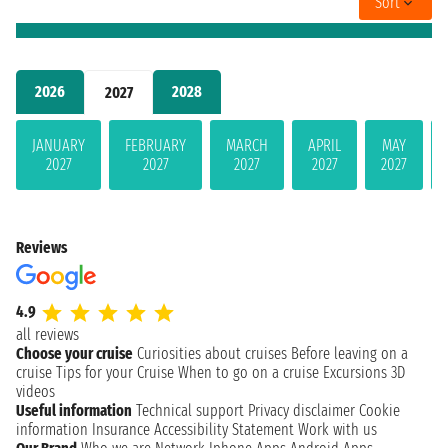
Sort
2026
2028
2027
JANUARY
FEBRUARY
MARCH
APRIL
MAY
2027
2027
2027
2027
2027
Reviews
4.9
all reviews
Choose your cruise
Curiosities about cruises
Before leaving on a
cruise
Tips for your Cruise
When to go on a cruise
Excursions
3D
videos
Useful information
Technical support
Privacy disclaimer
Cookie
information
Insurance
Accessibility Statement
Work with us