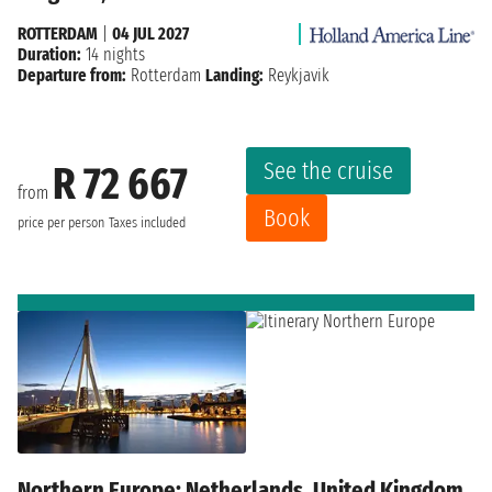
ROTTERDAM
|
04 JUL 2027
Duration:
14 nights
Departure from:
Rotterdam
Landing:
Reykjavik
See the cruise
R 72 667
from
Book
price per person
Taxes included
Northern Europe: Netherlands, United Kingdom,