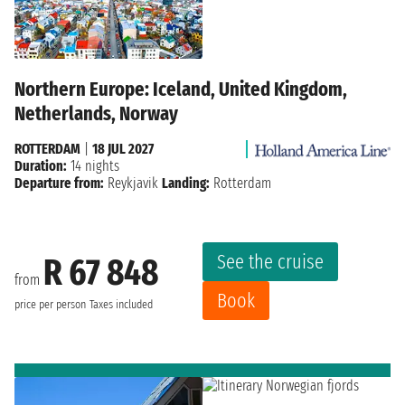
Northern Europe: Iceland, United Kingdom,
Netherlands, Norway
ROTTERDAM
|
18 JUL 2027
Duration:
14 nights
Departure from:
Reykjavik
Landing:
Rotterdam
See the cruise
R 67 848
from
Book
price per person
Taxes included