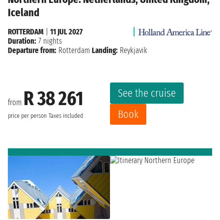
Iceland
ROTTERDAM
|
11 JUL 2027
Duration:
7 nights
Departure from:
Rotterdam
Landing:
Reykjavik
See the cruise
R 38 261
from
Book
price per person
Taxes included