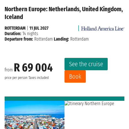
Northern Europe: Netherlands, United Kingdom,
Iceland
ROTTERDAM
|
11 JUL 2027
Duration:
14 nights
Departure from:
Rotterdam
Landing:
Rotterdam
See the cruise
R 69 004
from
Book
price per person
Taxes included