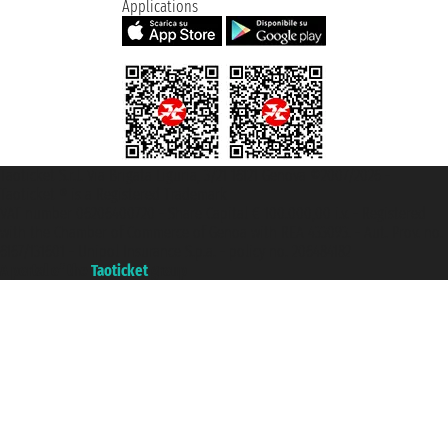
Applications
Taoticket S.r.l. Via Brigata Liguria, 3/21 16121 Genova ©2007/2026 -
Taoticket ® is a Registered Trademark
VAT number 06206400720 - Share Capital € 100.000,00 i.v. - Registered
with the Chamber of Commerce of Genoa with REA 433093. - Aut. Prov. no.
6167/131601 - Unipol Insurance S.p.a. - policy no. 206484182
A portal of the
Taoticket
group