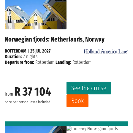
Norwegian fjords: Netherlands, Norway
ROTTERDAM
|
25 JUL 2027
Duration:
7 nights
Departure from:
Rotterdam
Landing:
Rotterdam
See the cruise
R 37 104
from
Book
price per person
Taxes included