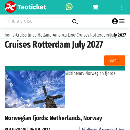
Find a cruise
home
›
Cruise lines
›
Holland America Line
›
Cruises Rotterdam
›
July 2027
Cruises Rotterdam July 2027
Sort
Norwegian fjords: Netherlands, Norway
ROTTERDAM
|
04 JUL 2027