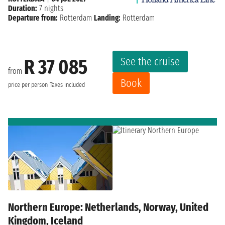
Duration:
7 nights
Departure from:
Rotterdam
Landing:
Rotterdam
See the cruise
R 37 085
from
Book
price per person
Taxes included
Northern Europe: Netherlands, Norway, United
Kingdom, Iceland