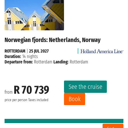
Norwegian fjords: Netherlands, Norway
ROTTERDAM
|
25 JUL 2027
Duration:
14 nights
Departure from:
Rotterdam
Landing:
Rotterdam
See the cruise
R 70 739
from
Book
price per person
Taxes included