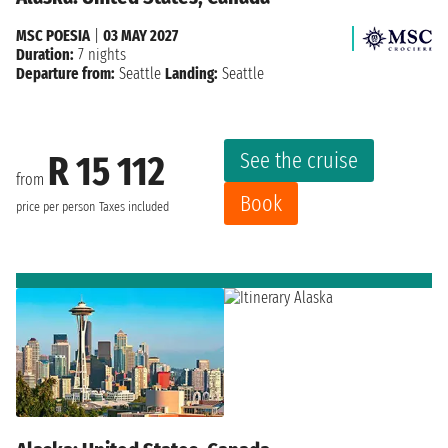
MSC POESIA
|
03 MAY 2027
Duration:
7 nights
Departure from:
Seattle
Landing:
Seattle
See the cruise
R 15 112
from
Book
price per person
Taxes included