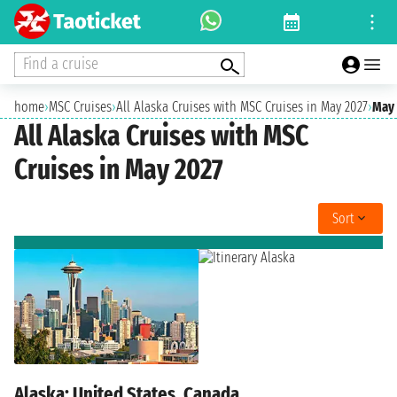
Find a cruise
home
›
MSC Cruises
›
All Alaska Cruises with MSC Cruises in May 2027
›
May 
All Alaska Cruises with MSC
Cruises in May 2027
Sort
Alaska: United States, Canada