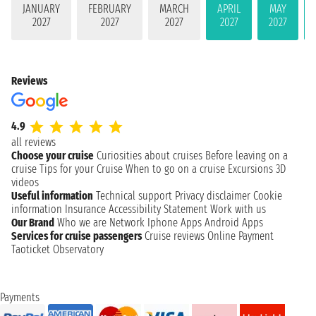
JANUARY
FEBRUARY
MARCH
APRIL
MAY
2027
2027
2027
2027
2027
Reviews
4.9
all reviews
Choose your cruise
Curiosities about cruises
Before leaving on a
cruise
Tips for your Cruise
When to go on a cruise
Excursions
3D
videos
Useful information
Technical support
Privacy disclaimer
Cookie
information
Insurance
Accessibility Statement
Work with us
Our Brand
Who we are
Network
Iphone Apps
Android Apps
Services for cruise passengers
Cruise reviews
Online Payment
Taoticket Observatory
Payments