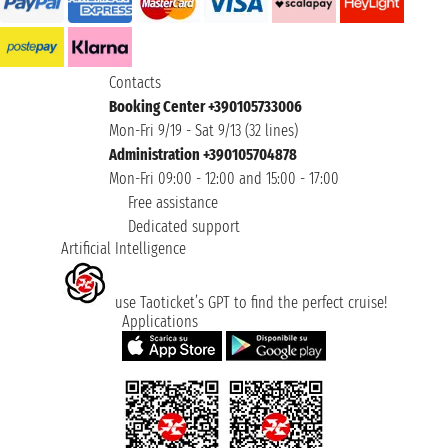
Contacts
Booking Center +390105733006
Mon-Fri 9/19 - Sat 9/13 (32 lines)
Administration +390105704878
Mon-Fri 09:00 - 12:00 and 15:00 - 17:00
Free assistance
Dedicated support
Artificial Intelligence
use Taoticket’s GPT to find the perfect cruise!
Applications