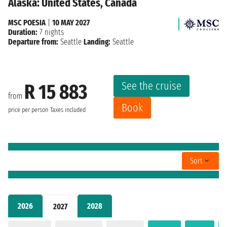
Alaska: United States, Canada
MSC POESIA
|
10 MAY 2027
Duration:
7 nights
Departure from:
Seattle
Landing:
Seattle
See the cruise
R 15 883
from
Book
price per person
Taxes included
Sort
2026
2028
2027