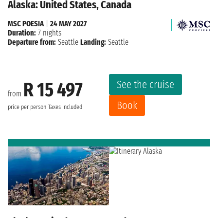
Alaska: United States, Canada
MSC POESIA
|
24 MAY 2027
Duration:
7 nights
Departure from:
Seattle
Landing:
Seattle
See the cruise
R 15 497
from
Book
price per person
Taxes included