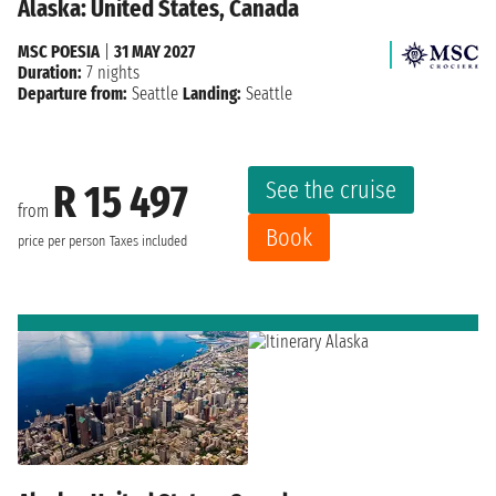
Alaska: United States, Canada
MSC POESIA
|
31 MAY 2027
Duration:
7 nights
Departure from:
Seattle
Landing:
Seattle
See the cruise
R 15 497
from
Book
price per person
Taxes included