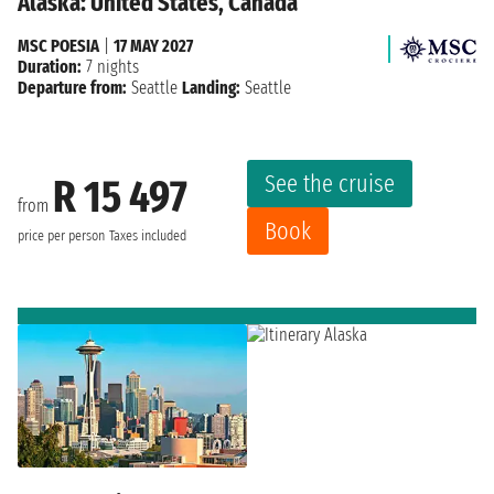
Alaska: United States, Canada
MSC POESIA
|
17 MAY 2027
Duration:
7 nights
Departure from:
Seattle
Landing:
Seattle
See the cruise
R 15 497
from
Book
price per person
Taxes included