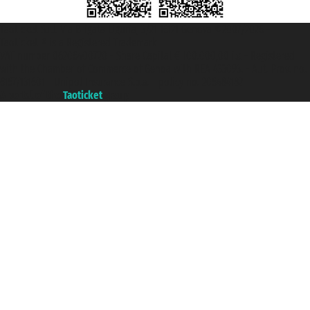
Taoticket S.r.l. Via Brigata Liguria, 3/21 16121 Genova ©2007/2026 -
Taoticket ® is a Registered Trademark
VAT number 06206400720 - Share Capital € 100.000,00 i.v. - Registered
with the Chamber of Commerce of Genoa with REA 433093. - Aut. Prov. no.
6167/131601 - Unipol Insurance S.p.a. - policy no. 206484182
A portal of the
Taoticket
group