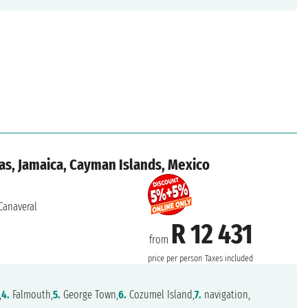
as, Jamaica, Cayman Islands, Mexico
Canaveral
R 12 431
from
price per person
Taxes included
,
4.
Falmouth,
5.
George Town,
6.
Cozumel Island,
7.
navigation,