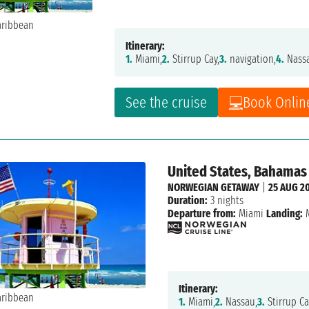
Itinerary:
1.
Miami,
2.
Stirrup Cay,
3.
navigation,
4.
Nass
See the cruise
Book Onlin
United States, Bahamas
NORWEGIAN GETAWAY
|
25 AUG 2
Duration:
3 nights
Departure from:
Miami
Landing:
M
Itinerary:
1.
Miami,
2.
Nassau,
3.
Stirrup Ca