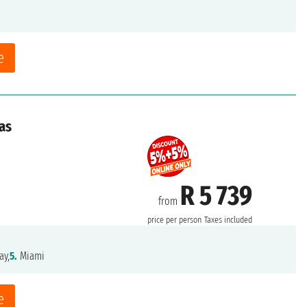
e
as
R 5 739
from
price per person
Taxes included
ay,
5.
Miami
e