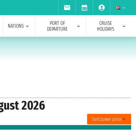
PORT OF
CRUISE
NATIONS
DEPARTURE
HOLIDAYS
ugust 2026
Sort:
Lower price