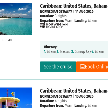
Caribbean: United States, Baham
NORWEGIAN GETAWAY
|
14 AUG 2026
Duration:
3 nights
Departure from:
Miami
Landing:
Miami
Itinerary:
1.
Miami,
2.
Nassau,
3.
Stirrup Cay,
4.
Miami
See the cruise
Book Onlin
Caribbean: United States, Baham
NORWEGIAN GETAWAY
|
10 AUG 2026
Duration:
4 nights
Departure from:
Miami
Landing:
Miami