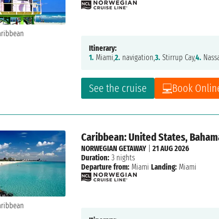
Itinerary:
1.
Miami,
2.
navigation,
3.
Stirrup Cay,
4.
Nass
See the cruise
Book Onlin
Caribbean: United States, Baham
NORWEGIAN GETAWAY
|
21 AUG 2026
Duration:
3 nights
Departure from:
Miami
Landing:
Miami