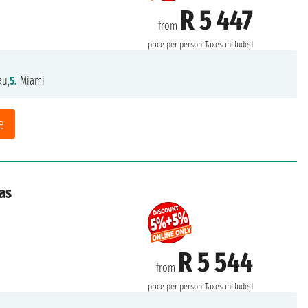
R 5 447
from
price per person
Taxes included
au,
5.
Miami
e
as
R 5 544
from
price per person
Taxes included