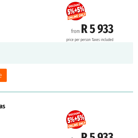
R 5 933
from
price per person
Taxes included
e
as
R 5 933