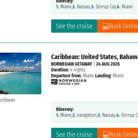
Itinerary:
1.
Miami,
2.
Nassau,
3.
Stirrup Cay,
4.
Miami
See the cruise
Book Onlin
Caribbean: United States, Baham
NORWEGIAN GETAWAY
|
24 AUG 2026
Duration:
4 nights
Departure from:
Miami
Landing:
Miami
Itinerary:
1.
Miami,
2.
navigation,
3.
Nassau,
4.
Stirrup C
See the cruise
Book Onlin