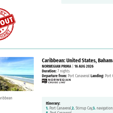
Caribbean: United States, Baham
NORWEGIAN PRIMA
|
16 AUG 2026
Duration:
7 nights
Departure from:
Port Canaveral
Landing:
Port 
Itinerary:
1.
Port Canaveral,
2.
Stirrup Cay,
3.
navigation
8.
Port Canaveral