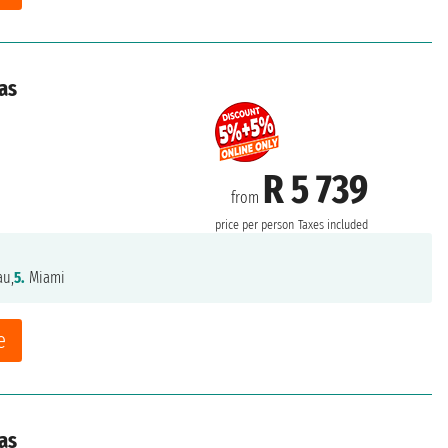
as
R 5 739
from
price per person
Taxes included
au,
5.
Miami
e
as