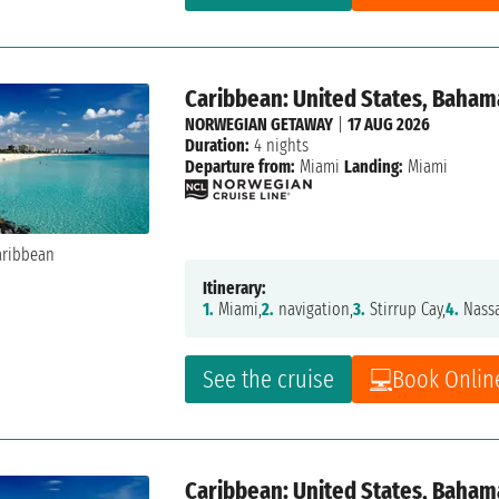
Caribbean: United States, Baham
NORWEGIAN GETAWAY
|
17 AUG 2026
Duration:
4 nights
Departure from:
Miami
Landing:
Miami
Itinerary:
1.
Miami,
2.
navigation,
3.
Stirrup Cay,
4.
Nass
See the cruise
Book Onlin
Caribbean: United States, Baham