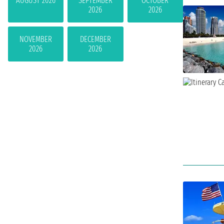
AUGUST 2026
SEPTEMBER
OCTOBER
2026
2026
NOVEMBER
DECEMBER
2026
2026