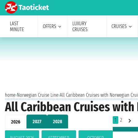
LAST
LUXURY
OFFERS
CRUISES
MINUTE
CRUISES
home
›
Norwegian Cruise Line
›
All Caribbean Cruises with Norwegian Crui
All Caribbean Cruises with
1
2
2027
2028
2026