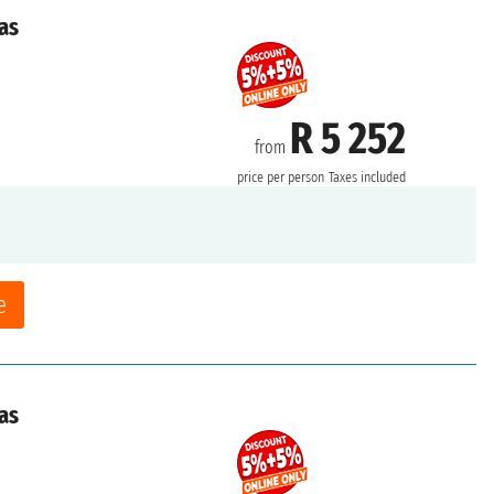
as
R 5 252
from
price per person
Taxes included
e
as