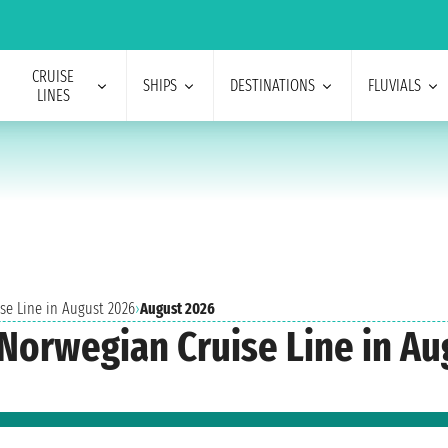
CRUISE
SHIPS
DESTINATIONS
FLUVIALS
LINES
se Line in August 2026
›
August 2026
 Norwegian Cruise Line in A