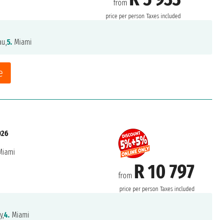
from
price per person
Taxes included
au,
5.
Miami
e
026
iami
R 10 797
from
price per person
Taxes included
y,
4.
Miami