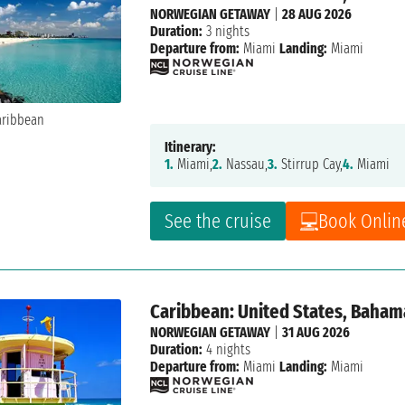
NORWEGIAN GETAWAY
|
28 AUG 2026
Duration:
3 nights
Departure from:
Miami
Landing:
Miami
Itinerary:
1.
Miami,
2.
Nassau,
3.
Stirrup Cay,
4.
Miami
See the cruise
Book Onlin
Caribbean: United States, Baham
NORWEGIAN GETAWAY
|
31 AUG 2026
Duration:
4 nights
Departure from:
Miami
Landing:
Miami