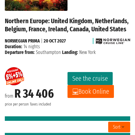
Northern Europe: United Kingdom, Netherlands,
Belgium, France, Ireland, Canada, United States
NORWEGIAN PRIMA
|
20 OCT 2027
Duration:
14 nights
Departure from:
Southampton
Landing:
New York
See the cruise
R 34 406
Book Online
from
price per person
Taxes included
Sort