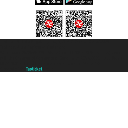
Taoticket S.r.l. Via Brigata Liguria, 3/21 16121 Genova ©2007/2026 -
Taoticket ® is a Registered Trademark
VAT number 06206400720 - Share Capital € 100.000,00 i.v. - Registered
with the Chamber of Commerce of Genoa with REA 433093. - Aut. Prov. no.
6167/131601 - Unipol Insurance S.p.a. - policy no. 206484182
A portal of the
Taoticket
group