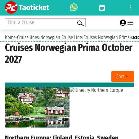
Find a cruise
home
›
Cruise lines
›
Norwegian Cruise Line
›
Cruises Norwegian Prima
›
Oct
Cruises Norwegian Prima October
2027
Sort
Northern Europe: Finland, Estonia, Sweden,