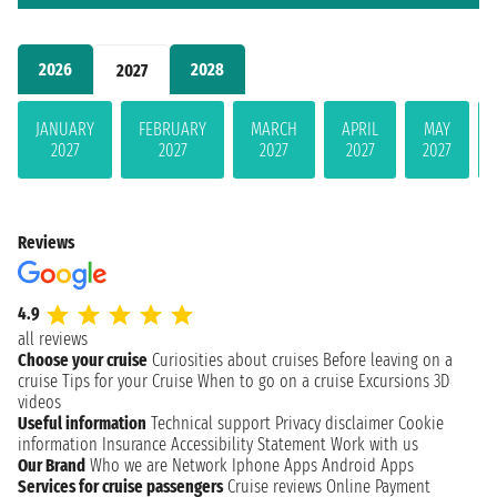
2026
2028
2027
JANUARY
FEBRUARY
MARCH
APRIL
MAY
2027
2027
2027
2027
2027
Reviews
4.9
all reviews
Choose your cruise
Curiosities about cruises
Before leaving on a
cruise
Tips for your Cruise
When to go on a cruise
Excursions
3D
videos
Useful information
Technical support
Privacy disclaimer
Cookie
information
Insurance
Accessibility Statement
Work with us
Our Brand
Who we are
Network
Iphone Apps
Android Apps
Services for cruise passengers
Cruise reviews
Online Payment