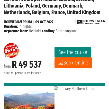
Lithuania, Poland, Germany, Denmark,
Netherlands, Belgium, France, United Kingdom
NORWEGIAN PRIMA
|
09 OCT 2027
Duration:
11 nights
Departure from:
Helsinki
Landing:
Southampton
See the cruise
R 49 537
Book Online
from
price per person
Taxes included