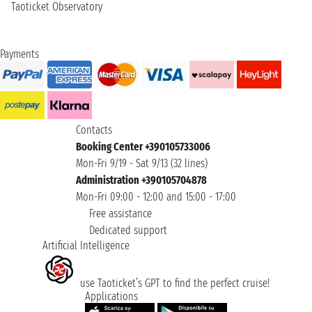
Taoticket Observatory
Payments
Contacts
Booking Center +390105733006
Mon-Fri 9/19 - Sat 9/13 (32 lines)
Administration +390105704878
Mon-Fri 09:00 - 12:00 and 15:00 - 17:00
Free assistance
Dedicated support
Artificial Intelligence
use Taoticket’s GPT to find the perfect cruise!
Applications