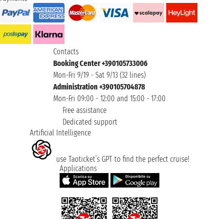
Contacts
Booking Center +390105733006
Mon-Fri 9/19 - Sat 9/13 (32 lines)
Administration +390105704878
Mon-Fri 09:00 - 12:00 and 15:00 - 17:00
Free assistance
Dedicated support
Artificial Intelligence
use Taoticket’s GPT to find the perfect cruise!
Applications