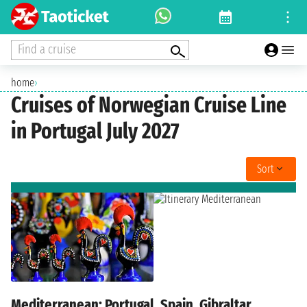
Find a cruise
home
›
Cruises of Norwegian Cruise Line
in Portugal July 2027
Sort
Mediterranean: Portugal, Spain, Gibraltar