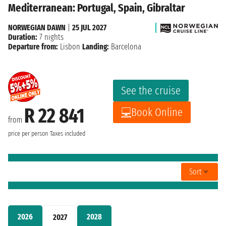
Mediterranean: Portugal, Spain, Gibraltar
NORWEGIAN DAWN
|
25 JUL 2027
Duration:
7 nights
Departure from:
Lisbon
Landing:
Barcelona
See the cruise
R 22 841
Book Online
from
price per person
Taxes included
Sort
2026
2028
2027