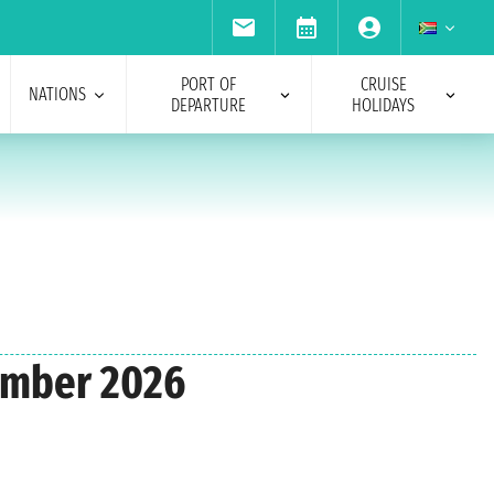
PORT OF
CRUISE
NATIONS
DEPARTURE
HOLIDAYS
vember 2026