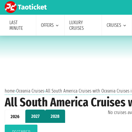
LAST
LUXURY
OFFERS
CRUISES
MINUTE
CRUISES
home
›
Oceania Cruises
›
All South America Cruises with Oceania Cruises
All South America Cruises
No cruises a
2027
2028
2026