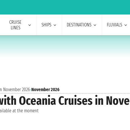
CRUISE
SHIPS
DESTINATIONS
FLUVIALS
LINES
 in November 2026
›
November 2026
 with Oceania Cruises in No
vailable at the moment