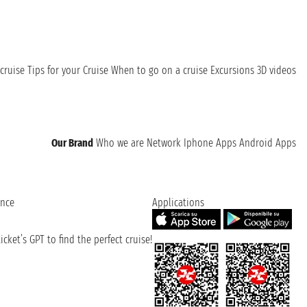
cruise
Tips for your Cruise
When to go on a cruise
Excursions
3D videos
Our Brand
Who we are
Network
Iphone Apps
Android Apps
ence
Applications
cket’s GPT to find the perfect cruise!