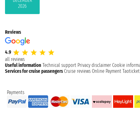
DECEMBER
2026
Reviews
4.9
all reviews
Useful information
Technical support
Privacy disclaimer
Cookie inform
Services for cruise passengers
Cruise reviews
Online Payment
Taoticke
Payments