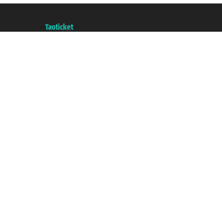
Taoticket S.r.l. Via Brigata Liguria, 3/21 16121 Genova ©2007/2026 - Taotick
VAT number 06206400720 - Share Capital € 100.000,00 i.v. - Registered wit
A portal of the
Taoticket
group