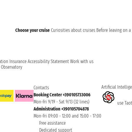
Choose your cruise
Curiosities about cruises
Before leaving on a 
ation
Insurance
Accessibility Statement
Work with us
t Observatory
Artificial Intellig
Contacts
Booking Center +390105733006
Mon-Fri 9/19 - Sat 9/13 (32 lines)
use Taoti
Administration +390105704878
Mon-Fri 09:00 - 12:00 and 15:00 - 17:00
Free assistance
Dedicated support