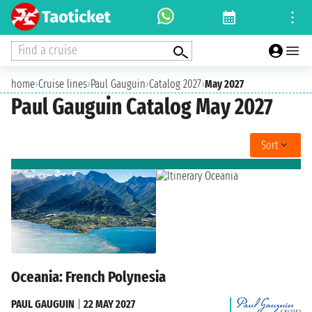
Find a cruise
home
›
Cruise lines
›
Paul Gauguin
›
Catalog 2027
›
May 2027
Paul Gauguin Catalog May 2027
Sort
Oceania: French Polynesia
PAUL GAUGUIN
|
22 MAY 2027