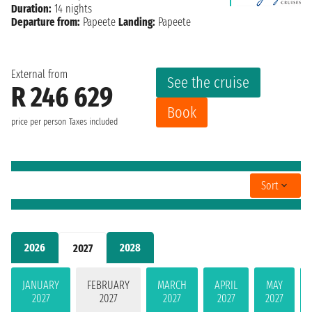
Duration:
14 nights
Departure from:
Papeete
Landing:
Papeete
External from
See the cruise
R 246 629
Book
price per person
Taxes included
Sort
2026
2028
2027
JANUARY
FEBRUARY
MARCH
APRIL
MAY
2027
2027
2027
2027
2027