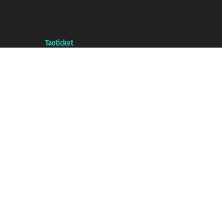
Taoticket ® is a Registered Trademark
VAT number 06206400720 - Share Capital € 100.000,00 i.v. - Registered
with the Chamber of Commerce of Genoa with REA 433093. - Aut. Prov. no.
6167/131601 - Unipol Insurance S.p.a. - policy no. 206484182
A portal of the
Taoticket
group