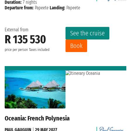
Duration:
7 nights
Departure from:
Papeete
Landing:
Papeete
External from
See the cruise
R 135 530
Book
price per person
Taxes included
Oceania: French Polynesia
PAUL GAUGUIN
|
29 MAY 2027