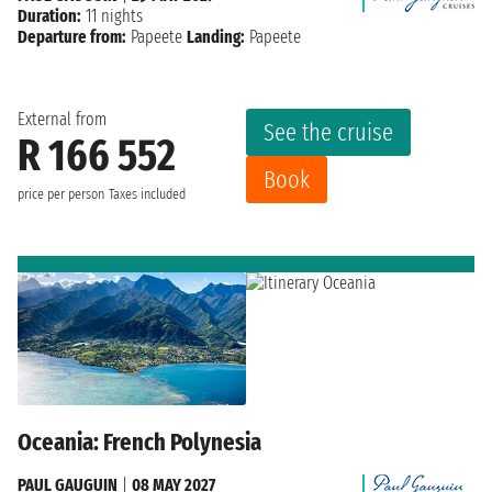
Duration:
11 nights
Departure from:
Papeete
Landing:
Papeete
External from
See the cruise
R 166 552
Book
price per person
Taxes included
Oceania: French Polynesia
PAUL GAUGUIN
|
08 MAY 2027