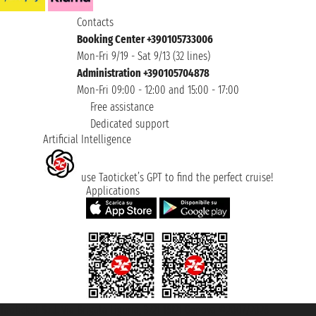
Contacts
Booking Center +390105733006
Mon-Fri 9/19 - Sat 9/13 (32 lines)
Administration +390105704878
Mon-Fri 09:00 - 12:00 and 15:00 - 17:00
Free assistance
Dedicated support
Artificial Intelligence
use Taoticket’s GPT to find the perfect cruise!
Applications
Taoticket S.r.l. Via Brigata Liguria, 3/21 16121 Genova ©2007/2026 -