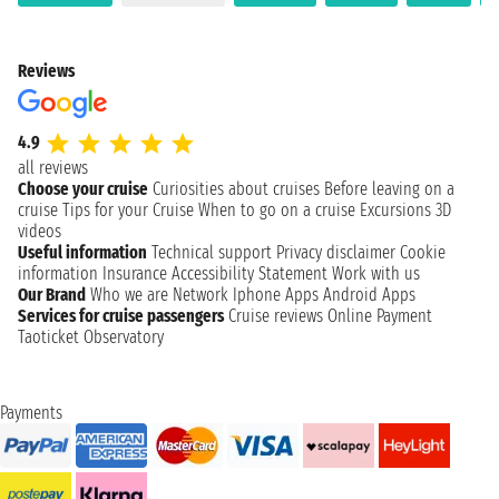
Reviews
4.9
all reviews
Choose your cruise
Curiosities about cruises
Before leaving on a
cruise
Tips for your Cruise
When to go on a cruise
Excursions
3D
videos
Useful information
Technical support
Privacy disclaimer
Cookie
information
Insurance
Accessibility Statement
Work with us
Our Brand
Who we are
Network
Iphone Apps
Android Apps
Services for cruise passengers
Cruise reviews
Online Payment
Taoticket Observatory
Payments