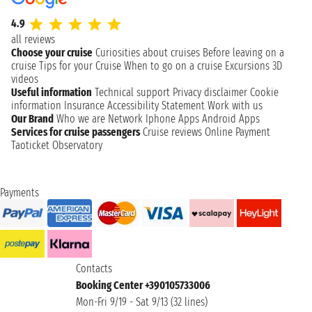
4.9
all reviews
Choose your cruise
Curiosities about cruises
Before leaving on a
cruise
Tips for your Cruise
When to go on a cruise
Excursions
3D
videos
Useful information
Technical support
Privacy disclaimer
Cookie
information
Insurance
Accessibility Statement
Work with us
Our Brand
Who we are
Network
Iphone Apps
Android Apps
Services for cruise passengers
Cruise reviews
Online Payment
Taoticket Observatory
Payments
Contacts
Booking Center +390105733006
Mon-Fri 9/19 - Sat 9/13 (32 lines)