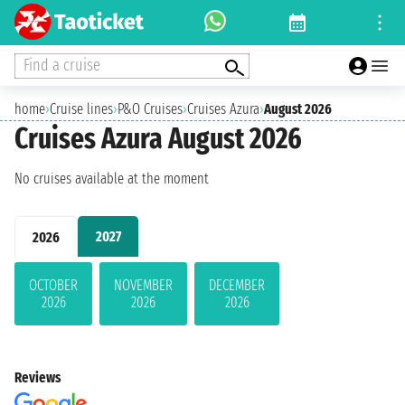
Find a cruise
home
›
Cruise lines
›
P&O Cruises
›
Cruises Azura
›
August 2026
Cruises Azura August 2026
No cruises available at the moment
2027
2026
OCTOBER
NOVEMBER
DECEMBER
2026
2026
2026
Reviews