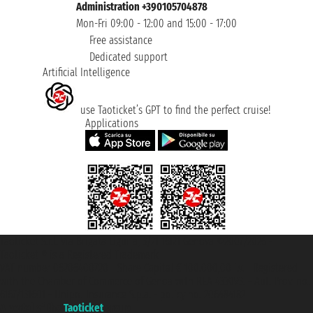
Administration +390105704878
Mon-Fri 09:00 - 12:00 and 15:00 - 17:00
Free assistance
Dedicated support
Artificial Intelligence
use Taoticket’s GPT to find the perfect cruise!
Applications
Taoticket S.r.l. Via Brigata Liguria, 3/21 16121 Genova ©2007/2026 -
Taoticket ® is a Registered Trademark
VAT number 06206400720 - Share Capital € 100.000,00 i.v. - Registered
with the Chamber of Commerce of Genoa with REA 433093. - Aut. Prov. no.
6167/131601 - Unipol Insurance S.p.a. - policy no. 206484182
A portal of the
Taoticket
group