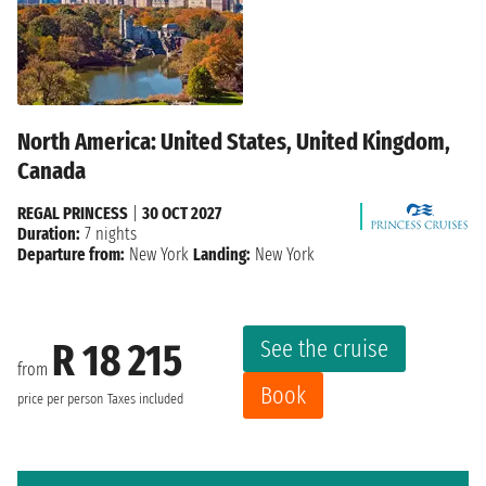
North America: United States, United Kingdom,
Canada
REGAL PRINCESS
|
30 OCT 2027
Duration:
7 nights
Departure from:
New York
Landing:
New York
See the cruise
R 18 215
from
Book
price per person
Taxes included