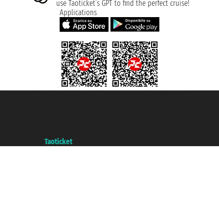
use Taoticket’s GPT to find the perfect cruise!
Applications
Taoticket S.r.l. Via Brigata Liguria, 3/21 16121 Genova ©2007/2026 -
Taoticket ® is a Registered Trademark
VAT number 06206400720 - Share Capital € 100.000,00 i.v. - Registered
with the Chamber of Commerce of Genoa with REA 433093. - Aut. Prov. no.
6167/131601 - Unipol Insurance S.p.a. - policy no. 206484182
A portal of the
Taoticket
group