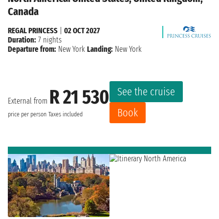
Canada
REGAL PRINCESS
|
02 OCT 2027
Duration:
7 nights
Departure from:
New York
Landing:
New York
See the cruise
R 21 530
External from
Book
price per person
Taxes included