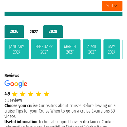
Sort
2026
2028
2027
JANUARY
FEBRUARY
MARCH
APRIL
MAY
2027
2027
2027
2027
2027
Reviews
4.9
all reviews
Choose your cruise
Curiosities about cruises
Before leaving on a
cruise
Tips for your Cruise
When to go on a cruise
Excursions
3D
videos
Useful information
Technical support
Privacy disclaimer
Cookie