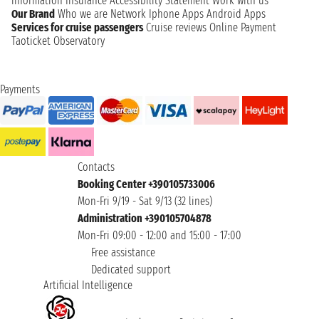
information
Insurance
Accessibility Statement
Work with us
Our Brand
Who we are
Network
Iphone Apps
Android Apps
Services for cruise passengers
Cruise reviews
Online Payment
Taoticket Observatory
Payments
Contacts
Booking Center +390105733006
Mon-Fri 9/19 - Sat 9/13 (32 lines)
Administration +390105704878
Mon-Fri 09:00 - 12:00 and 15:00 - 17:00
Free assistance
Dedicated support
Artificial Intelligence