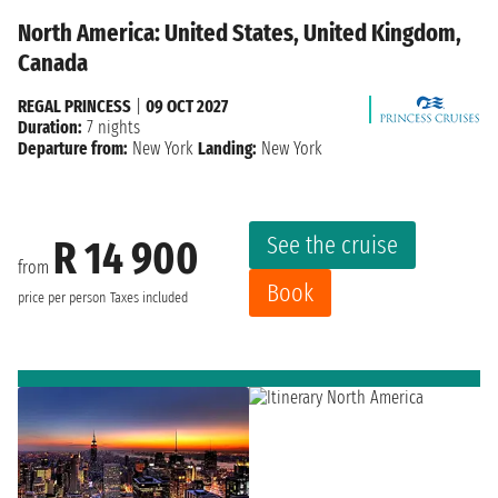
North America: United States, United Kingdom,
Canada
REGAL PRINCESS
|
09 OCT 2027
Duration:
7 nights
Departure from:
New York
Landing:
New York
See the cruise
R 14 900
from
Book
price per person
Taxes included