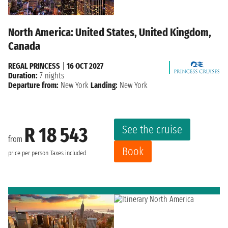
North America: United States, United Kingdom,
Canada
REGAL PRINCESS
|
16 OCT 2027
Duration:
7 nights
Departure from:
New York
Landing:
New York
See the cruise
R 18 543
from
Book
price per person
Taxes included