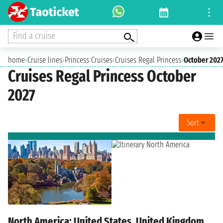
Find a cruise
home
›
Cruise lines
›
Princess Cruises
›
Cruises Regal Princess
›
October 202
Cruises Regal Princess October
2027
Sort
North America: United States, United Kingdom,