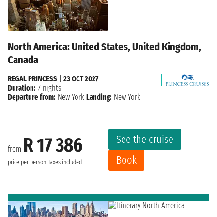
North America: United States, United Kingdom,
Canada
REGAL PRINCESS
|
23 OCT 2027
Duration:
7 nights
Departure from:
New York
Landing:
New York
See the cruise
R 17 386
from
Book
price per person
Taxes included