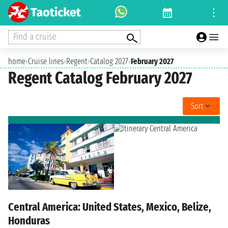
Find a cruise
home
›
Cruise lines
›
Regent
›
Catalog 2027
›
February 2027
Regent Catalog February 2027
Sort
Central America: United States, Mexico, Belize,
Honduras