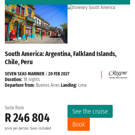
South America: Argentina, Falkland Islands,
Chile, Peru
SEVEN SEAS MARINER
|
20 FEB 2027
Duration:
18 nights
Departure from:
Buenos Aires
Landing:
Lima
Suite from
See the cruise
R 246 804
Book
price per person
Taxes included