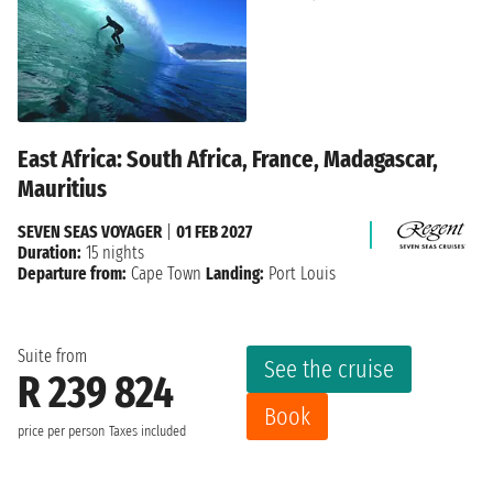
East Africa: South Africa, France, Madagascar,
Mauritius
SEVEN SEAS VOYAGER
|
01 FEB 2027
Duration:
15 nights
Departure from:
Cape Town
Landing:
Port Louis
Suite from
See the cruise
R 239 824
Book
price per person
Taxes included