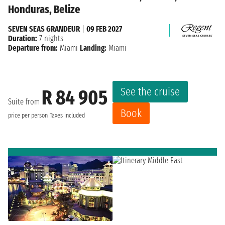
Honduras, Belize
SEVEN SEAS GRANDEUR
|
09 FEB 2027
Duration:
7 nights
Departure from:
Miami
Landing:
Miami
See the cruise
R 84 905
Suite from
Book
price per person
Taxes included