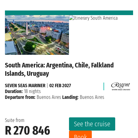
South America: Argentina, Chile, Falkland
Islands, Uruguay
SEVEN SEAS MARINER
|
02 FEB 2027
Duration:
18 nights
Departure from:
Buenos Aires
Landing:
Buenos Aires
Suite from
See the cruise
R 270 846
Book