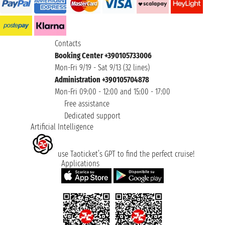
Contacts
Booking Center +390105733006
Mon-Fri 9/19 - Sat 9/13 (32 lines)
Administration +390105704878
Mon-Fri 09:00 - 12:00 and 15:00 - 17:00
Free assistance
Dedicated support
Artificial Intelligence
use Taoticket’s GPT to find the perfect cruise!
Applications