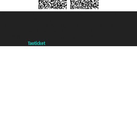
Taoticket S.r.l. Via Brigata Liguria, 3/21 16121 Genova ©2007/2026 -
Taoticket ® is a Registered Trademark
VAT number 06206400720 - Share Capital € 100.000,00 i.v. - Registered
with the Chamber of Commerce of Genoa with REA 433093. - Aut. Prov. no.
6167/131601 - Unipol Insurance S.p.a. - policy no. 206484182
A portal of the
Taoticket
group