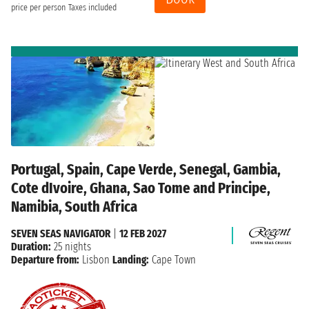
price per person
Taxes included
Portugal, Spain, Cape Verde, Senegal, Gambia,
Cote dIvoire, Ghana, Sao Tome and Principe,
Namibia, South Africa
SEVEN SEAS NAVIGATOR
|
12 FEB 2027
Duration:
25 nights
Departure from:
Lisbon
Landing:
Cape Town