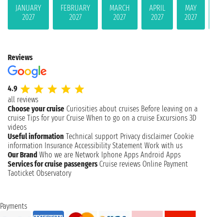
JANUARY
FEBRUARY
MARCH
APRIL
MAY
2027
2027
2027
2027
2027
Reviews
4.9
all reviews
Choose your cruise
Curiosities about cruises
Before leaving on a
cruise
Tips for your Cruise
When to go on a cruise
Excursions
3D
videos
Useful information
Technical support
Privacy disclaimer
Cookie
information
Insurance
Accessibility Statement
Work with us
Our Brand
Who we are
Network
Iphone Apps
Android Apps
Services for cruise passengers
Cruise reviews
Online Payment
Taoticket Observatory
Payments