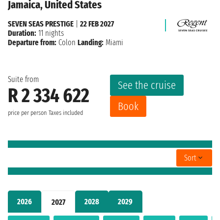
Jamaica, United States
SEVEN SEAS PRESTIGE
|
22 FEB 2027
Duration:
11 nights
Departure from:
Colon
Landing:
Miami
Suite from
See the cruise
R 2 334 622
Book
price per person
Taxes included
Sort
2026
2028
2029
2027