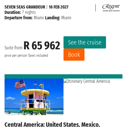
SEVEN SEAS GRANDEUR
|
16 FEB 2027
Duration:
7 nights
Departure from:
Miami
Landing:
Miami
See the cruise
R 65 962
Suite from
Book
price per person
Taxes included
Central America: United States, Mexico,