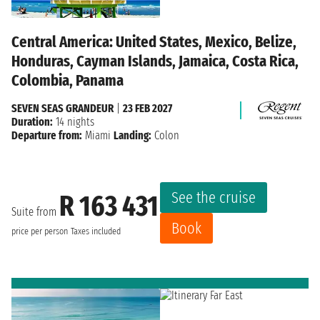
Central America: United States, Mexico, Belize,
Honduras, Cayman Islands, Jamaica, Costa Rica,
Colombia, Panama
SEVEN SEAS GRANDEUR
|
23 FEB 2027
Duration:
14 nights
Departure from:
Miami
Landing:
Colon
See the cruise
R 163 431
Suite from
Book
price per person
Taxes included