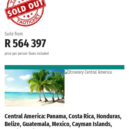
Suite from
R 564 397
price per person
Taxes included
Central America: Panama, Costa Rica, Honduras,
Belize, Guatemala, Mexico, Cayman Islands,