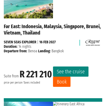
Far East: Indonesia, Malaysia, Singapore, Brunei,
Vietnam, Thailand
SEVEN SEAS EXPLORER
|
16 FEB 2027
Duration:
14 nights
Departure from:
Benoa
Landing:
Bangkok
See the cruise
R 221 210
Suite from
Book
price per person
Taxes included