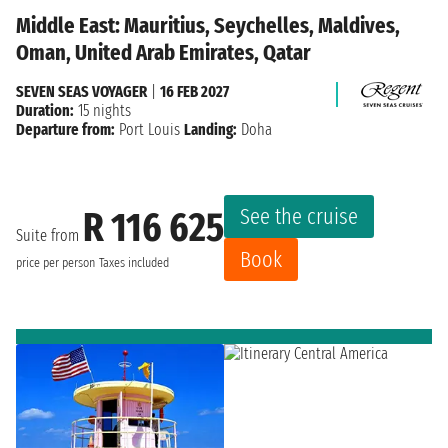
Middle East: Mauritius, Seychelles, Maldives,
Oman, United Arab Emirates, Qatar
SEVEN SEAS VOYAGER
|
16 FEB 2027
Duration:
15 nights
Departure from:
Port Louis
Landing:
Doha
See the cruise
R 116 625
Suite from
Book
price per person
Taxes included