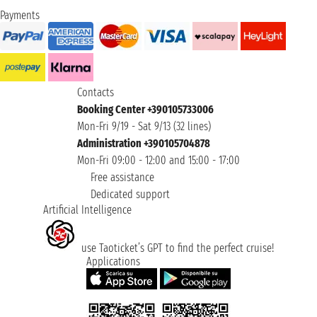
Payments
Contacts
Booking Center +390105733006
Mon-Fri 9/19 - Sat 9/13 (32 lines)
Administration +390105704878
Mon-Fri 09:00 - 12:00 and 15:00 - 17:00
Free assistance
Dedicated support
Artificial Intelligence
use Taoticket’s GPT to find the perfect cruise!
Applications