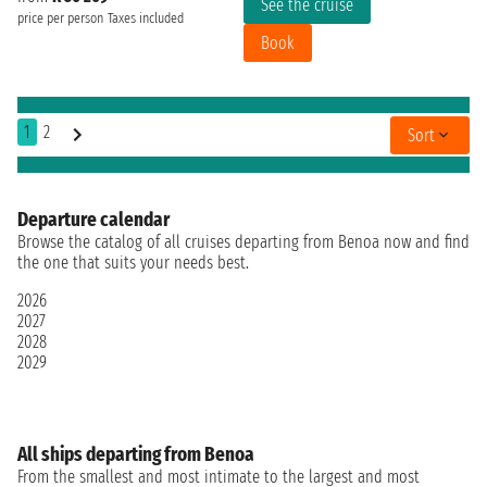
See the cruise
price per person
Taxes included
Book
1
2
Sort
Departure calendar
Browse the catalog of all cruises departing from Benoa now and find
the one that suits your needs best.
2026
2027
2028
2029
All ships departing from Benoa
From the smallest and most intimate to the largest and most