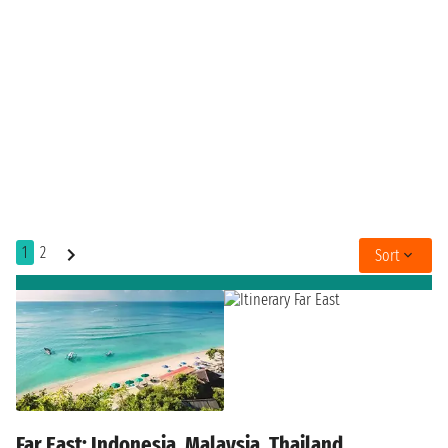
1
2
Sort
Far East: Indonesia, Malaysia, Thailand,