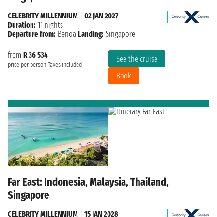
CELEBRITY MILLENNIUM
|
02 JAN 2027
Duration:
11 nights
Departure from:
Benoa
Landing:
Singapore
from
R 36 534
See the cruise
price per person
Taxes included
Book
Far East: Indonesia, Malaysia, Thailand,
Singapore
CELEBRITY MILLENNIUM
|
15 JAN 2028