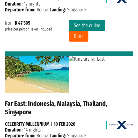
Duration:
12 nights
Departure from:
Benoa
Landing:
Singapore
from
R 47 505
See the cruise
price per person
Taxes included
Book
Far East: Indonesia, Malaysia, Thailand,
Singapore
CELEBRITY MILLENNIUM
|
10 FEB 2028
Duration:
14 nights
Departure from:
Benoa
Landing:
Singapore