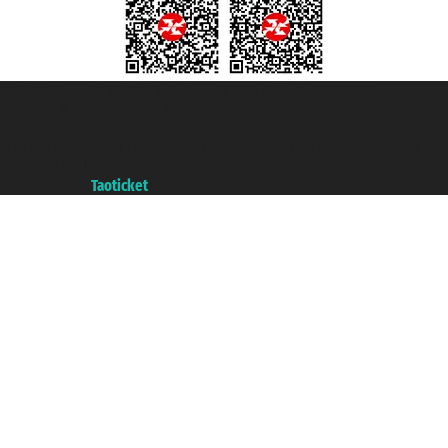
Taoticket S.r.l. Via Brigata Liguria, 3/21 16121 Genova ©2007/2026 -
Taoticket ® is a Registered Trademark
VAT number 06206400720 - Share Capital € 100.000,00 i.v. - Registered
with the Chamber of Commerce of Genoa with REA 433093. - Aut. Prov. no.
6167/131601 - Unipol Insurance S.p.a. - policy no. 206484182
A portal of the
Taoticket
group