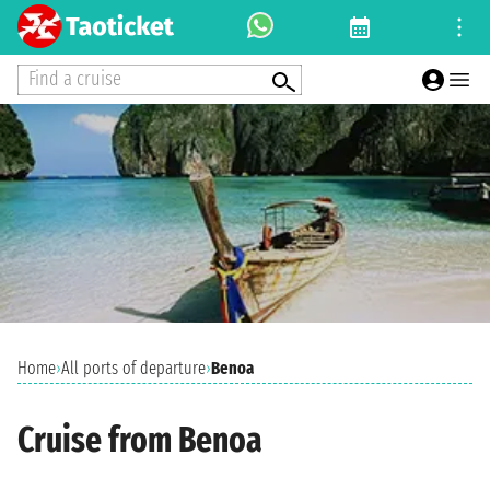
Find a cruise
Home
›
All ports of departure
›
Benoa
Cruise from Benoa