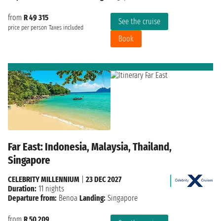
from
R 49 315
See the cruise
price per person
Taxes included
Book
Far East: Indonesia, Malaysia, Thailand,
Singapore
CELEBRITY MILLENNIUM
|
23 DEC 2027
Duration:
11 nights
Departure from:
Benoa
Landing:
Singapore
from
R 50 209