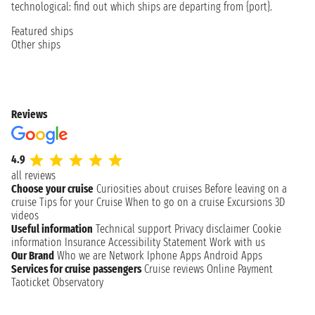
technological: find out which ships are departing from {port}.
Featured ships
Other ships
Reviews
4.9
all reviews
Choose your cruise
Curiosities about cruises
Before leaving on a
cruise
Tips for your Cruise
When to go on a cruise
Excursions
3D
videos
Useful information
Technical support
Privacy disclaimer
Cookie
information
Insurance
Accessibility Statement
Work with us
Our Brand
Who we are
Network
Iphone Apps
Android Apps
Services for cruise passengers
Cruise reviews
Online Payment
Taoticket Observatory