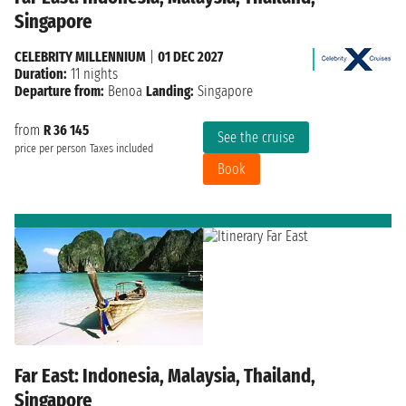
Singapore
CELEBRITY MILLENNIUM
|
01 DEC 2027
Duration:
11 nights
Departure from:
Benoa
Landing:
Singapore
from
R 36 145
See the cruise
price per person
Taxes included
Book
Far East: Indonesia, Malaysia, Thailand,
Singapore