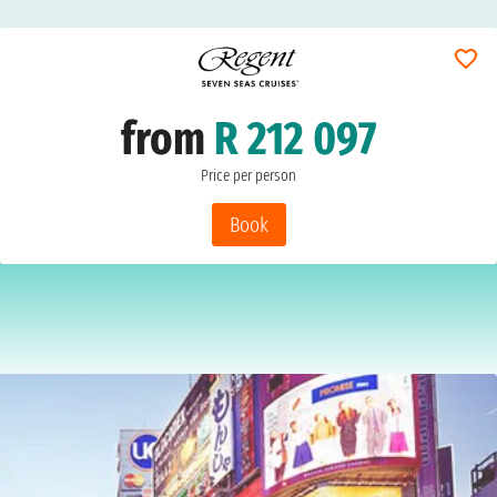
from
R 212 097
Price per person
Book