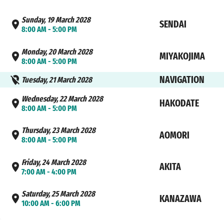
Sunday, 19 March 2028
SENDAI
8:00 AM - 5:00 PM
Monday, 20 March 2028
MIYAKOJIMA
8:00 AM - 5:00 PM
NAVIGATION
Tuesday, 21 March 2028
Wednesday, 22 March 2028
HAKODATE
8:00 AM - 5:00 PM
Thursday, 23 March 2028
AOMORI
8:00 AM - 5:00 PM
Friday, 24 March 2028
AKITA
7:00 AM - 4:00 PM
Saturday, 25 March 2028
KANAZAWA
10:00 AM - 6:00 PM