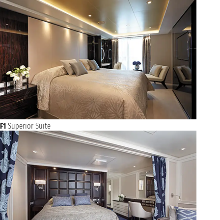
F1
Superior Suite