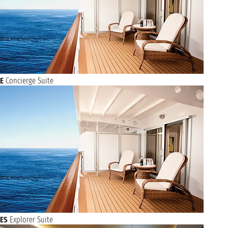
E
Concierge Suite
ES
Explorer Suite