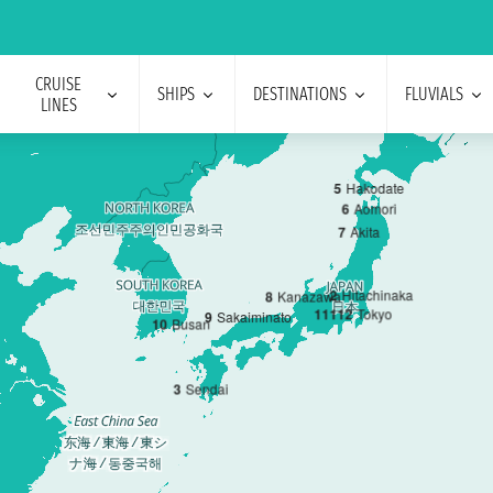
CRUISE
SHIPS
DESTINATIONS
FLUVIALS
LINES
5
Hakodate
6
Aomori
7
Akita
2
Hitachinaka
8
Kanazawa
1
11
12
Tokyo
9
Sakaiminato
10
Busan
3
Sendai