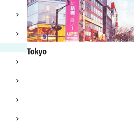
Tokyo