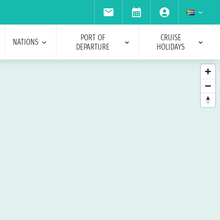
PORT OF
CRUISE
NATIONS
DEPARTURE
HOLIDAYS