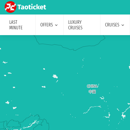
LAST
LUXURY
OFFERS
CRUISES
MINUTE
CRUISES