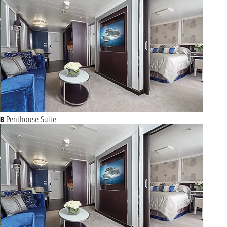
B
Penthouse Suite