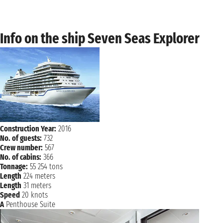
Sunday, 26 March 2028
SAKAIMINATO
8:00 AM - 5:00 PM
Monday, 27 March 2028
Info on the ship Seven Seas Explorer
BUSAN
9:00 AM - 6:00 PM
NAVIGATION
Tuesday, 28 March 2028
NAVIGATION
Wednesday, 29 March 2028
Thursday, 30 March 2028
TOKYO
8:00 AM - not found
Friday, 31 March 2028
Construction Year:
2016
TOKYO
not found 7:00 PM
No. of guests:
732
Crew number:
567
No. of cabins:
366
Tonnage:
55 254 tons
Length
224 meters
Length
31 meters
Speed
20 knots
A
Penthouse Suite