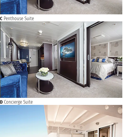
C
Penthouse Suite
D
Concierge Suite