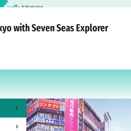
4
Miyakojima
7 March 2028
okyo with Seven Seas Explorer