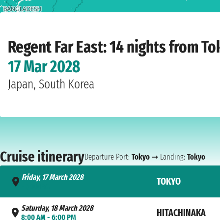
Home
›
Cruise lines
›
Regent
›
Far East
›
Seven Seas Explorer
›
Tokyo
›
Friday, 1
Regent Far East: 14 nights from T
17 Mar 2028
Japan, South Korea
Cruise itinerary
Departure Port:
Tokyo
➞ Landing:
Tokyo
Friday, 17 March 2028
TOKYO
- 7:00 PM
Saturday, 18 March 2028
HITACHINAKA
8:00 AM - 6:00 PM