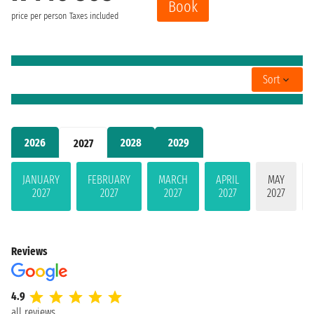
Book
price per person
Taxes included
Sort
2026
2028
2029
2027
JANUARY
FEBRUARY
MARCH
APRIL
MAY
2027
2027
2027
2027
2027
Reviews
4.9
all reviews