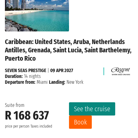
Caribbean: United States, Aruba, Netherlands
Antilles, Grenada, Saint Lucia, Saint Barthelemy,
Puerto Rico
SEVEN SEAS PRESTIGE
|
09 APR 2027
Duration:
14 nights
Departure from:
Miami
Landing:
New York
Suite from
See the cruise
R 168 637
Book
price per person
Taxes included