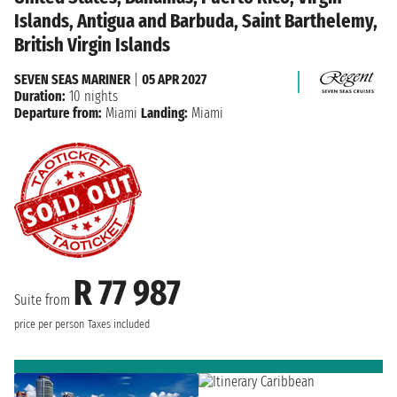
Islands, Antigua and Barbuda, Saint Barthelemy,
British Virgin Islands
SEVEN SEAS MARINER
|
05 APR 2027
Duration:
10 nights
Departure from:
Miami
Landing:
Miami
R 77 987
Suite from
price per person
Taxes included