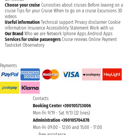
Choose your cruise
Curiosities about cruises
Before leaving on a
cruise
Tips for your Cruise
When to go on a cruise
Excursions
3D
videos
Useful information
Technical support
Privacy disclaimer
Cookie
information
Insurance
Accessibility Statement
Work with us
Our Brand
Who we are
Network
Iphone Apps
Android Apps
Services for cruise passengers
Cruise reviews
Online Payment
Taoticket Observatory
Payments
Contacts
Booking Center +390105733006
Mon-Fri 9/19 - Sat 9/13 (32 lines)
Administration +390105704878
Mon-Fri 09:00 - 12:00 and 15:00 - 17:00
Free assistance