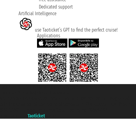
Dedicated support
Artificial Intelligence
use Taoticket’s GPT to find the perfect cruise!
Applications
Taoticket S.r.l. Via Brigata Liguria, 3/21 16121 Genova ©2007/2026 -
Taoticket ® is a Registered Trademark
VAT number 06206400720 - Share Capital € 100.000,00 i.v. - Registered
with the Chamber of Commerce of Genoa with REA 433093. - Aut. Prov. no.
6167/131601 - Unipol Insurance S.p.a. - policy no. 206484182
A portal of the
Taoticket
group