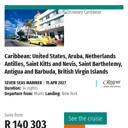
Caribbean: United States, Aruba, Netherlands
Antilles, Saint Kitts and Nevis, Saint Barthelemy,
Antigua and Barbuda, British Virgin Islands
SEVEN SEAS MARINER
|
15 APR 2027
Duration:
14 nights
Departure from:
Miami
Landing:
New York
Suite from
See the cruise
R 140 303