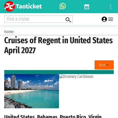
Find a cruise
home
›
Cruises of Regent in United States
April 2027
Sort
United States, Bahamas, Puerto Rico, Virgin