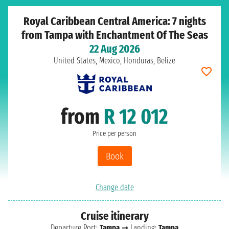
Royal Caribbean Central America: 7 nights
from Tampa with Enchantment Of The Seas
22 Aug 2026
United States, Mexico, Honduras, Belize
from
R 12 012
Price per person
Book
Change date
Cruise itinerary
Departure Port:
Tampa
➞ Landing:
Tampa