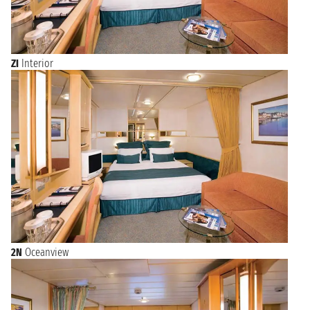
ZI
Interior
2N
Oceanview