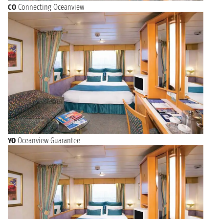
CO
Connecting Oceanview
YO
Oceanview Guarantee