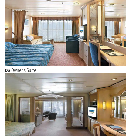
OS
Owner's Suite