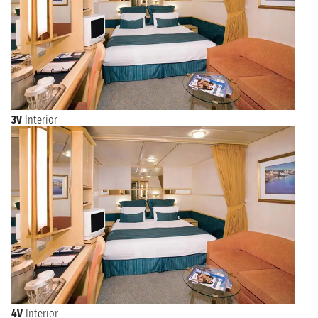
3V
Interior
4V
Interior