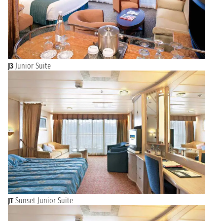
J3
Junior Suite
JT
Sunset Junior Suite