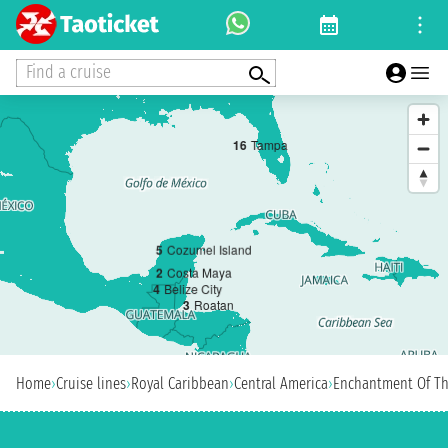
Find a cruise
1
6
Tampa
5
Cozumel Island
2
Costa Maya
4
Belize City
3
Roatan
Home
›
Cruise lines
›
Royal Caribbean
›
Central America
›
Enchantment Of Th