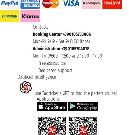
Contacts
Booking Center +390105733006
Mon-Fri 9/19 - Sat 9/13 (32 lines)
Administration +390105704878
Mon-Fri 09:00 - 12:00 and 15:00 - 17:00
Free assistance
Dedicated support
Artificial Intelligence
use Taoticket’s GPT to find the perfect cruise!
Applications