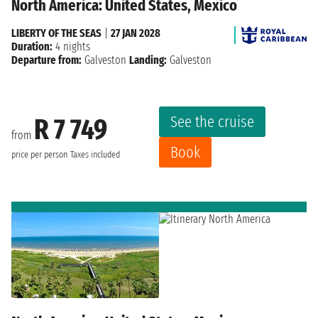
North America: United States, Mexico
LIBERTY OF THE SEAS
|
27 JAN 2028
Duration:
4 nights
Departure from:
Galveston
Landing:
Galveston
See the cruise
R 7 749
from
Book
price per person
Taxes included