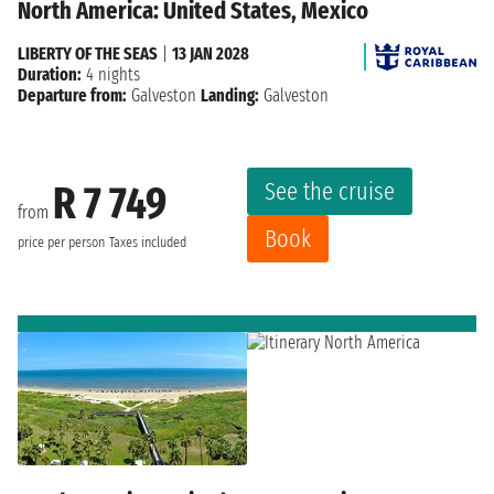
North America: United States, Mexico
LIBERTY OF THE SEAS
|
13 JAN 2028
Duration:
4 nights
Departure from:
Galveston
Landing:
Galveston
See the cruise
R 7 749
from
Book
price per person
Taxes included