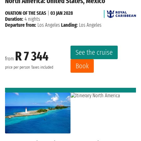
North America: United States, Mexico
OVATION OF THE SEAS
|
03 JAN 2028
Duration:
4 nights
Departure from:
Los Angeles
Landing:
Los Angeles
See the cruise
R 7 344
from
Book
price per person
Taxes included