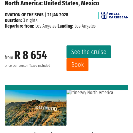
North America: United States, Mexico
OVATION OF THE SEAS
|
21 JAN 2028
Duration:
3 nights
Departure from:
Los Angeles
Landing:
Los Angeles
See the cruise
R 8 654
from
Book
price per person
Taxes included