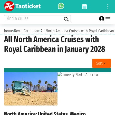
Find a cruise
home
›
Royal Caribbean
›
All North America Cruises with Royal Caribbean 
All North America Cruises with
Royal Caribbean in January 2028
Sort
North America: United States, Mexico