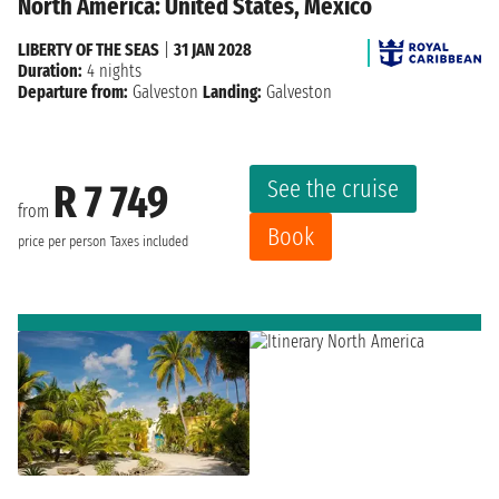
North America: United States, Mexico
LIBERTY OF THE SEAS
|
31 JAN 2028
Duration:
4 nights
Departure from:
Galveston
Landing:
Galveston
See the cruise
R 7 749
from
Book
price per person
Taxes included