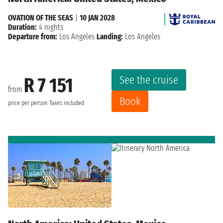
OVATION OF THE SEAS
|
10 JAN 2028
Duration:
4 nights
Departure from:
Los Angeles
Landing:
Los Angeles
See the cruise
R 7 151
from
Book
price per person
Taxes included