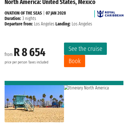
North America: United States, Mexico
OVATION OF THE SEAS
|
07 JAN 2028
Duration:
3 nights
Departure from:
Los Angeles
Landing:
Los Angeles
See the cruise
R 8 654
from
Book
price per person
Taxes included