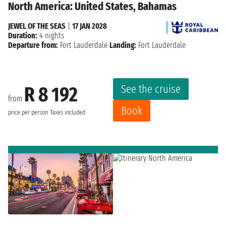
North America: United States, Bahamas
JEWEL OF THE SEAS
|
17 JAN 2028
Duration:
4 nights
Departure from:
Fort Lauderdale
Landing:
Fort Lauderdale
See the cruise
R 8 192
from
Book
price per person
Taxes included