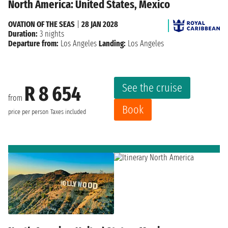
North America: United States, Mexico
OVATION OF THE SEAS
|
28 JAN 2028
Duration:
3 nights
Departure from:
Los Angeles
Landing:
Los Angeles
See the cruise
R 8 654
from
Book
price per person
Taxes included