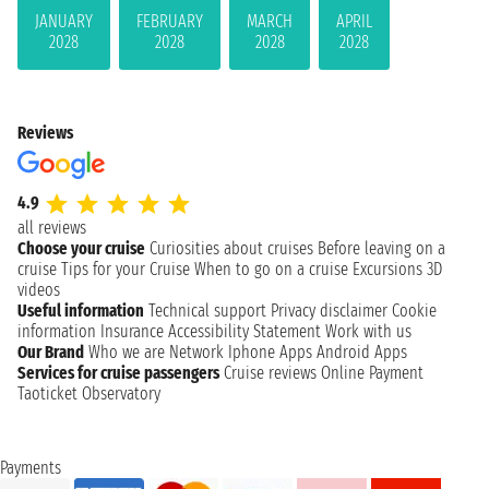
JANUARY
FEBRUARY
MARCH
APRIL
2028
2028
2028
2028
Reviews
4.9
all reviews
Choose your cruise
Curiosities about cruises
Before leaving on a
cruise
Tips for your Cruise
When to go on a cruise
Excursions
3D
videos
Useful information
Technical support
Privacy disclaimer
Cookie
information
Insurance
Accessibility Statement
Work with us
Our Brand
Who we are
Network
Iphone Apps
Android Apps
Services for cruise passengers
Cruise reviews
Online Payment
Taoticket Observatory
Payments