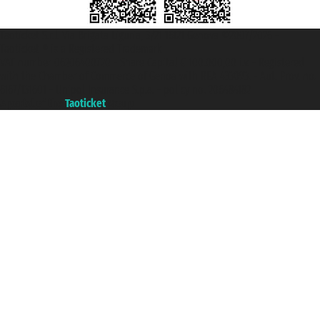
Taoticket S.r.l. Via Brigata Liguria, 3/21 16121 Genova ©2007/2026 -
Taoticket ® is a Registered Trademark
VAT number 06206400720 - Share Capital € 100.000,00 i.v. - Registered
with the Chamber of Commerce of Genoa with REA 433093. - Aut. Prov. no.
6167/131601 - Unipol Insurance S.p.a. - policy no. 206484182
A portal of the
Taoticket
group