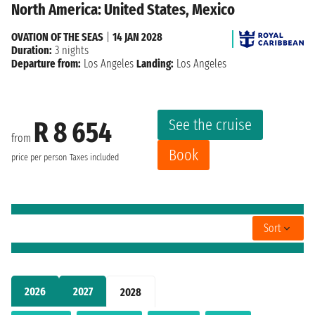
North America: United States, Mexico
OVATION OF THE SEAS
|
14 JAN 2028
Duration:
3 nights
Departure from:
Los Angeles
Landing:
Los Angeles
See the cruise
R 8 654
from
Book
price per person
Taxes included
Sort
2026
2027
2028