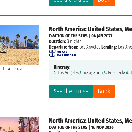
North America: United States, M
OVATION OF THE SEAS
|
04 JAN 2027
Duration:
3 nights
Departure from:
Los Angeles
Landing:
Los Ang
Itinerary:
1.
Los Angeles,
2.
navigation,
3.
Ensenada,
4.
L
See the cruise
Book
North America: United States, M
OVATION OF THE SEAS
|
16 NOV 2026