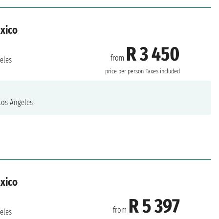
exico
R 3 450
from
eles
price per person
Taxes included
os Angeles
exico
R 5 397
from
eles