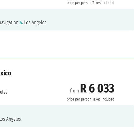
price per person
Taxes included
avigation,
5.
Los Angeles
exico
R 6 033
from
eles
price per person
Taxes included
os Angeles