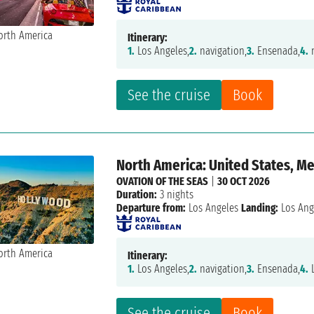
Itinerary:
1.
Los Angeles,
2.
navigation,
3.
Ensenada,
4.
n
See the cruise
Book
North America: United States, M
OVATION OF THE SEAS
|
30 OCT 2026
Duration:
3 nights
Departure from:
Los Angeles
Landing:
Los Ang
Itinerary:
1.
Los Angeles,
2.
navigation,
3.
Ensenada,
4.
L
See the cruise
Book