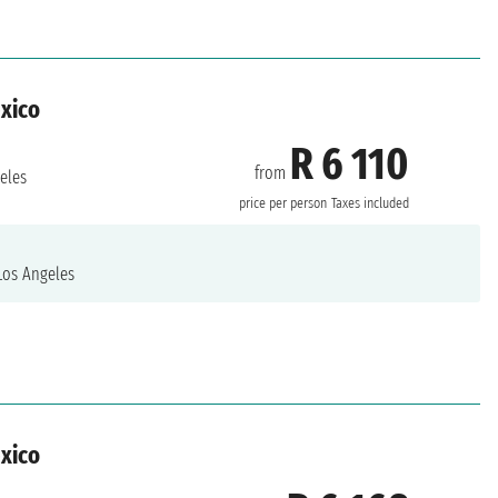
exico
R 6 110
from
eles
price per person
Taxes included
os Angeles
exico