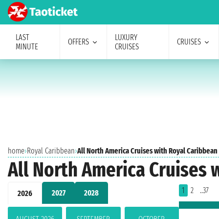
LAST
LUXURY
OFFERS
CRUISES
MINUTE
CRUISES
home
›
Royal Caribbean
›
All North America Cruises with Royal Caribbean
All North America Cruises 
1
2
..37
2027
2028
2026