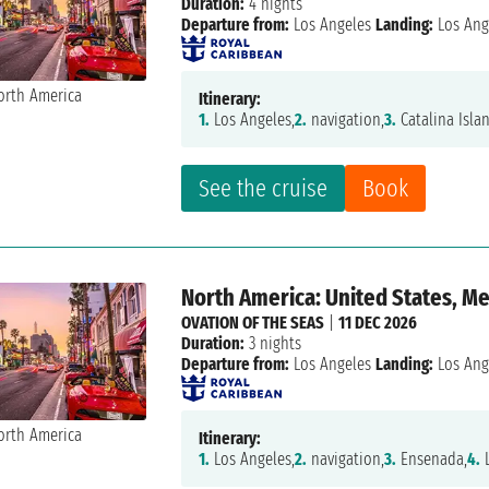
Duration:
4 nights
Departure from:
Los Angeles
Landing:
Los Ang
Itinerary:
1.
Los Angeles,
2.
navigation,
3.
Catalina Isla
See the cruise
Book
North America: United States, M
OVATION OF THE SEAS
|
11 DEC 2026
Duration:
3 nights
Departure from:
Los Angeles
Landing:
Los Ang
Itinerary:
1.
Los Angeles,
2.
navigation,
3.
Ensenada,
4.
L