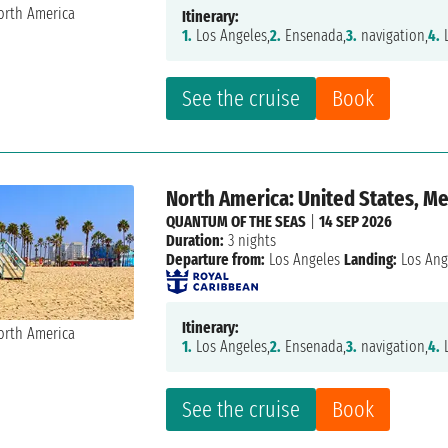
Itinerary:
1.
Los Angeles,
2.
Ensenada,
3.
navigation,
4.
L
See the cruise
Book
North America: United States, M
QUANTUM OF THE SEAS
|
14 SEP 2026
Duration:
3 nights
Departure from:
Los Angeles
Landing:
Los Ang
Itinerary:
1.
Los Angeles,
2.
Ensenada,
3.
navigation,
4.
L
See the cruise
Book