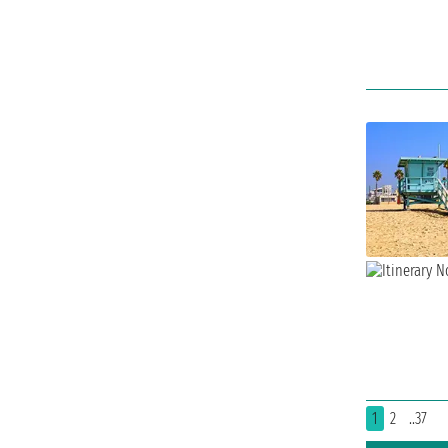
1
2
..37