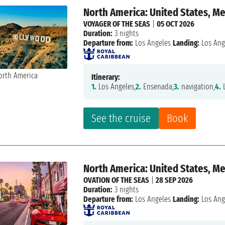
North America: United States, M
VOYAGER OF THE SEAS
|
05 OCT 2026
Duration:
3 nights
Departure from:
Los Angeles
Landing:
Los Ang
Itinerary:
1.
Los Angeles,
2.
Ensenada,
3.
navigation,
4.
L
See the cruise
Book
North America: United States, M
OVATION OF THE SEAS
|
28 SEP 2026
Duration:
3 nights
Departure from:
Los Angeles
Landing:
Los Ang