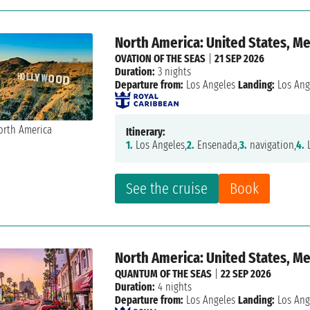
North America: United States, M
OVATION OF THE SEAS
|
21 SEP 2026
Duration:
3 nights
Departure from:
Los Angeles
Landing:
Los Ang
Itinerary:
1.
Los Angeles,
2.
Ensenada,
3.
navigation,
4.
L
See the cruise
Book
North America: United States, M
QUANTUM OF THE SEAS
|
22 SEP 2026
Duration:
4 nights
Departure from:
Los Angeles
Landing:
Los Ang