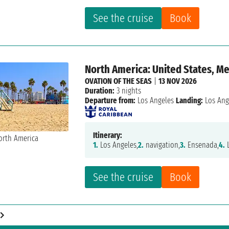
See the cruise
Book
North America: United States, M
OVATION OF THE SEAS
|
13 NOV 2026
Duration:
3 nights
Departure from:
Los Angeles
Landing:
Los Ang
Itinerary:
1.
Los Angeles,
2.
navigation,
3.
Ensenada,
4.
L
See the cruise
Book