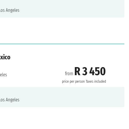
os Angeles
exico
R 3 450
from
eles
price per person
Taxes included
os Angeles