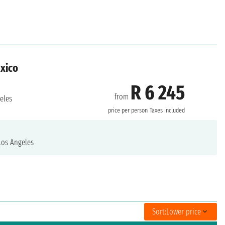
exico
R 6 245
from
eles
price per person
Taxes included
os Angeles
Sort:
Lower price