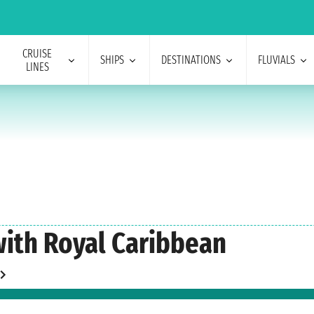
CRUISE
SHIPS
DESTINATIONS
FLUVIALS
LINES
with Royal Caribbean