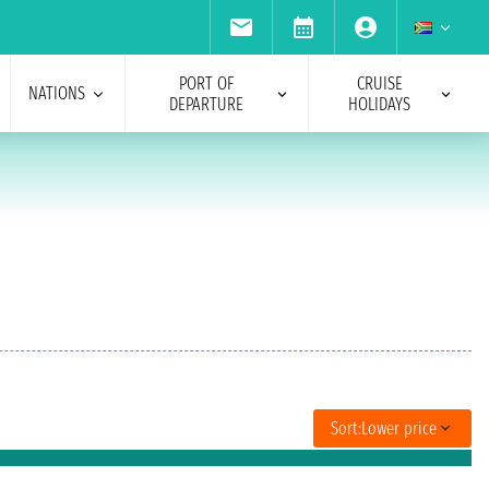
PORT OF
CRUISE
NATIONS
DEPARTURE
HOLIDAYS
Sort:
Lower price