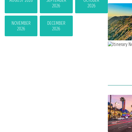
AUGUST 2026
SEPTEMBER
OCTOBER
2026
2026
NOVEMBER
DECEMBER
2026
2026