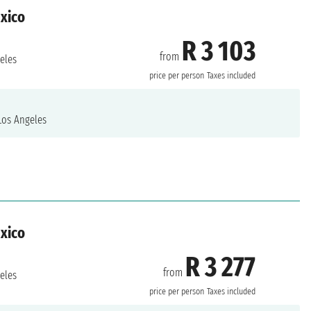
exico
R 3 103
from
eles
price per person
Taxes included
os Angeles
exico
R 3 277
from
eles
price per person
Taxes included