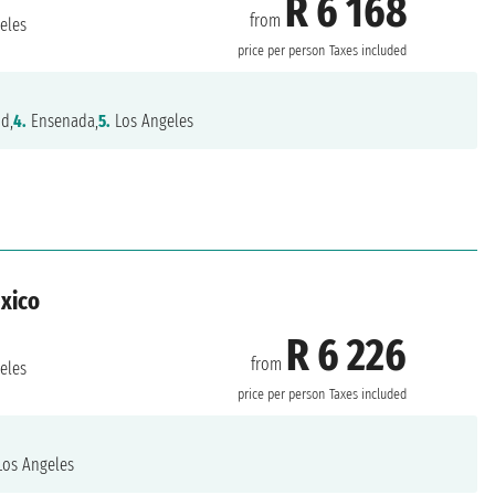
R 6 168
from
eles
price per person
Taxes included
nd,
4.
Ensenada,
5.
Los Angeles
exico
R 6 226
from
eles
price per person
Taxes included
os Angeles