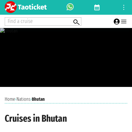
Find a cruise
Home
›
Nations
›
Bhutan
Cruises in Bhutan