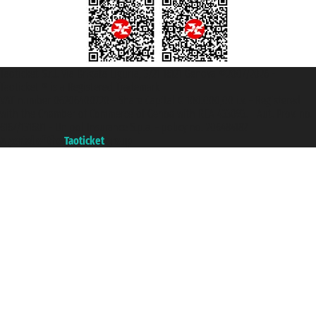
Taoticket S.r.l. Via Brigata Liguria, 3/21 16121 Genova ©2007/2026 -
Taoticket ® is a Registered Trademark
VAT number 06206400720 - Share Capital € 100.000,00 i.v. - Registered
with the Chamber of Commerce of Genoa with REA 433093. - Aut. Prov. no.
6167/131601 - Unipol Insurance S.p.a. - policy no. 206484182
A portal of the
Taoticket
group