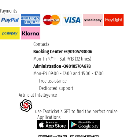
Payments
Contacts
Booking Center +390105733006
Mon-Fri 9/19 - Sat 9/13 (32 lines)
Administration +390105704878
Mon-Fri 09:00 - 12:00 and 15:00 - 17:00
Free assistance
Dedicated support
Artificial Intelligence
use Taoticket’s GPT to find the perfect cruise!
Applications