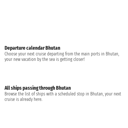
Departure calendar Bhutan
Choose your next cruise departing from the main ports in Bhutan,
your new vacation by the sea is getting closer!
All ships passing through Bhutan
Browse the list of ships with a scheduled stop in Bhutan, your next
cruise is already here.