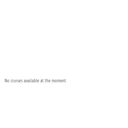
No cruises available at the moment