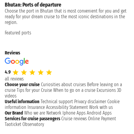
Bhutan: Ports of departure
Choose the port in Bhutan that is most convenient for you and get
ready for your dream cruise to the most iconic destinations in the
region.
Featured ports
Reviews
4.9
all reviews
Choose your cruise
Curiosities about cruises
Before leaving on a
cruise
Tips for your Cruise
When to go on a cruise
Excursions
3D
videos
Useful information
Technical support
Privacy disclaimer
Cookie
information
Insurance
Accessibility Statement
Work with us
Our Brand
Who we are
Network
Iphone Apps
Android Apps
Services for cruise passengers
Cruise reviews
Online Payment
Taoticket Observatory