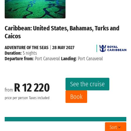
Caribbean: United States, Bahamas, Turks and
Caicos
ADVENTURE OF THE SEAS
|
28 MAY 2027
Duration:
5 nights
Departure from:
Port Canaveral
Landing:
Port Canaveral
See the cruise
R 12 220
from
Book
price per person
Taxes included
Sort