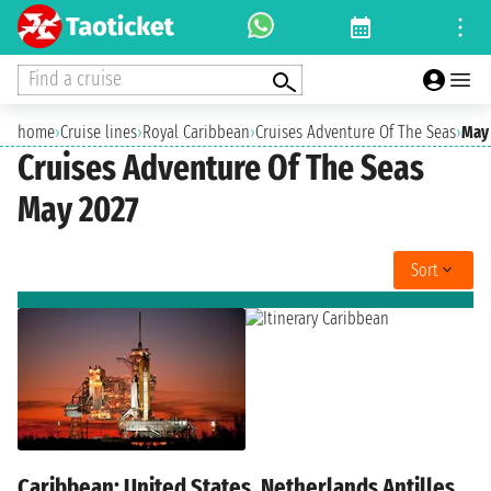
Find a cruise
home
›
Cruise lines
›
Royal Caribbean
›
Cruises Adventure Of The Seas
›
May
Cruises Adventure Of The Seas
May 2027
Sort
Caribbean: United States, Netherlands Antilles,