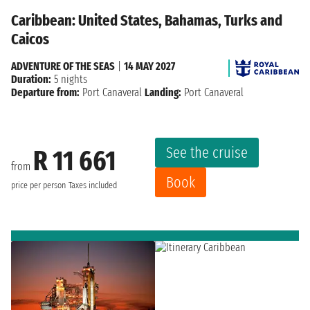
Caribbean: United States, Bahamas, Turks and
Caicos
ADVENTURE OF THE SEAS
|
14 MAY 2027
Duration:
5 nights
Departure from:
Port Canaveral
Landing:
Port Canaveral
See the cruise
R 11 661
from
Book
price per person
Taxes included