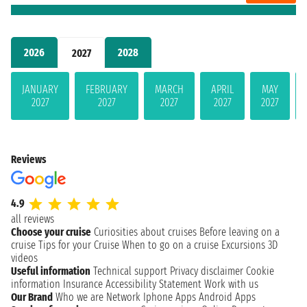
2026
2028
2027
JANUARY
FEBRUARY
MARCH
APRIL
MAY
2027
2027
2027
2027
2027
Reviews
4.9
all reviews
Choose your cruise
Curiosities about cruises
Before leaving on a
cruise
Tips for your Cruise
When to go on a cruise
Excursions
3D
videos
Useful information
Technical support
Privacy disclaimer
Cookie
information
Insurance
Accessibility Statement
Work with us
Our Brand
Who we are
Network
Iphone Apps
Android Apps