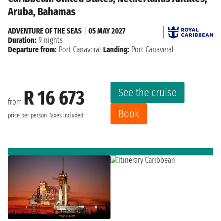
Aruba, Bahamas
ADVENTURE OF THE SEAS
|
05 MAY 2027
Duration:
9 nights
Departure from:
Port Canaveral
Landing:
Port Canaveral
See the cruise
R 16 673
from
Book
price per person
Taxes included