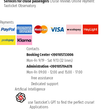
Services for cruise passengers
Cruise reviews
Online Payment
Taoticket Observatory
Payments
Contacts
Booking Center +390105733006
Mon-Fri 9/19 - Sat 9/13 (32 lines)
Administration +390105704878
Mon-Fri 09:00 - 12:00 and 15:00 - 17:00
Free assistance
Dedicated support
Artificial Intelligence
use Taoticket’s GPT to find the perfect cruise!
Applications