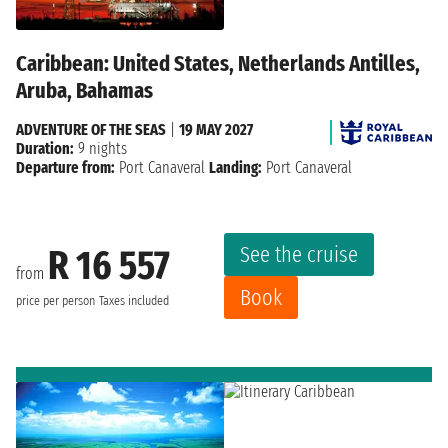
Caribbean: United States, Netherlands Antilles,
Aruba, Bahamas
ADVENTURE OF THE SEAS
|
19 MAY 2027
Duration:
9 nights
Departure from:
Port Canaveral
Landing:
Port Canaveral
See the cruise
R 16 557
from
Book
price per person
Taxes included