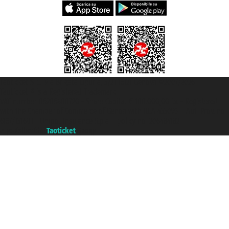
Taoticket S.r.l. Via Brigata Liguria, 3/21 16121 Genova ©2007/2026 -
Taoticket ® is a Registered Trademark
VAT number 06206400720 - Share Capital € 100.000,00 i.v. - Registered
with the Chamber of Commerce of Genoa with REA 433093. - Aut. Prov. no.
6167/131601 - Unipol Insurance S.p.a. - policy no. 206484182
A portal of the
Taoticket
group